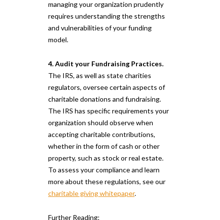
managing your organization prudently
requires understanding the strengths
and vulnerabilities of your funding
model.
4. Audit your Fundraising Practices.
The IRS, as well as state charities
regulators, oversee certain aspects of
charitable donations and fundraising.
The IRS has specific requirements your
organization should observe when
accepting charitable contributions,
whether in the form of cash or other
property, such as stock or real estate.
To assess your compliance and learn
more about these regulations, see our
charitable giving whitepaper
.
Further Reading: