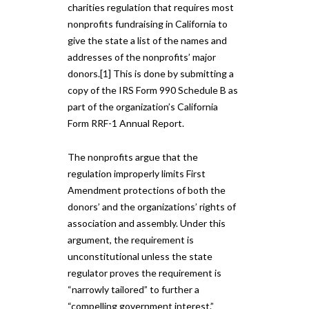
charities regulation that requires most
nonprofits fundraising in California to
give the state a list of the names and
addresses of the nonprofits’ major
donors.[1] This is done by submitting a
copy of the IRS Form 990 Schedule B as
part of the organization’s California
Form RRF-1 Annual Report.
The nonprofits argue that the
regulation improperly limits First
Amendment protections of both the
donors’ and the organizations’ rights of
association and assembly. Under this
argument, the requirement is
unconstitutional unless the state
regulator proves the requirement is
“narrowly tailored” to further a
“compelling government interest.”