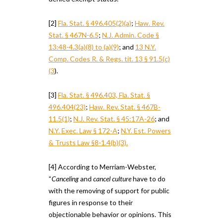
[2]
Fla. Stat. § 496.405(2)(a)
;
Haw. Rev.
Stat. § 467N-6.5
;
N.J. Admin. Code §
13:48-4.3(a)(8) to (a)(9)
; and
13 N.Y.
Comp. Codes R. & Regs. tit. 13 § 91.5(c)
(3
).
[3]
Fla. Stat. § 496.403, Fla. Stat. §
496.404(23)
;
Haw. Rev. Stat. § 467B-
11.5(1)
;
N.J. Rev. Stat. § 45:17A-26
; and
N.Y. Exec. Law § 172-A
;
N.Y. Est. Powers
& Trusts Law §8-1.4(b)(3).
[4] According to Merriam-Webster,
“
Canceling
and
cancel culture
have to do
with the removing of support for public
figures in response to their
objectionable behavior or opinions. This