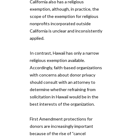
California also has a religious
exemption, although, in practice, the
scope of the exemption for religious
nonprofits incorporated outside
California is unclear and inconsistently
applied.
In contrast, Hawaii has only a narrow
religious exemption available.
Accordingly, faith-based organizations
with concerns about donor privacy
should consult with an attorney to
determine whether refraining from
solicitation in Hawaii would be in the
best interests of the organization.
First Amendment protections for
donors are increasingly important
because of the rise of “cancel