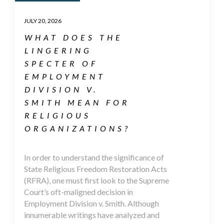
JULY 20, 2026
WHAT DOES THE
LINGERING
SPECTER OF
EMPLOYMENT
DIVISION V.
SMITH MEAN FOR
RELIGIOUS
ORGANIZATIONS?
In order to understand the significance of
State Religious Freedom Restoration Acts
(RFRA), one must first look to the Supreme
Court’s oft-maligned decision in
Employment Division v. Smith. Although
innumerable writings have analyzed and