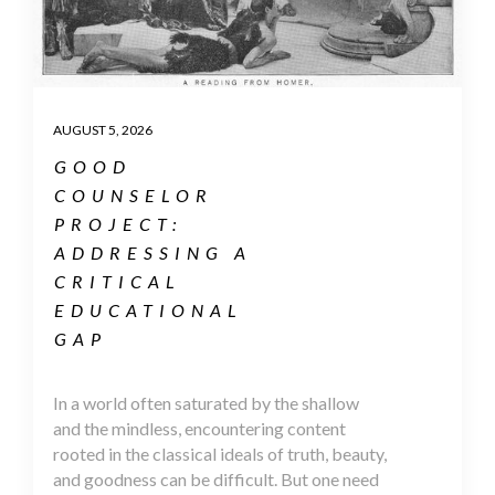
AUGUST 5, 2026
GOOD
COUNSELOR
PROJECT:
ADDRESSING A
CRITICAL
EDUCATIONAL
GAP
In a world often saturated by the shallow
and the mindless, encountering content
rooted in the classical ideals of truth, beauty,
and goodness can be difficult. But one need