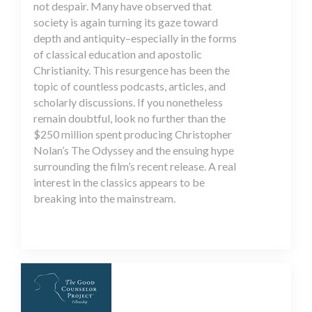
not despair. Many have observed that
society is again turning its gaze toward
depth and antiquity–especially in the forms
of classical education and apostolic
Christianity. This resurgence has been the
topic of countless podcasts, articles, and
scholarly discussions. If you nonetheless
remain doubtful, look no further than the
$250 million spent producing Christopher
Nolan’s The Odyssey and the ensuing hype
surrounding the film’s recent release. A real
interest in the classics appears to be
breaking into the mainstream.