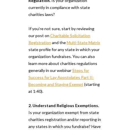
Regulation.
Is your organization
currently in compliance with state
charities laws?
If you’re not sure, start by reviewing
our post on
Charitable Solicitation
Registration
and the
Multi-State Matrix
state profile for any state in which your
organization fundraises. You can also
learn more about charities regulations
generally in our webinar
Steps for
Success for Lay Apostolates Part II:
Becoming and Staying Exempt
(starting
at 1:40).
2. Understand Religious Exemptions.
Is your organization exempt from state
charities registration and/or reporting in
any states in which you fundraise? Have