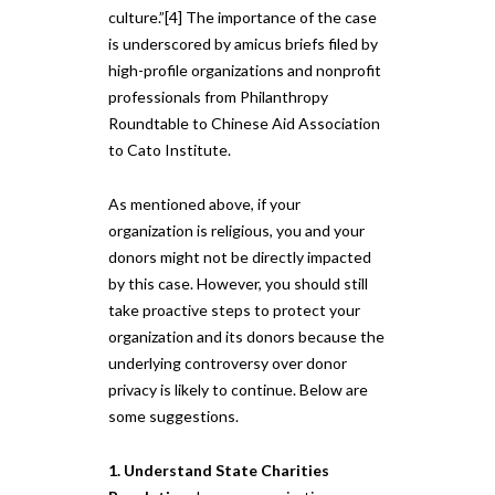
culture.”[4] The importance of the case
is underscored by amicus briefs filed by
high-profile organizations and nonprofit
professionals from Philanthropy
Roundtable to Chinese Aid Association
to Cato Institute.
As mentioned above, if your
organization is religious, you and your
donors might not be directly impacted
by this case. However, you should still
take proactive steps to protect your
organization and its donors because the
underlying controversy over donor
privacy is likely to continue. Below are
some suggestions.
1. Understand State Charities