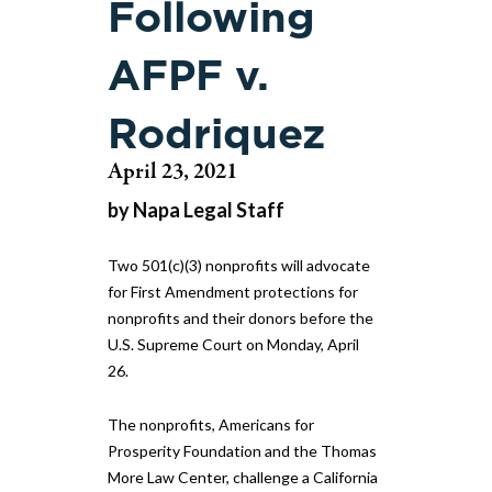
Following
AFPF v.
Rodriquez
April 23, 2021
by Napa Legal Staff
Two 501(c)(3) nonprofits will advocate
for First Amendment protections for
nonprofits and their donors before the
U.S. Supreme Court on Monday, April
26.
The nonprofits, Americans for
Prosperity Foundation and the Thomas
More Law Center, challenge a California