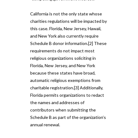
California is not the only state whose
charities regulations will be impacted by
this case. Florida, New Jersey, Hawaii,
and New York also currently require
Schedule B donor information.[2] These
requirements do not impact most
religious organizations soliciting in
Florida, New Jersey, and New York
because these states have broad,
automatic religious exemptions from
charitable registration.[3] Additionally,
Florida permits organizations to redact
the names and addresses of
contributors when submitting the
Schedule B as part of the organization’s
annual renewal.