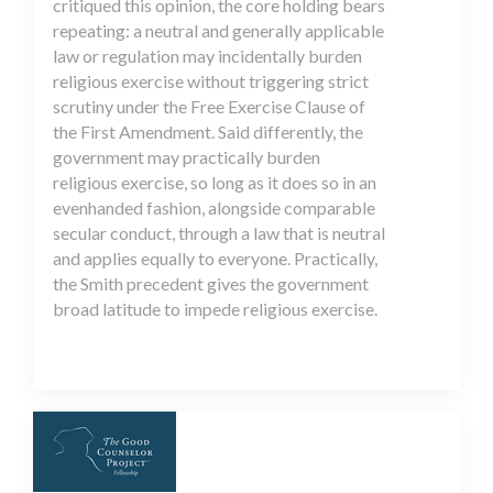
critiqued this opinion, the core holding bears
repeating: a neutral and generally applicable
law or regulation may incidentally burden
religious exercise without triggering strict
scrutiny under the Free Exercise Clause of
the First Amendment. Said differently, the
government may practically burden
religious exercise, so long as it does so in an
evenhanded fashion, alongside comparable
secular conduct, through a law that is neutral
and applies equally to everyone. Practically,
the Smith precedent gives the government
broad latitude to impede religious exercise.