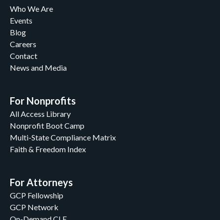
Who We Are
Events
Blog
Careers
Contact
News and Media
For Nonprofits
All Access Library
Nonprofit Boot Camp
Multi-State Compliance Matrix
Faith & Freedom Index
For Attorneys
GCP Fellowship
GCP Network
On-Demand CLE