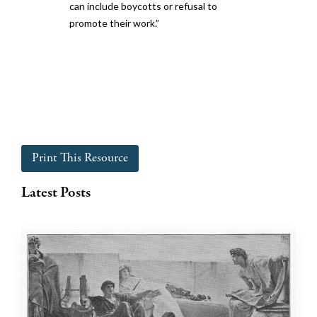
can include boycotts or refusal to
promote their work.”
Print This Resource
Latest Posts