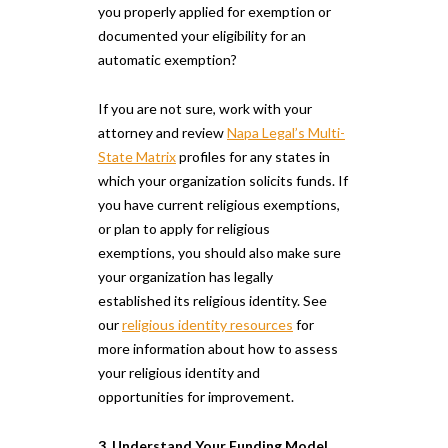
you properly applied for exemption or
documented your eligibility for an
automatic exemption?
If you are not sure, work with your
attorney and review
Napa Legal’s Multi-
State Matrix
profiles for any states in
which your organization solicits funds. If
you have current religious exemptions,
or plan to apply for religious
exemptions, you should also make sure
your organization has legally
established its religious identity. See
our
religious identity resources
for
more information about how to assess
your religious identity and
opportunities for improvement.
3. Understand Your Funding Model.