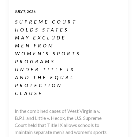
JULY 7, 2026
SUPREME COURT
HOLDS STATES
MAY EXCLUDE
MEN FROM
WOMEN’S SPORTS
PROGRAMS
UNDER TITLE IX
AND THE EQUAL
PROTECTION
CLAUSE
In the combined cases of West Virginia v.
B.P.J. and Little v. Hecox, the U.S. Supreme
Court held that Title IX allows schools to
maintain separate men’s and women's sports