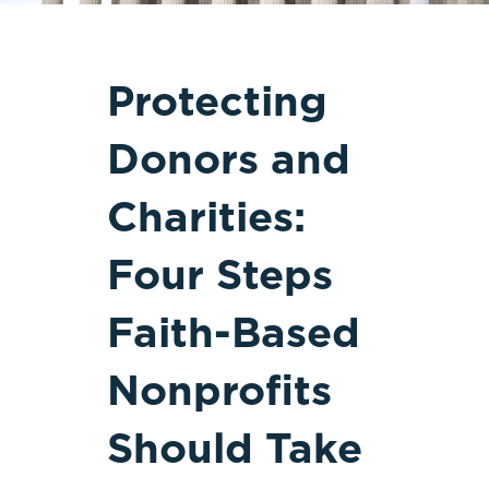
Protecting
Donors and
Charities:
Four Steps
Faith-Based
Nonprofits
Should Take