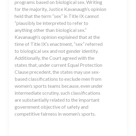
programs based on biological sex. Writing
for the majority, Justice Kavanaugh’s opinion
held that the term “sex” in Title IX cannot
“plausibly be interpreted to refer to
anything other than biological sex.”
Kavanaugh’s opinion explained that at the
time of Title IX’s enactment, “sex” referred
to biological sex and not gender identity.
Additionally, the Court agreed with the
states that, under current Equal Protection
Clause precedent, the states may use sex-
based classifications to exclude men from
women’s sports teams because, even under
intermediate scrutiny, such classifications
are substantially related to the important
government objective of safety and
competitive fairness in women’s sports.