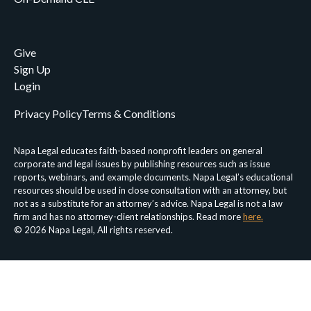
Give
Sign Up
Login
Privacy Policy
Terms & Conditions
Napa Legal educates faith-based nonprofit leaders on general
corporate and legal issues by publishing resources such as issue
reports, webinars, and example documents. Napa Legal’s educational
resources should be used in close consultation with an attorney, but
not as a substitute for an attorney’s advice. Napa Legal is not a law
firm and has no attorney-client relationships. Read more
here.
© 2026 Napa Legal, All rights reserved.