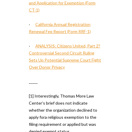
and Application for Exemption (Form
CT-1)
·
California Annual Registration
Renewal Fee Report (Form RRF-1)
·
ANALYSIS: Citizens United, Part 2?
Controversial Second Circuit Ruling
Sets Up Potential Supreme Court Fight
Over Donor Privacy
_____
[1] Interestingly, Thomas More Law
Center’s brief does not indicate
whether the organization declined to
apply fora religious exemption to the
filing requirement or applied but was
denied exempt status.