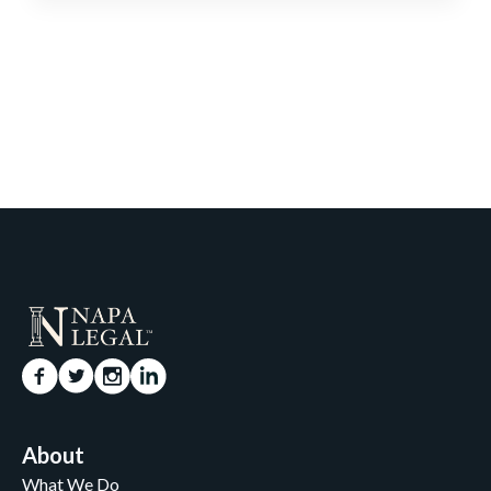
About
What We Do