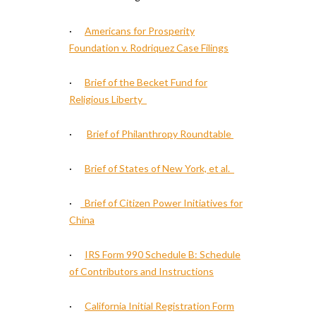
·
Americans for Prosperity
Foundation v. Rodriquez Case Filings
·
Brief of the Becket Fund for
Religious Liberty
·
Brief of Philanthropy Roundtable
·
Brief of States of New York, et al.
·
Brief of Citizen Power Initiatives for
China
·
IRS Form 990 Schedule B: Schedule
of Contributors and Instructions
·
California Initial Registration Form