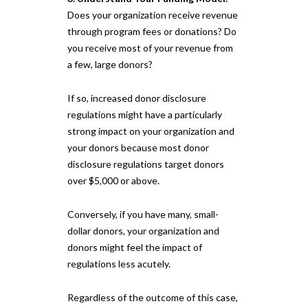
Does your organization receive revenue
through program fees or donations? Do
you receive most of your revenue from
a few, large donors?
If so, increased donor disclosure
regulations might have a particularly
strong impact on your organization and
your donors because most donor
disclosure regulations target donors
over $5,000 or above.
Conversely, if you have many, small-
dollar donors, your organization and
donors might feel the impact of
regulations less acutely.
Regardless of the outcome of this case,