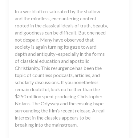
In a world often saturated by the shallow
and the mindless, encountering content
rooted in the classical ideals of truth, beauty,
and goodness can be difficult. But one need
not despair. Many have observed that
society is again turning its gaze toward
depth and antiquity–especially in the forms
of classical education and apostolic
Christianity. This resurgence has been the
topic of countless podcasts, articles, and
scholarly discussions. If you nonetheless
remain doubtful, look no further than the
$250 million spent producing Christopher
Nolan’s The Odyssey and the ensuing hype
surrounding the film’s recent release. A real
interest in the classics appears to be
breaking into the mainstream.