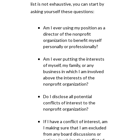
list is not exhaustive, you can start by
asking yourself these questions:
Am I ever using my position as a
director of the nonprofit
organization to benefit myself
personally or professionally?
Am I ever putting the interests
of myself, my family, or any
business in which I am involved
above the interests of the
nonprofit organization?
Do I disclose all potential
conflicts of interest to the
nonprofit organization?
If I have a conflict of interest, am
I making sure that I am excluded
from any board discussions or