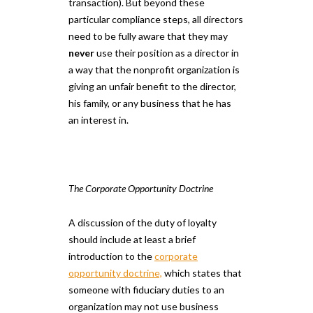
transaction). But beyond these
particular compliance steps, all directors
need to be fully aware that they may
never
use their position as a director in
a way that the nonprofit organization is
giving an unfair benefit to the director,
his family, or any business that he has
an interest in.
The Corporate Opportunity Doctrine
A discussion of the duty of loyalty
should include at least a brief
introduction to the
corporate
opportunity doctrine,
which states that
someone with fiduciary duties to an
organization may not use business