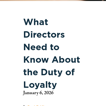
What
Directors
Need to
Know About
the Duty of
Loyalty
January 6, 2026