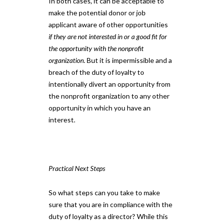
In both cases, it can be acceptable to
make the potential donor or job
applicant aware of other opportunities
if they are not interested in or a good fit for
the opportunity with the nonprofit
organization
. But it is impermissible and a
breach of the duty of loyalty to
intentionally divert an opportunity from
the nonprofit organization to any other
opportunity in which you have an
interest.
Practical Next Steps
So what steps can you take to make
sure that you are in compliance with the
duty of loyalty as a director? While this