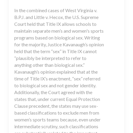
In the combined cases of West Virginia v.
B.P.J. and Little v. Hecox, the U.S. Supreme
Court held that Title IX allows schools to
maintain separate men’s and women's sports
programs based on biological sex. Writing
for the majority, Justice Kavanaugh’s opinion
held that the term “sex” in Title IX cannot
“plausibly be interpreted to refer to
anything other than biological sex.”
Kavanaugh’s opinion explained that at the
time of Title IX’s enactment, “sex” referred
to biological sex and not gender identity.
Additionally, the Court agreed with the
states that, under current Equal Protection
Clause precedent, the states may use sex-
based classifications to exclude men from
women’s sports teams because, even under
intermediate scrutiny, such classifications