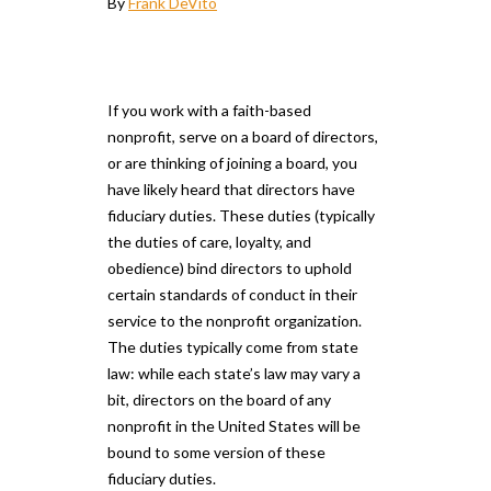
By
Frank DeVito
If you work with a faith-based
nonprofit, serve on a board of directors,
or are thinking of joining a board, you
have likely heard that directors have
fiduciary duties. These duties (typically
the duties of care, loyalty, and
obedience) bind directors to uphold
certain standards of conduct in their
service to the nonprofit organization.
The duties typically come from state
law: while each state’s law may vary a
bit, directors on the board of any
nonprofit in the United States will be
bound to some version of these
fiduciary duties.