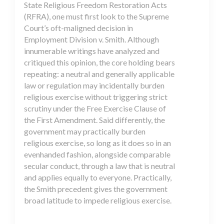
State Religious Freedom Restoration Acts
(RFRA), one must first look to the Supreme
Court’s oft-maligned decision in
Employment Division v. Smith. Although
innumerable writings have analyzed and
critiqued this opinion, the core holding bears
repeating: a neutral and generally applicable
law or regulation may incidentally burden
religious exercise without triggering strict
scrutiny under the Free Exercise Clause of
the First Amendment. Said differently, the
government may practically burden
religious exercise, so long as it does so in an
evenhanded fashion, alongside comparable
secular conduct, through a law that is neutral
and applies equally to everyone. Practically,
the Smith precedent gives the government
broad latitude to impede religious exercise.