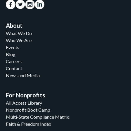
About
What We Do
Who We Are
Events
Blog
Careers
Contact
News and Media
For Nonprofits
All Access Library
Nonprofit Boot Camp
Multi-State Compliance Matrix
Faith & Freedom Index