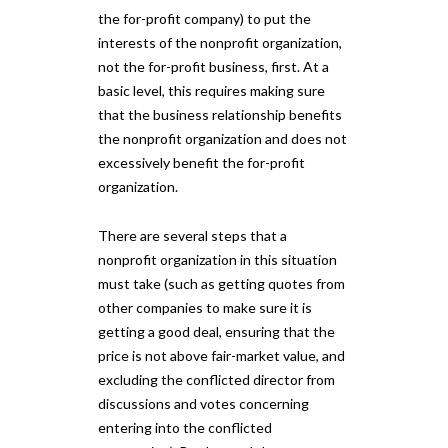
the for-profit company) to put the
interests of the nonprofit organization,
not the for-profit business, first. At a
basic level, this requires making sure
that the business relationship benefits
the nonprofit organization and does not
excessively benefit the for-profit
organization.
There are several steps that a
nonprofit organization in this situation
must take (such as getting quotes from
other companies to make sure it is
getting a good deal, ensuring that the
price is not above fair-market value, and
excluding the conflicted director from
discussions and votes concerning
entering into the conflicted