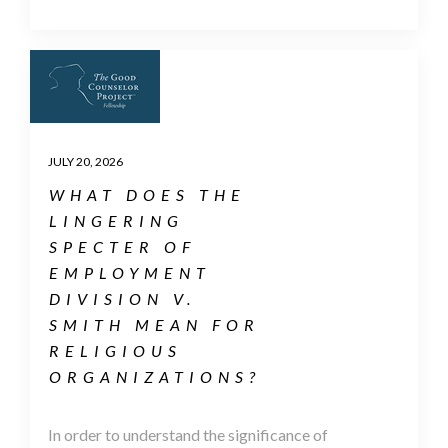
JULY 20, 2026
WHAT DOES THE
LINGERING
SPECTER OF
EMPLOYMENT
DIVISION V.
SMITH MEAN FOR
RELIGIOUS
ORGANIZATIONS?
In order to understand the significance of