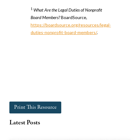
1
What Are the Legal Duties of Nonprofit
Board Members?
BoardSource,
https://boardsource.org/resources/legal-
duties-nonprofit-board-members/
.
Print This Resource
Latest Posts