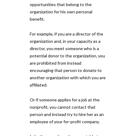
opportunities that belong to the
organization for his own personal
benefit.
For example, if you are a director of the
organization and, in your capacity as a
director, you meet someone who is a
potential donor to the organization, you
are prohibited from instead
encouraging that person to donate to
another organization with which you are
affiliated.
Or if someone applies for a job at the
nonprofit, you cannot contact that
person and instead try to hire her as an
employee of your for-profit company.