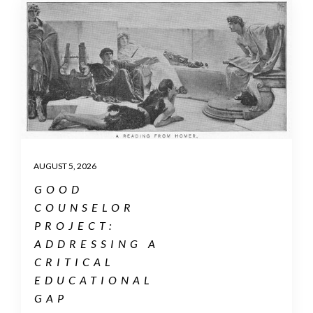
AUGUST 5, 2026
GOOD
COUNSELOR
PROJECT:
ADDRESSING A
CRITICAL
EDUCATIONAL
GAP