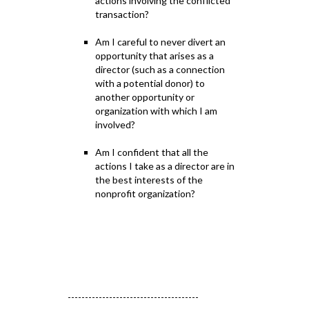
actions involving the conflicted
transaction?
Am I careful to never divert an
opportunity that arises as a
director (such as a connection
with a potential donor) to
another opportunity or
organization with which I am
involved?
Am I confident that all the
actions I take as a director are in
the best interests of the
nonprofit organization?
--------------------------------------