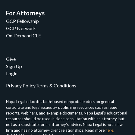
For Attorneys
GCP Fellowship
GCP Network
On-Demand CLE
Give
Sign Up
Login
Privacy Policy
Terms & Conditions
Napa Legal educates faith-based nonprofit leaders on general
corporate and legal issues by publishing resources such as issue
reports, webinars, and example documents. Napa Legal’s educational
resources should be used in close consultation with an attorney, but
not as a substitute for an attorney’s advice. Napa Legal is not a law
firm and has no attorney-client relationships. Read more
here.