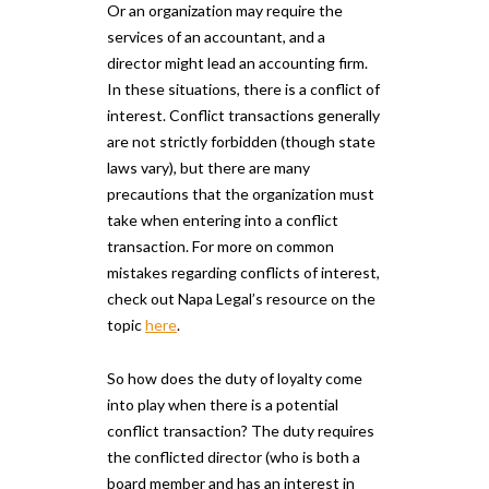
Or an organization may require the
services of an accountant, and a
director might lead an accounting firm.
In these situations, there is a conflict of
interest. Conflict transactions generally
are not strictly forbidden (though state
laws vary), but there are many
precautions that the organization must
take when entering into a conflict
transaction. For more on common
mistakes regarding conflicts of interest,
check out Napa Legal’s resource on the
topic
here
.
So how does the duty of loyalty come
into play when there is a potential
conflict transaction? The duty requires
the conflicted director (who is both a
board member and has an interest in