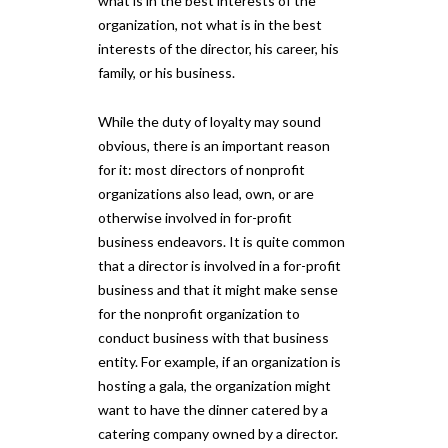
what is in the best interests of the
organization, not what is in the best
interests of the director, his career, his
family, or his business.
While the duty of loyalty may sound
obvious, there is an important reason
for it: most directors of nonprofit
organizations also lead, own, or are
otherwise involved in for-profit
business endeavors. It is quite common
that a director is involved in a for-profit
business and that it might make sense
for the nonprofit organization to
conduct business with that business
entity. For example, if an organization is
hosting a gala, the organization might
want to have the dinner catered by a
catering company owned by a director.