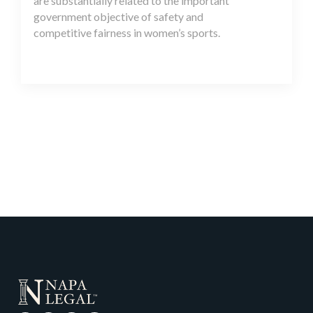
are substantially related to the important
government objective of safety and
competitive fairness in women’s sports.