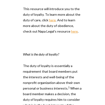
This resource will introduce you to the
duty of loyalty. To learn more about the
duty of care, click
here
. And to learn
more about the duty of obedience,
check out Napa Legal’s resource
here
.
What is the duty of loyalty?
The duty of loyalty is essentially a
requirement that board members put
the interests and well-being of the
nonprofit organization above their own
1
personal or business interests.
When a
board member makes a decision, the
duty of loyalty requires him to consider