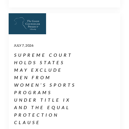
JULY 7, 2026
SUPREME COURT
HOLDS STATES
MAY EXCLUDE
MEN FROM
WOMEN’S SPORTS
PROGRAMS
UNDER TITLE IX
AND THE EQUAL
PROTECTION
CLAUSE