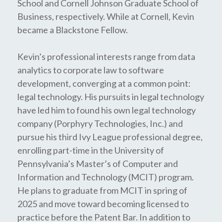
School and Cornell Johnson Graduate School of
Business, respectively. While at Cornell, Kevin
became a Blackstone Fellow.
Kevin’s professional interests range from data
analytics to corporate law to software
development, converging at a common point:
legal technology. His pursuits in legal technology
have led him to found his own legal technology
company (Porphyry Technologies, Inc.) and
pursue his third Ivy League professional degree,
enrolling part-time in the University of
Pennsylvania’s Master’s of Computer and
Information and Technology (MCIT) program.
He plans to graduate from MCIT in spring of
2025 and move toward becoming licensed to
practice before the Patent Bar. In addition to