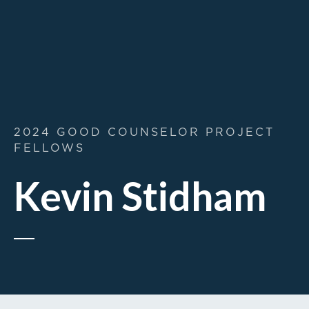
2024 GOOD COUNSELOR PROJECT
FELLOWS
Kevin Stidham