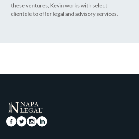
these ventures, Kevin works with select
clientele to offer legal and advisory services.