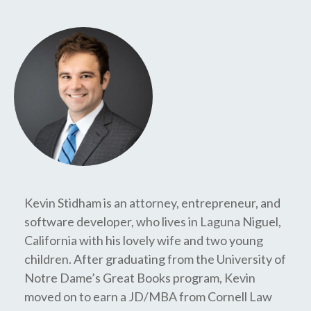
Kevin Stidham is an attorney, entrepreneur, and
software developer, who lives in Laguna Niguel,
California with his lovely wife and two young
children. After graduating from the University of
Notre Dame’s Great Books program, Kevin
moved on to earn a JD/MBA from Cornell Law