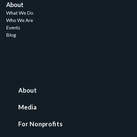
About
What We Do
Who We Are
Events
Blog
Careers
Contact
News and Media
For Nonprofits
All Access Library
About
Nonprofit Boot Camp
Multi-State Compliance Matrix
Media
Faith & Freedom Index
For Nonprofits
For Attorneys
GCP Fellowship