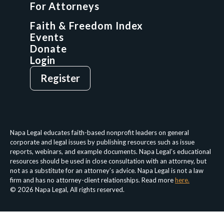
For Attorneys
GCP Network
On-Demand CLE
Faith & Freedom Index
Events
Donate
Login
Give
Sign Up
Register
Login
Privacy Policy
Terms & Conditions
Napa Legal educates faith-based nonprofit leaders on general
corporate and legal issues by publishing resources such as issue
reports, webinars, and example documents. Napa Legal’s educational
resources should be used in close consultation with an attorney, but
not as a substitute for an attorney’s advice. Napa Legal is not a law
firm and has no attorney-client relationships. Read more
here.
© 2026 Napa Legal, All rights reserved.