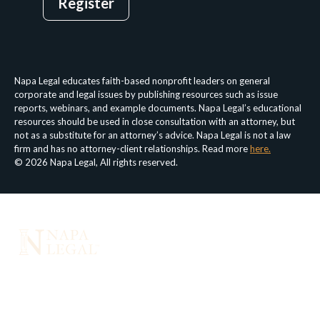
Register
Login
Privacy Policy
Terms & Conditions
Napa Legal educates faith-based nonprofit leaders on general
corporate and legal issues by publishing resources such as issue
reports, webinars, and example documents. Napa Legal’s educational
resources should be used in close consultation with an attorney, but
not as a substitute for an attorney’s advice. Napa Legal is not a law
firm and has no attorney-client relationships. Read more
here.
© 2026 Napa Legal, All rights reserved.