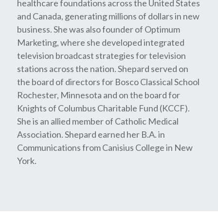
healthcare foundations across the United States
and Canada, generating millions of dollars in new
business. She was also founder of Optimum
Marketing, where she developed integrated
television broadcast strategies for television
stations across the nation. Shepard served on
the board of directors for Bosco Classical School
Rochester, Minnesota and on the board for
Knights of Columbus Charitable Fund (KCCF).
She is an allied member of Catholic Medical
Association. Shepard earned her B.A. in
Communications from Canisius College in New
York.