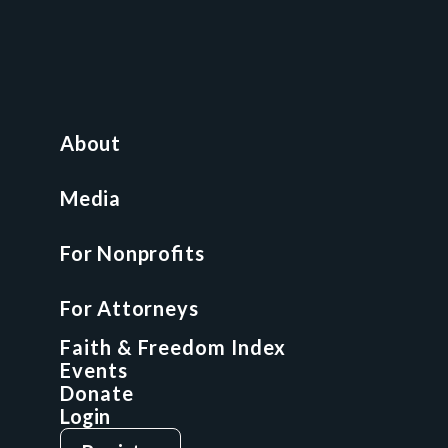
Contact
News and Media
For Nonprofits
All Access Library
About
Nonprofit Boot Camp
Multi-State Compliance Matrix
Media
Faith & Freedom Index
For Nonprofits
For Attorneys
GCP Fellowship
For Attorneys
GCP Network
On-Demand CLE
Faith & Freedom Index
Events
Donate
Login
Give
Sign Up