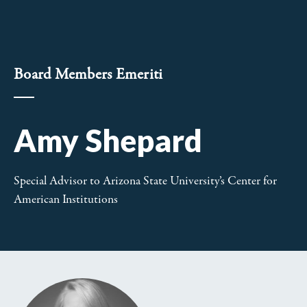
Board Members Emeriti
Amy Shepard
Special Advisor to Arizona State University’s Center for
American Institutions