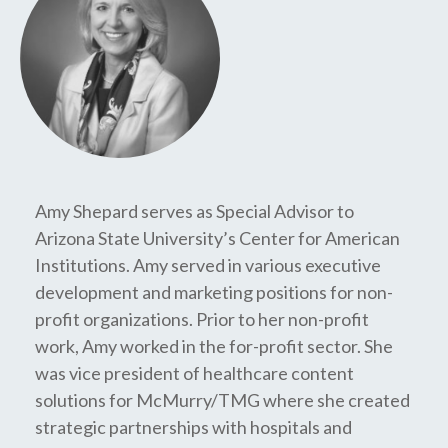
Amy Shepard serves as Special Advisor to
Arizona State University’s Center for American
Institutions. Amy served in various executive
development and marketing positions for non-
profit organizations. Prior to her non-profit
work, Amy worked in the for-profit sector. She
was vice president of healthcare content
solutions for McMurry/TMG where she created
strategic partnerships with hospitals and