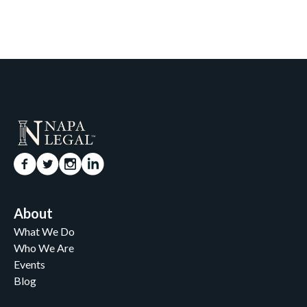
About
What We Do
Who We Are
Events
Blog
Careers