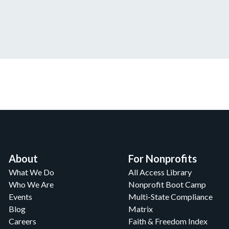
About
For Nonprofits
What We Do
All Access Library
Who We Are
Nonprofit Boot Camp
Events
Multi-State Compliance
Blog
Matrix
Careers
Faith & Freedom Index