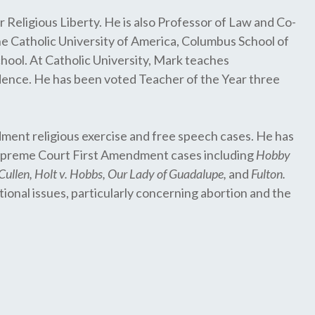
 Religious Liberty. He is also Professor of Law and Co-
he Catholic University of America, Columbus School of
hool. At Catholic University, Mark teaches
evidence. He has been voted Teacher of the Year three
ment religious exercise and free speech cases. He has
 Supreme Court First Amendment cases including
Hobby
cCullen, Holt v. Hobbs, Our Lady of Guadalupe,
and
Fulton.
tional issues, particularly concerning abortion and the