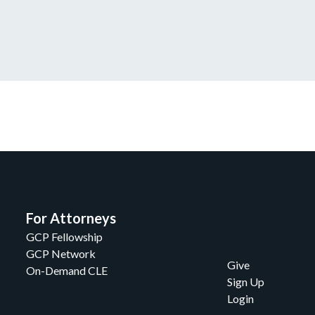
For Attorneys
GCP Fellowship
GCP Network
Give
On-Demand CLE
Sign Up
Login