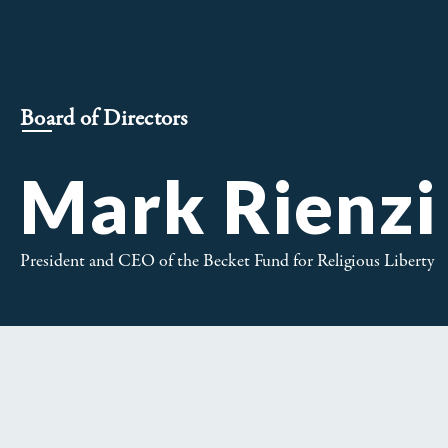
Board of Directors
Mark Rienzi
President and CEO of the Becket Fund for Religious Liberty