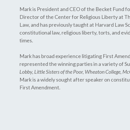
Mark is President and CEO of the Becket Fund for
Director of the Center for Religious Liberty at T
Law, and has previously taught at Harvard Law Sc
constitutional law, religious liberty, torts, and 
times.
Mark has broad experience litigating First Amend
represented the winning parties in a variety of
Lobby, Little Sisters of the Poor, Wheaton College, M
Mark is a widely sought after speaker on constitu
First Amendment.