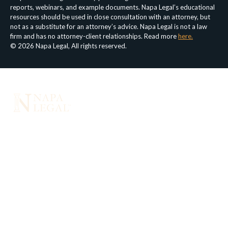
reports, webinars, and example documents. Napa Legal’s educational
resources should be used in close consultation with an attorney, but
not as a substitute for an attorney’s advice. Napa Legal is not a law
firm and has no attorney-client relationships. Read more
here.
© 2026 Napa Legal, All rights reserved.