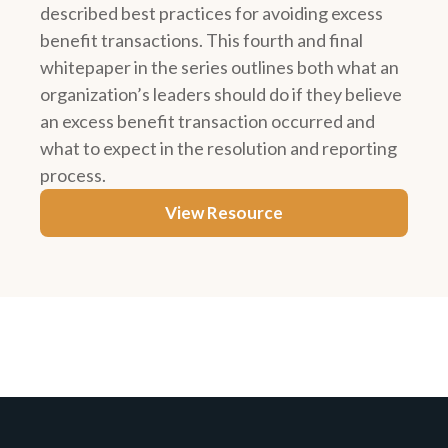
described best practices for avoiding excess
benefit transactions. This fourth and final
whitepaper in the series outlines both what an
organization’s leaders should do if they believe
an excess benefit transaction occurred and
what to expect in the resolution and reporting
process.
View Resource