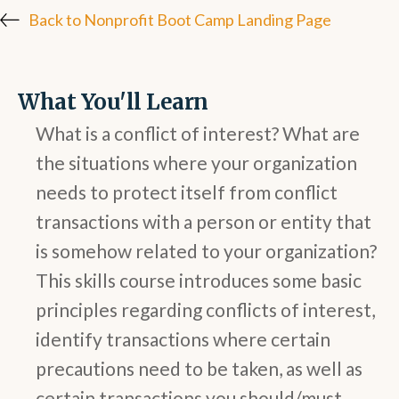
Back to Nonprofit Boot Camp Landing Page
What You'll Learn
What is a conflict of interest? What are
the situations where your organization
needs to protect itself from conflict
transactions with a person or entity that
is somehow related to your organization?
This skills course introduces some basic
principles regarding conflicts of interest,
identify transactions where certain
precautions need to be taken, as well as
certain transactions you should/must