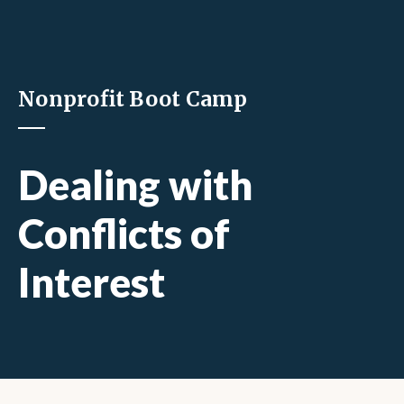
Nonprofit Boot Camp
Dealing with
Conflicts of
Interest