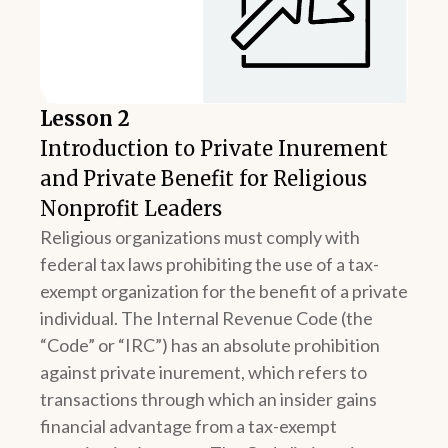
Lesson 2
Introduction to Private Inurement
and Private Benefit for Religious
Nonprofit Leaders
Religious organizations must comply with
federal tax laws prohibiting the use of a tax-
exempt organization for the benefit of a private
individual. The Internal Revenue Code (the
“Code” or “IRC”) has an absolute prohibition
against private inurement, which refers to
transactions through which an insider gains
financial advantage from a tax-exempt