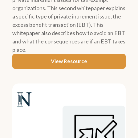
organizations. This second whitepaper explains
a specific type of private inurement issue, the
excess benefit transaction (EBT). This
whitepaper also describes how to avoid an EBT
and what the consequences are if an EBT takes
place.
View Resource