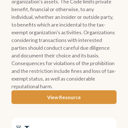
organization’s assets. The Code limits private
benefit, financial or otherwise, to any
individual, whether an insider or outside party,
to benefits which are incidental to the tax-
exempt organization’s activities. Organizations
considering transactions with interested
parties should conduct careful due diligence
and document their choice and its basis.
Consequences for violations of the prohibition
and the restriction include fines and loss of tax-
exempt status, as well as considerable
reputational harm.
View Resource