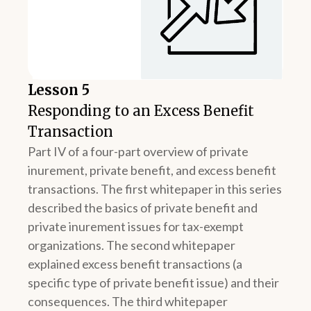
Lesson 5
Responding to an Excess Benefit
Transaction
Part IV of a four-part overview of private
inurement, private benefit, and excess benefit
transactions. The first whitepaper in this series
described the basics of private benefit and
private inurement issues for tax-exempt
organizations. The second whitepaper
explained excess benefit transactions (a
specific type of private benefit issue) and their
consequences. The third whitepaper