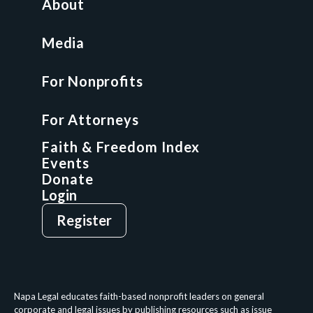
About
Nonprofit Boot Camp
Multi-State Compliance Matrix
Media
Faith & Freedom Index
For Nonprofits
For Attorneys
GCP Fellowship
For Attorneys
GCP Network
On-Demand CLE
Faith & Freedom Index
Events
Donate
Login
Give
Sign Up
Register
Login
Privacy Policy
Terms & Conditions
Napa Legal educates faith-based nonprofit leaders on general
corporate and legal issues by publishing resources such as issue