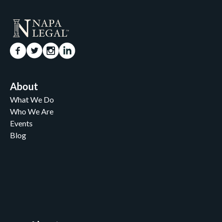
About
What We Do
Who We Are
Events
Blog
Careers
Contact
News and Media
For Nonprofits
All Access Library