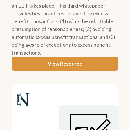
an EBT takes place. This third whitepaper
provides best practices for avoiding excess
benefit transactions: (1) using the rebuttable
presumption of reasonableness; (2) avoiding
automatic excess benefit transactions; and (3)
being aware of exceptions to excess benefit
transactions.
View Resource