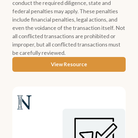
conduct the required diligence, state and
federal penalties may apply. These penalties
include financial penalties, legal actions, and
even the voidance of the transaction itself. Not
all conflicted transactions are prohibited or
improper, but all conflicted transactions must
be carefully reviewed.
View Resource