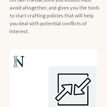
avoid altogether, and gives you the tools
to start crafting policies that will help
you deal with potential conflicts of
interest.