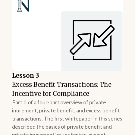
Lesson 3
Excess Benefit Transactions: The
Incentive for Compliance
Part II of a four-part overview of private
inurement, private benefit, and excess benefit
transactions. The first whitepaper in this series
described the basics of private benefit and
private inurement issues for tax-exempt