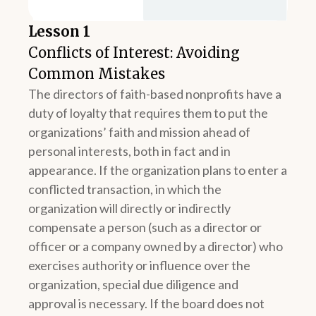
Lesson 1
Conflicts of Interest: Avoiding
Common Mistakes
The directors of faith-based nonprofits have a
duty of loyalty that requires them to put the
organizations’ faith and mission ahead of
personal interests, both in fact and in
appearance. If the organization plans to enter a
conflicted transaction, in which the
organization will directly or indirectly
compensate a person (such as a director or
officer or a company owned by a director) who
exercises authority or influence over the
organization, special due diligence and
approval is necessary. If the board does not