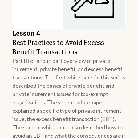
Lesson 4
Best Practices to Avoid Excess
Benefit Transactions
Part III of a four-part overview of private
inurement, private benefit, and excess benefit
transactions. The first whitepaper in this series
described the basics of private benefit and
private inurement issues for tax-exempt
organizations. The second whitepaper
explained a specific type of private inurement
issue, the excess benefit transaction (EBT).
The second whitepaper also described how to
avoid an EBT and what the consequences are if