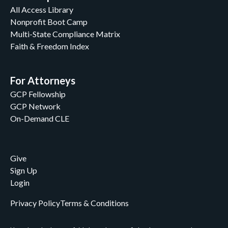
All Access Library
Nonprofit Boot Camp
Multi-State Compliance Matrix
Faith & Freedom Index
For Attorneys
GCP Fellowship
GCP Network
On-Demand CLE
Give
Sign Up
Login
Privacy Policy
Terms & Conditions