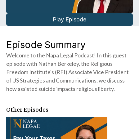
Play Episode
Episode Summary
Welcome to the Napa Legal Podcast! In this guest
episode with Nathan Berkeley, the Religious
Freedom Institute's (RFI) Associate Vice President
of US Strategies and Communications, we discuss
how assisted suicide impacts religious liberty.
Other Episodes