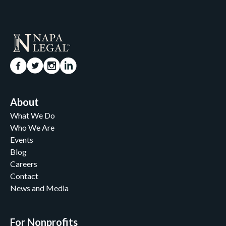
About
What We Do
Who We Are
Events
Blog
Careers
Contact
News and Media
For Nonprofits