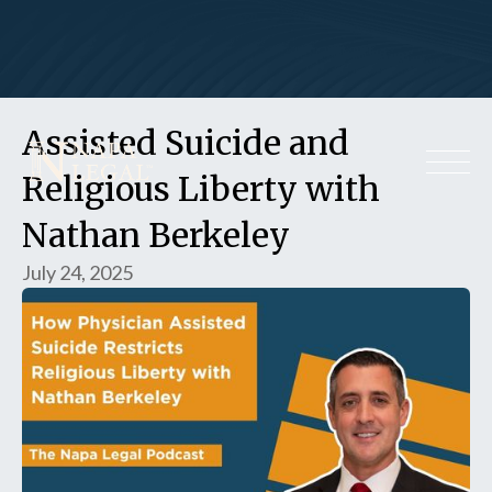
Assisted Suicide and
Religious Liberty with
Nathan Berkeley
July 24, 2025