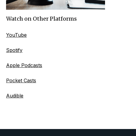
Watch on Other Platforms
YouTube
Spotify
Apple Podcasts
Pocket Casts
Audible