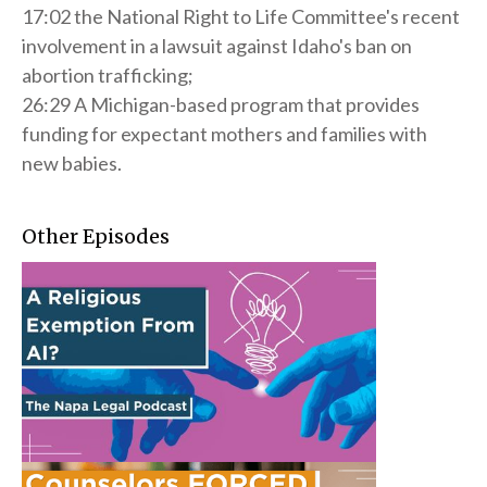
17:02 the National Right to Life Committee's recent
involvement in a lawsuit against Idaho's ban on
abortion trafficking;
26:29 A Michigan-based program that provides
funding for expectant mothers and families with
new babies.
Other Episodes