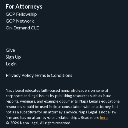
For Attorneys
GCP Fellowship
GCP Network
On-Demand CLE
Give
Sign Up
Login
Privacy Policy
Terms & Conditions
Napa Legal educates faith-based nonprofit leaders on general
corporate and legal issues by publishing resources such as issue
reports, webinars, and example documents. Napa Legal’s educational
resources should be used in close consultation with an attorney, but
not as a substitute for an attorney’s advice. Napa Legal is not a law
firm and has no attorney-client relationships. Read more
here.
© 2026 Napa Legal, All rights reserved.