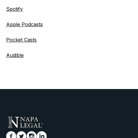
Spotify
Apple Podcasts
Pocket Casts
Audible