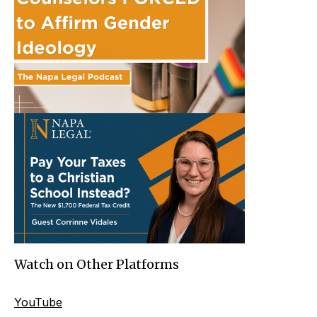
Watch on Other Platforms
YouTube