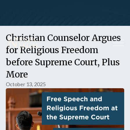
Christian Counselor Argues
for Religious Freedom
before Supreme Court, Plus
More
October 13, 2025