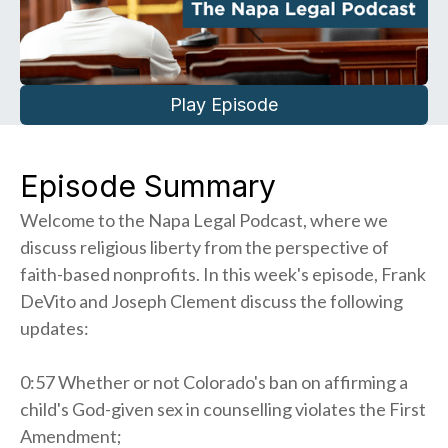
Play Episode
Episode Summary
Welcome to the Napa Legal Podcast, where we
discuss religious liberty from the perspective of
faith-based nonprofits. In this week's episode, Frank
DeVito and Joseph Clement discuss the following
updates:
0:57 Whether or not Colorado's ban on affirming a
child's God-given sex in counselling violates the First
Amendment;