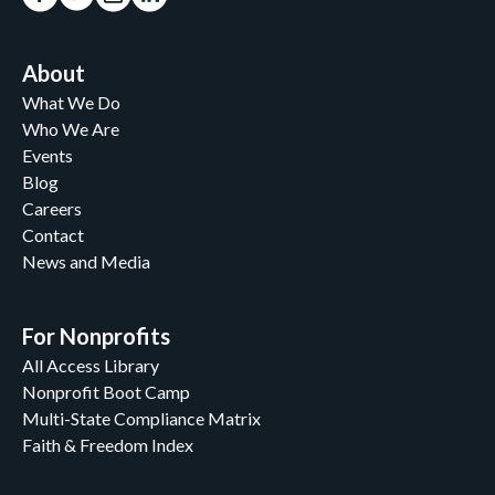
About
What We Do
Who We Are
Events
Blog
Careers
Contact
News and Media
For Nonprofits
All Access Library
Nonprofit Boot Camp
Multi-State Compliance Matrix
Faith & Freedom Index