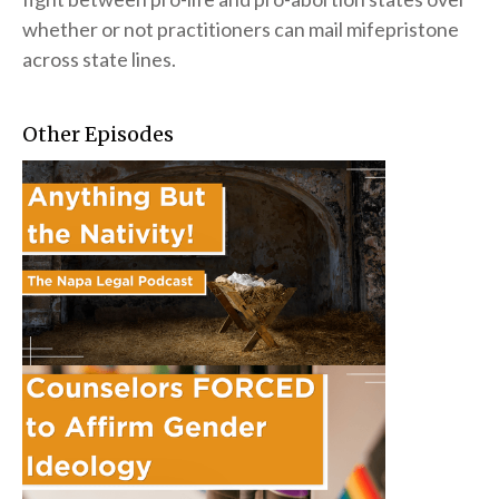
whether or not practitioners can mail mifepristone
across state lines.
Other Episodes