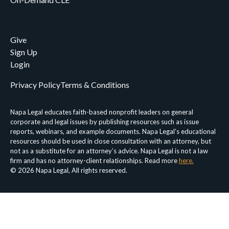
Give
Sign Up
Login
Privacy Policy
Terms & Conditions
Napa Legal educates faith-based nonprofit leaders on general
corporate and legal issues by publishing resources such as issue
reports, webinars, and example documents. Napa Legal’s educational
resources should be used in close consultation with an attorney, but
not as a substitute for an attorney’s advice. Napa Legal is not a law
firm and has no attorney-client relationships. Read more
here.
© 2026 Napa Legal, All rights reserved.