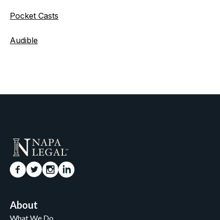
Pocket Casts
Audible
About
What We Do