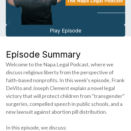
Play Episode
Episode Summary
Welcome to the Napa Legal Podcast, where we
discuss religious liberty from the perspective of
faith-based nonprofits. In this week's episode, Frank
DeVito and Joseph Clement explain a novel legal
victory that will protect children from "transgender"
surgeries, compelled speech in public schools, and a
new lawsuit against abortion pill distribution.
In this episode, we discuss: