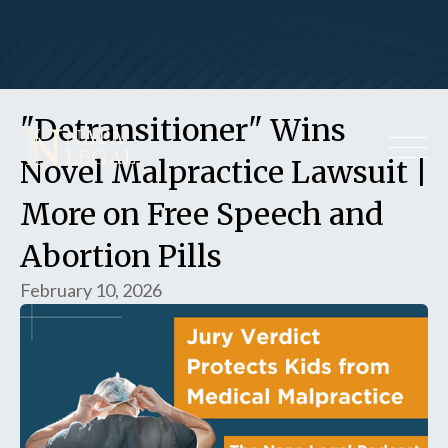
"Detransitioner" Wins
Novel Malpractice Lawsuit |
More on Free Speech and
Abortion Pills
February 10, 2026