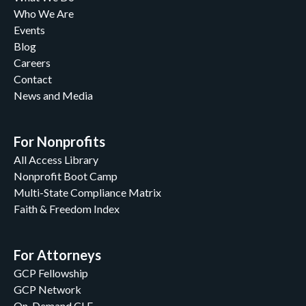
Who We Are
Events
Blog
Careers
Contact
News and Media
For Nonprofits
All Access Library
Nonprofit Boot Camp
Multi-State Compliance Matrix
Faith & Freedom Index
For Attorneys
GCP Fellowship
GCP Network
On-Demand CLE