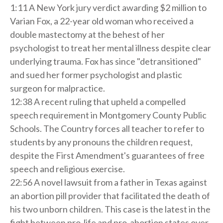
1:11 A New York jury verdict awarding $2 million to
Varian Fox, a 22-year old woman who received a
double mastectomy at the behest of her
psychologist to treat her mental illness despite clear
underlying trauma. Fox has since "detransitioned"
and sued her former psychologist and plastic
surgeon for malpractice.
12:38 A recent ruling that upheld a compelled
speech requirement in Montgomery County Public
Schools. The Country forces all teacher to refer to
students by any pronouns the children request,
despite the First Amendment's guarantees of free
speech and religious exercise.
22:56 A novel lawsuit from a father in Texas against
an abortion pill provider that facilitated the death of
his two unborn children. This case is the latest in the
fight between pro-life and pro-abortion states over