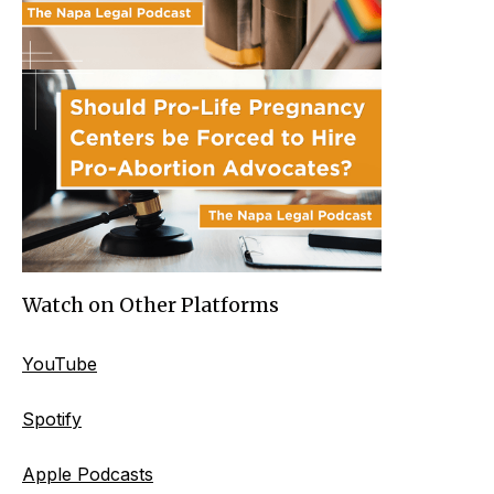
Watch on Other Platforms
YouTube
Spotify
Apple Podcasts