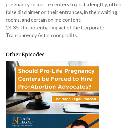
pregnancy resource centers to post a lengthy, often
false disclaimer on their entrances, in their waiting
rooms, and certain online content;
24:35 The potential impact of the Corporate
Transparency Act on nonprofits.
Other Episodes