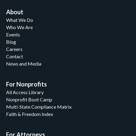
About
What We Do
Who We Are
Events
Blog
Careers
Contact
News and Media
For Nonprofits
All Access Library
Nonprofit Boot Camp
Multi-State Compliance Matrix
Faith & Freedom Index
For Attorneys