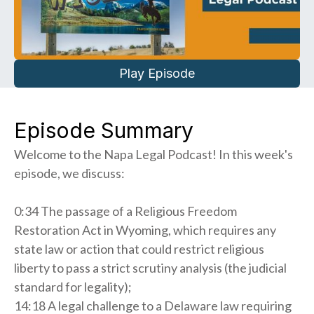
Play Episode
Episode Summary
Welcome to the Napa Legal Podcast! In this week's
episode, we discuss:
0:34 The passage of a Religious Freedom
Restoration Act in Wyoming, which requires any
state law or action that could restrict religious
liberty to pass a strict scrutiny analysis (the judicial
standard for legality);
14:18 A legal challenge to a Delaware law requiring