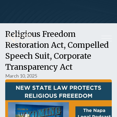
Religious Freedom
Restoration Act, Compelled
Speech Suit, Corporate
Transparency Act
March 10, 2025