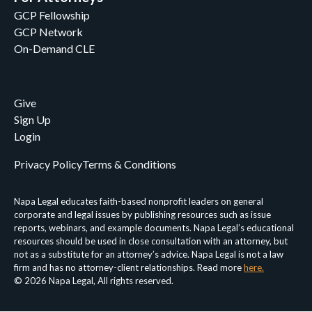
GCP Fellowship
GCP Network
On-Demand CLE
Give
Sign Up
Login
Privacy Policy
Terms & Conditions
Napa Legal educates faith-based nonprofit leaders on general
corporate and legal issues by publishing resources such as issue
reports, webinars, and example documents. Napa Legal’s educational
resources should be used in close consultation with an attorney, but
not as a substitute for an attorney’s advice. Napa Legal is not a law
firm and has no attorney-client relationships. Read more
here.
© 2026 Napa Legal, All rights reserved.