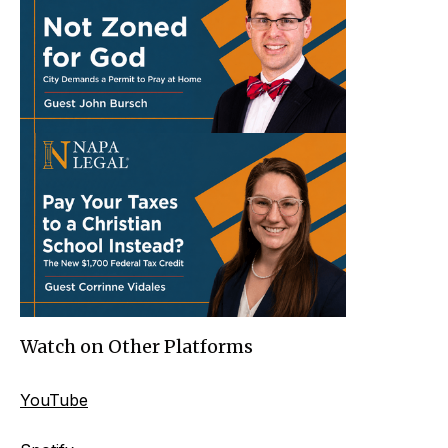
Watch on Other Platforms
YouTube