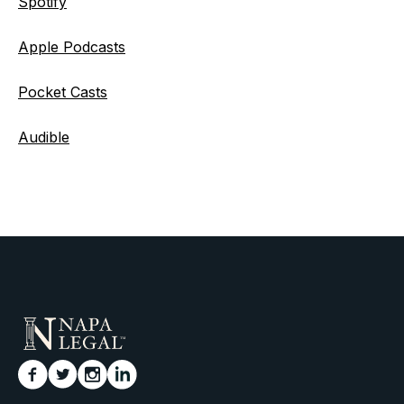
Spotify
Apple Podcasts
Pocket Casts
Audible