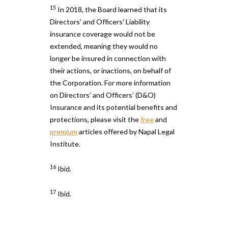
15
In 2018, the Board learned that its
Directors' and Officers' Liability
insurance coverage would not be
extended, meaning they would no
longer be insured in connection with
their actions, or inactions, on behalf of
the Corporation. For more information
on Directors’ and Officers’ (D&O)
Insurance and its potential benefits and
protections, please visit the
free
and
premium
articles offered by Napal Legal
Institute.
16
Ibid.
17
Ibid.