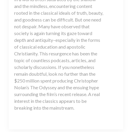
and the mindless, encountering content
rooted in the classical ideals of truth, beauty,
and goodness can be difficult. But one need
not despair. Many have observed that
society is again turning its gaze toward
depth and antiquity–especially in the forms
of classical education and apostolic
Christianity. This resurgence has been the
topic of countless podcasts, articles, and
scholarly discussions. If you nonetheless
remain doubtful, look no further than the
$250 million spent producing Christopher
Nolan’s The Odyssey and the ensuing hype
surrounding the film’s recent release. A real
interest in the classics appears to be
breaking into the mainstream.