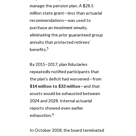
manage the pension plan. A $28.5
million state grant—less than actuarial
recommendations—was used to
purchase an
investment annuity
,
eliminating the prior guaranteed group
annuity that protected retirees’
5
benefits.
By 2015–2017, plan fiduciaries
repeatedly notified participants that
the plan’s deficit had worsened—from
$14 million to $33 million
—and that
assets would be exhausted between
2024 and 2028. Internal actuarial
reports showed even earlier
6
exhaustion.
In October 2018, the board terminated