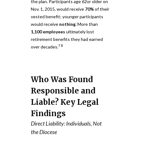
the plan. Participants age 62or older on
Nov. 1, 2015, would receive
70%
of their
vested benefit; younger participants
would receive
nothing
. More than
1,100 employees
ultimately lost
retirement benefits they had earned
7
8
over decades.
Who Was Found
Responsible and
Liable? Key Legal
Findings
Direct Liability: Individuals, Not
the Diocese