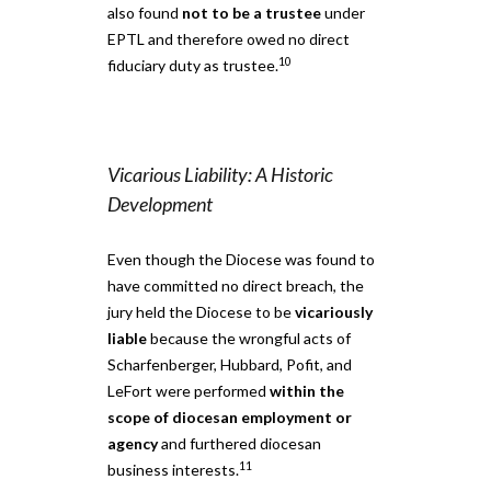
also found
not to be a trustee
under
EPTL and therefore owed no direct
10
fiduciary duty as trustee.
Vicarious Liability: A Historic
Development
Even though the Diocese was found to
have committed no direct breach, the
jury held the Diocese to be
vicariously
liable
because the wrongful acts of
Scharfenberger, Hubbard, Pofit, and
LeFort were performed
within the
scope of diocesan employment or
agency
and furthered diocesan
11
business interests.