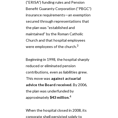
(“ERISA”) funding rules and Pension
Benefit Guaranty Corporation (“PBGC”)
insurance requirements—an exemption
secured through representations that
the plan was “established and
maintained” by the Roman Catholic
Church and that hospital employees
3
were employees of the church.
Beginning in 1998, the hospital sharply
reduced or eliminated pension
contributions, even as liabilities grew.
This move was
against actuarial
advice the Board received
. By 2006,
the plan was underfunded by
4
approximately
$43 million
.
When the hospital closed in 2008, its
corporate shell persisted solely to