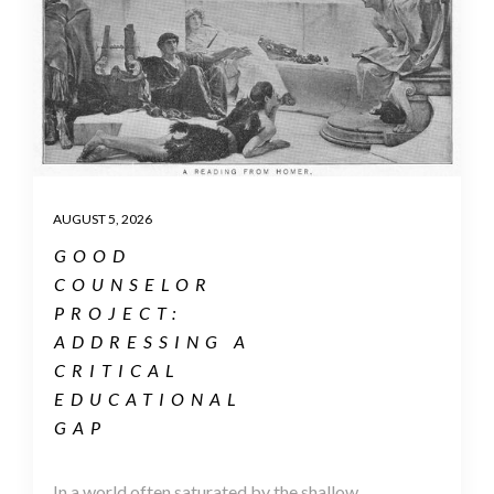
AUGUST 5, 2026
GOOD
COUNSELOR
PROJECT:
ADDRESSING A
CRITICAL
EDUCATIONAL
GAP
In a world often saturated by the shallow