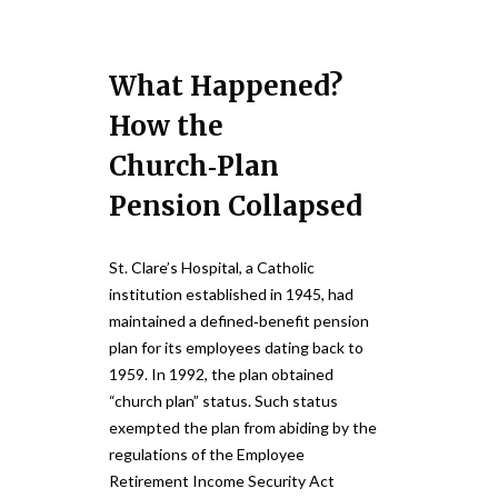
What Happened?
How the
Church‑Plan
Pension Collapsed
St. Clare’s Hospital, a Catholic
institution established in 1945, had
maintained a defined‑benefit pension
plan for its employees dating back to
1959. In 1992, the plan obtained
“church plan” status. Such status
exempted the plan from abiding by the
regulations of the Employee
Retirement Income Security Act