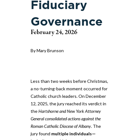
Fiduciary
Governance
February 24, 2026
By Mary Brunson
Less than two weeks before Christmas,
a no-turning-back moment occurred for
Catholic church leaders. On December
12, 2025, the jury reached its verdict in
the
Hartshorne and New York Attorney
General consolidated actions against the
Roman Catholic Diocese of Albany
. The
jury found
multiple individuals—