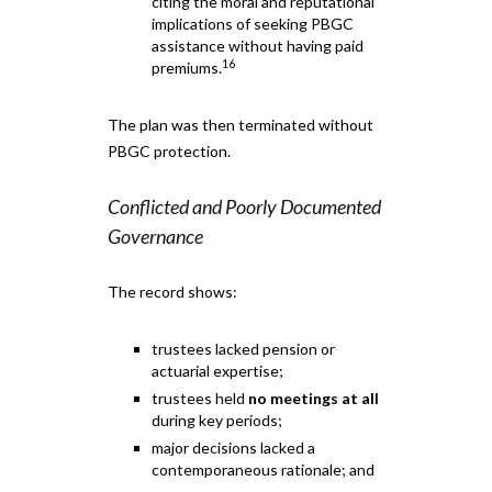
citing the moral and reputational
implications of seeking PBGC
assistance without having paid
16
premiums.
The plan was then terminated without
PBGC protection.
Conflicted and Poorly Documented
Governance
The record shows:
trustees lacked pension or
actuarial expertise;
trustees held
no meetings at all
during key periods;
major decisions lacked a
contemporaneous rationale; and