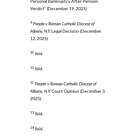
Personal Bankruptcy After Pension
Verdict” (December 19, 2025)
9
People v Roman Catholic Diocese of
Albany, N.Y.
Legal Decision (December
12, 2025)
10
Ibid.
11
Ibid.
12
People v Roman Catholic Diocese of
Albany, N.Y.
Court Opinion (December 3,
2025)
13
Ibid.
14
Ibid.