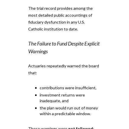
The trial record provides among the
most detailed public accountings of
fiduciary dysfunction in any U.S.
Catholic institution to date.
The Failure to Fund Despite Explicit
Warnings
Actuaries repeatedly warned the board
that:
contributions were insufficient,
investment returns were
inadequate, and
the plan would run out of money
within a predictable window.
These warnings were
not followed
;