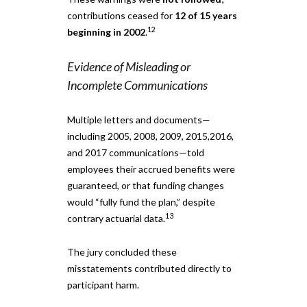
contributions ceased for
12 of 15 years
12
beginning in 2002
.
Evidence of Misleading or
Incomplete Communications
Multiple letters and documents—
including 2005, 2008, 2009, 2015,2016,
and 2017 communications—told
employees their accrued benefits were
guaranteed, or that funding changes
would “fully fund the plan,” despite
13
contrary actuarial data.
The jury concluded these
misstatements contributed directly to
participant harm.