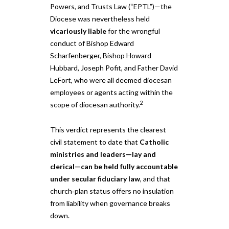
Powers, and Trusts Law (“EPTL”)—the
Diocese was nevertheless held
vicariously liable
for the wrongful
conduct of Bishop Edward
Scharfenberger, Bishop Howard
Hubbard, Joseph Pofit, and Father David
LeFort, who were all deemed diocesan
employees or agents acting within the
2
scope of diocesan authority.
This verdict represents the clearest
civil statement to date that
Catholic
ministries and leaders—lay and
clerical—can be held fully accountable
under secular fiduciary law
, and that
church‑plan status offers no insulation
from liability when governance breaks
down.