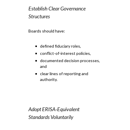
Establish Clear Governance
Structures
Boards should have:
defined fiduciary roles,
conflict-of-interest policies,
documented decision processes,
and
clear lines of reporting and
authority.
Adopt ERISA‑Equivalent
Standards Voluntarily