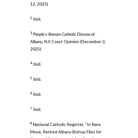
12, 2025)
2
Ibid.
3
People v Roman Catholic Diocese of
Albany, N.Y.
Court Opinion (December 3,
2025)
4
Ibid.
5
Ibid.
6
Ibid.
7
Ibid.
8
National Catholic Register, “In Rare
Move, Retired Albany Bishop Files for