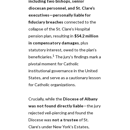
including two bishops, senior
diocesan personnel, and St. Clare’s
executives—personally liable for
fiduciary breaches
connected to the
collapse of the St. Clare’s Hospital
pension plan, resulting in
$54.2 million
in compensatory damages
, plus
statutory interest, owed to the plan’s
1
beneficiaries.
The jury’s findings mark a
pivotal moment for Catholic
institutional governance in the United
States, and serve as a cautionary lesson
for Catholic organizations.
Crucially, while the
Diocese of Albany
was not found directly liable
—the jury
rejected veil‑piercing and found the
Diocese was
not a trustee
of St.
Clare’s under New York’s Estates,