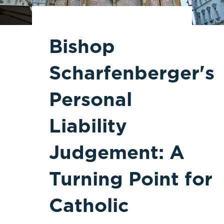
Bishop
Scharfenberger's
Personal
Liability
Judgement: A
Turning Point for
Catholic