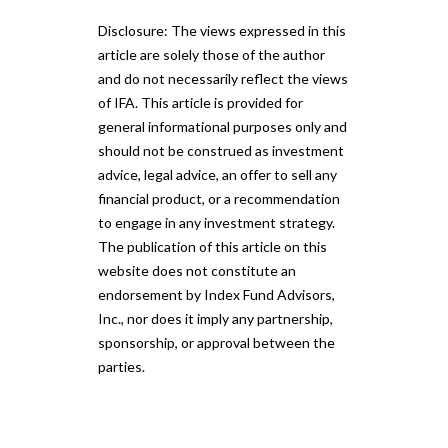
Disclosure: The views expressed in this
article are solely those of the author
and do not necessarily reflect the views
of IFA. This article is provided for
general informational purposes only and
should not be construed as investment
advice, legal advice, an offer to sell any
financial product, or a recommendation
to engage in any investment strategy.
The publication of this article on this
website does not constitute an
endorsement by Index Fund Advisors,
Inc., nor does it imply any partnership,
sponsorship, or approval between the
parties.