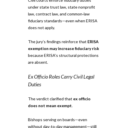
Civil courts enforce fiduciary duties
under state trust law, state nonprofit
law, contract law, and common‑law
fiduciary standards—even when ERISA
does not apply.
The jury’s findings reinforce that
ERISA
exemption may increase fiduciary risk
because ERISA’s structural protections
are absent.
Ex Officio Roles Carry Civil Legal
Duties
The verdict clarified that
ex officio
does not mean exempt
.
Bishops serving on boards—even
without day‑to‑day management—still