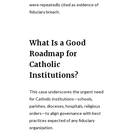
were repeatedly cited as evidence of
fiduciary breach.
What Is a Good
Roadmap for
Catholic
Institutions?
This case underscores the urgent need
for Catholic institutions—schools,
parishes, dioceses, hospitals, religious
orders—to align governance with best
practices expected of any fiduciary
organization.