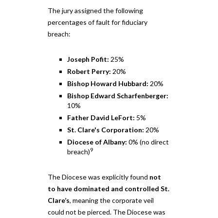
The jury assigned the following
percentages of fault for fiduciary
breach:
Joseph Pofit:
25%
Robert Perry:
20%
Bishop Howard Hubbard:
20%
Bishop Edward Scharfenberger:
10%
Father David LeFort:
5%
St. Clare's Corporation:
20%
Diocese of Albany:
0% (no direct
9
breach)
The Diocese was explicitly found
not
to have dominated and controlled St.
Clare’s
, meaning the corporate veil
could not be pierced. The Diocese was