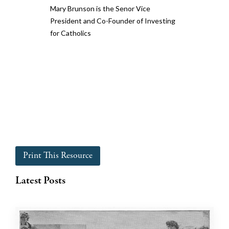
Mary Brunson is the Senor Vice
President and Co-Founder of Investing
for Catholics
Print This Resource
Latest Posts