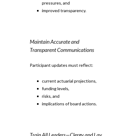
pressures, and
improved transparency.
Maintain Accurate and
Transparent Communications
Participant updates must reflect:
current actuarial projections,
funding levels,
risks, and
implications of board actions.
Train All Leaders—Clergy and Lay