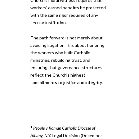
Church’s moral witness requires that
workers’ earned benefits be protected
with the same rigor required of any
secular institution.
The path forward is not merely about
avoiding litigation. It is about honoring
the workers who built Catholic
ministries, rebuilding trust, and
ensuring that governance structures
reflect the Church’s highest
commitments to justice and integrity.
---------------------------------------
1
People v Roman Catholic Diocese of
Albany, N.Y.
Legal Decision (December