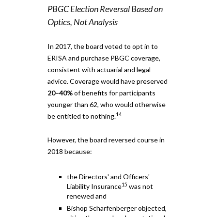
PBGC Election Reversal Based on
Optics, Not Analysis
In 2017, the board voted to opt in to
ERISA and purchase PBGC coverage,
consistent with actuarial and legal
advice. Coverage would have preserved
20–40%
of benefits for participants
younger than 62, who would otherwise
14
be entitled to nothing.
However, the board reversed course in
2018 because:
the Directors' and Officers'
15
Liability Insurance
was not
renewed and
Bishop Scharfenberger objected,