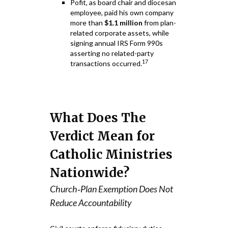
Pofit, as board chair and diocesan
employee, paid his own company
more than
$1.1 million
from plan-
related corporate assets, while
signing annual IRS Form 990s
asserting no related-party
17
transactions occurred.
What Does The
Verdict Mean for
Catholic Ministries
Nationwide?
Church‑Plan Exemption Does Not
Reduce Accountability