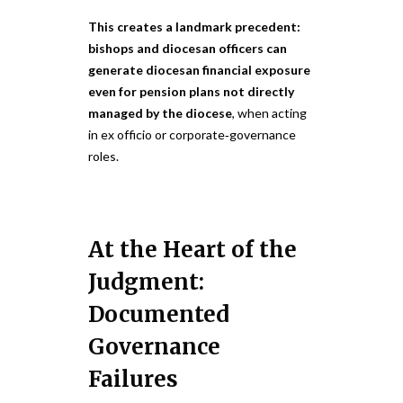
This creates a landmark precedent:
bishops and diocesan officers can
generate diocesan financial exposure
even for pension plans not directly
managed by the diocese
, when acting
in ex officio or corporate‑governance
roles.
At the Heart of the
Judgment:
Documented
Governance
Failures