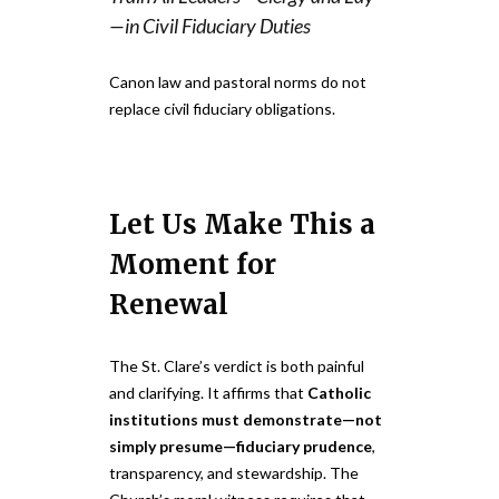
—in Civil Fiduciary Duties
Canon law and pastoral norms do not
replace civil fiduciary obligations.
Let Us Make This a
Moment for
Renewal
The St. Clare’s verdict is both painful
and clarifying. It affirms that
Catholic
institutions must demonstrate—not
simply presume—fiduciary prudence
,
transparency, and stewardship. The