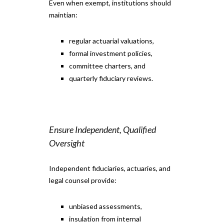
Even when exempt, institutions should
maintian:
regular actuarial valuations,
formal investment policies,
committee charters, and
quarterly fiduciary reviews.
Ensure Independent, Qualified
Oversight
Independent fiduciaries, actuaries, and
legal counsel provide:
unbiased assessments,
insulation from internal