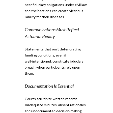
bear fiduciary obligations under civil law,
and their actions can create vicarious
liability for their dioceses.
Communications Must Reflect
Actuarial Reality
Statements that omit deteriorating
funding conditions, even if
well‑intentioned, constitute fiduciary
breach when participants rely upon
them.
Documentation Is Essential
Courts scrutinize written records.
Inadequate minutes, absent rationales,
and undocumented decision‑making