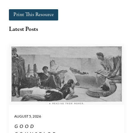
Print This Resource
Latest Posts
AUGUST 5, 2026
GOOD