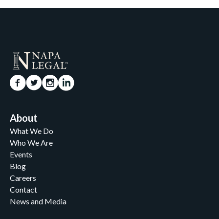
About
What We Do
Who We Are
Events
Blog
Careers
Contact
News and Media