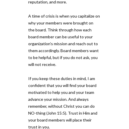
reputation, and more.
A time of crisis is when you capitalize on
why your members were brought on
the board. Think through how each
board member can be useful to your
organization’s mission and reach out to
them accordingly. Board members want
to be helpful, but if you do not ask, you
will not receive.
If you keep these duties in mind, I am
confident that you will find your board
motivated to help you and your team
advance your mission. And always
remember, without Christ you can do
NO-thing (John 15:5). Trust in Him and
your board members will place their
trust in you.