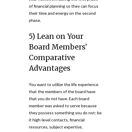
of financial planning so they can focus
their time and energy on the second
phase.
5) Lean on Your
Board Members’
Comparative
Advantages
You want to utilize the life experience
that the members of the board have
that you do not have. Each board
member was asked to serve because
they possess something you do not: be
it high-level contacts, financial
resources, subject expertise,