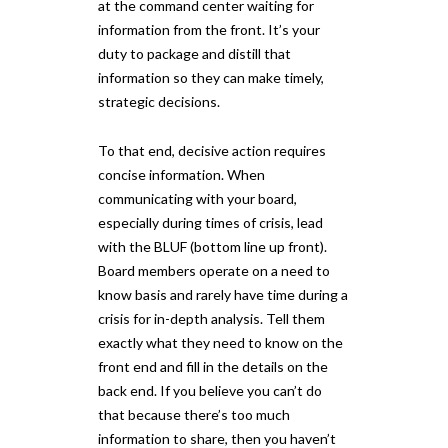
at the command center waiting for
information from the front. It’s your
duty to package and distill that
information so they can make timely,
strategic decisions.
To that end, decisive action requires
concise information. When
communicating with your board,
especially during times of crisis, lead
with the BLUF (bottom line up front).
Board members operate on a need to
know basis and rarely have time during a
crisis for in-depth analysis. Tell them
exactly what they need to know on the
front end and fill in the details on the
back end. If you believe you can’t do
that because there’s too much
information to share, then you haven’t