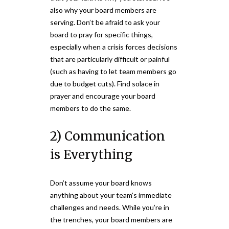
also why your board members are
serving. Don’t be afraid to ask your
board to pray for specific things,
especially when a crisis forces decisions
that are particularly difficult or painful
(such as having to let team members go
due to budget cuts). Find solace in
prayer and encourage your board
members to do the same.
2) Communication
is Everything
Don’t assume your board knows
anything about your team’s immediate
challenges and needs. While you’re in
the trenches, your board members are