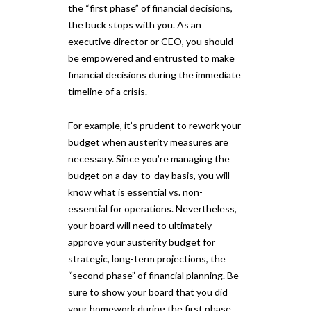
the “first phase” of financial decisions,
the buck stops with you. As an
executive director or CEO, you should
be empowered and entrusted to make
financial decisions during the immediate
timeline of a crisis.
For example, it’s prudent to rework your
budget when austerity measures are
necessary. Since you’re managing the
budget on a day-to-day basis, you will
know what is essential vs. non-
essential for operations. Nevertheless,
your board will need to ultimately
approve your austerity budget for
strategic, long-term projections, the
“second phase” of financial planning. Be
sure to show your board that you did
your homework during the first phase