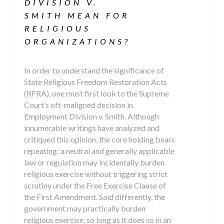
DIVISION V.
SMITH MEAN FOR
RELIGIOUS
ORGANIZATIONS?
In order to understand the significance of
State Religious Freedom Restoration Acts
(RFRA), one must first look to the Supreme
Court’s oft-maligned decision in
Employment Division v. Smith. Although
innumerable writings have analyzed and
critiqued this opinion, the core holding bears
repeating: a neutral and generally applicable
law or regulation may incidentally burden
religious exercise without triggering strict
scrutiny under the Free Exercise Clause of
the First Amendment. Said differently, the
government may practically burden
religious exercise, so long as it does so in an