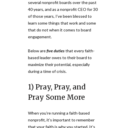
several nonprofit boards over the past
40 years, and as a nonprofit CEO for 30
of those years, I’ve been blessed to
learn some things that work and some
that do not when it comes to board
engagement.
Below are
five duties
that every faith-
based leader owes to their board to
maximize their potential, especially
during a time of crisis.
1) Pray, Pray, and
Pray Some More
When you’re running a faith-based
nonprofit, it’s important to remember
that your faith is why you started. It’s