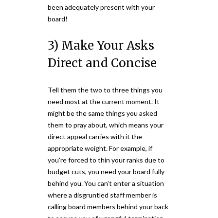
been adequately present with your
board!
3) Make Your Asks
Direct and Concise
Tell them the two to three things you
need most at the current moment. It
might be the same things you asked
them to pray about, which means your
direct appeal carries with it the
appropriate weight. For example, if
you're forced to thin your ranks due to
budget cuts, you need your board fully
behind you. You can’t enter a situation
where a disgruntled staff member is
calling board members behind your back