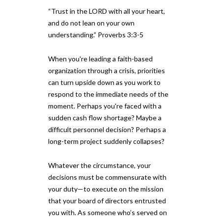
“Trust in the LORD with all your heart,
and do not lean on your own
understanding.” Proverbs 3:3-5
When you're leading a faith-based
organization through a crisis, priorities
can turn upside down as you work to
respond to the immediate needs of the
moment. Perhaps you're faced with a
sudden cash flow shortage? Maybe a
difficult personnel decision? Perhaps a
long-term project suddenly collapses?
Whatever the circumstance, your
decisions must be commensurate with
your duty—to execute on the mission
that your board of directors entrusted
you with. As someone who’s served on