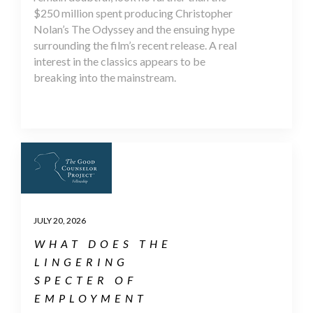
$250 million spent producing Christopher
Nolan’s The Odyssey and the ensuing hype
surrounding the film’s recent release. A real
interest in the classics appears to be
breaking into the mainstream.
JULY 20, 2026
WHAT DOES THE
LINGERING
SPECTER OF
EMPLOYMENT