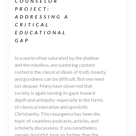
COUNSELOR
PROJECT:
ADDRESSING A
CRITICAL
EDUCATIONAL
GAP
In a world often saturated by the shallow
and the mindless, encountering content
rooted in the classical ideals of truth, beauty,
and goodness can be difficult. But one need
not despair. Many have observed that
society is again turning its gaze toward
depth and antiquity–especially in the forms
of classical education and apostolic
Christianity. This resurgence has been the
topic of countless podcasts, articles, and
scholarly discussions. If you nonetheless
remain doubtful, look no further than the