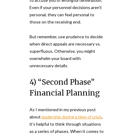
to accuse you of wrongful termination.
Even if your personnel decisions aren’t
personal, they can feel personal to
those on the receiving end.
But remember, use prudence to decide
when direct appeals are necessary vs.
superfluous. Otherwise, you might
overwhelm your board with
unnecessary details.
4) “Second Phase”
Financial Planning
As I mentioned in my previous post
about
leadership during a time of crisis
,
it’s helpful to think through situations
as a series of phases. When it comes to