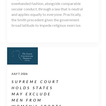
evenhanded fashion, alongside comparable
secular conduct, through a law that is neutral
and applies equally to everyone. Practically,
the Smith precedent gives the government
broad latitude to impede religious exercise.
JULY 7, 2026
SUPREME COURT
HOLDS STATES
MAY EXCLUDE
MEN FROM