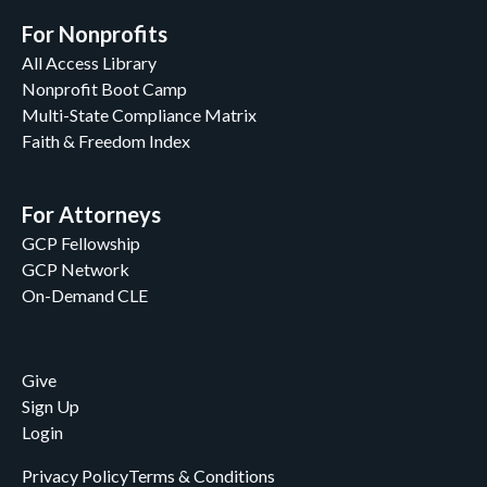
For Nonprofits
All Access Library
Nonprofit Boot Camp
Multi-State Compliance Matrix
Faith & Freedom Index
For Attorneys
GCP Fellowship
GCP Network
On-Demand CLE
Give
Sign Up
Login
Privacy Policy
Terms & Conditions