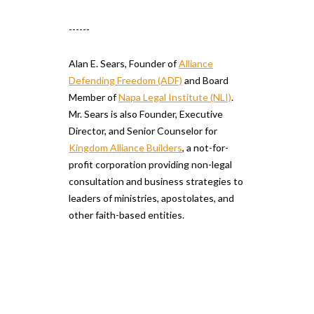
------
Alan E. Sears, Founder of
Alliance
Defending Freedom (ADF)
and Board
Member of
Napa Legal Institute (NLI)
.
Mr. Sears is also Founder, Executive
Director, and Senior Counselor for
Kingdom Alliance Builders
, a not-for-
profit corporation providing non-legal
consultation and business strategies to
leaders of ministries, apostolates, and
other faith-based entities.