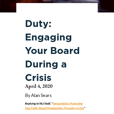
Duty:
Engaging
Your Board
During a
Crisis
April 4, 2020
By Alan Sears
Replying to NLI Staff, "
Stewardship: Protecting
Your Faith-Based Organization Through a Crisis
"