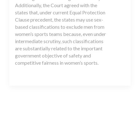
Additionally, the Court agreed with the
states that, under current Equal Protection
Clause precedent, the states may use sex-
based classifications to exclude men from
women’s sports teams because, even under
intermediate scrutiny, such classifications
are substantially related to the important
government objective of safety and
competitive fairness in women’s sports.