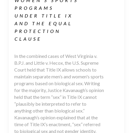
WOMEN’S SPORTS
PROGRAMS
UNDER TITLE IX
AND THE EQUAL
PROTECTION
CLAUSE
In the combined cases of West Virginia v.
B.P.J. and Little v. Hecox, the U.S. Supreme
Court held that Title IX allows schools to
maintain separate men’s and women's sports
programs based on biological sex. Writing
for the majority, Justice Kavanaugh’s opinion
held that the term “sex” in Title IX cannot
“plausibly be interpreted to refer to
anything other than biological sex.”
Kavanaugh’s opinion explained that at the
time of Title IX’s enactment, “sex” referred
to biological sex and not gender identity.