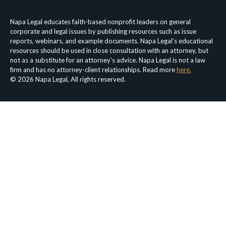
Napa Legal educates faith-based nonprofit leaders on general
corporate and legal issues by publishing resources such as issue
reports, webinars, and example documents. Napa Legal’s educational
resources should be used in close consultation with an attorney, but
not as a substitute for an attorney’s advice. Napa Legal is not a law
firm and has no attorney-client relationships. Read more
here.
© 2026 Napa Legal, All rights reserved.