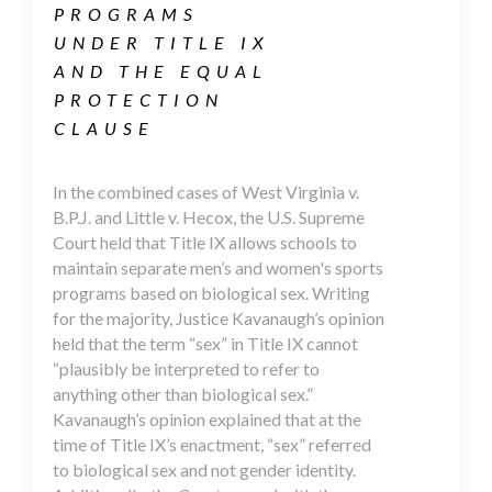
PROGRAMS
UNDER TITLE IX
AND THE EQUAL
PROTECTION
CLAUSE
In the combined cases of West Virginia v.
B.P.J. and Little v. Hecox, the U.S. Supreme
Court held that Title IX allows schools to
maintain separate men’s and women's sports
programs based on biological sex. Writing
for the majority, Justice Kavanaugh’s opinion
held that the term “sex” in Title IX cannot
“plausibly be interpreted to refer to
anything other than biological sex.”
Kavanaugh’s opinion explained that at the
time of Title IX’s enactment, “sex” referred
to biological sex and not gender identity.