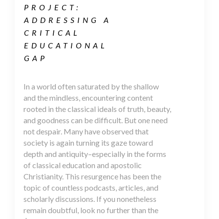
PROJECT:
ADDRESSING A
CRITICAL
EDUCATIONAL
GAP
In a world often saturated by the shallow
and the mindless, encountering content
rooted in the classical ideals of truth, beauty,
and goodness can be difficult. But one need
not despair. Many have observed that
society is again turning its gaze toward
depth and antiquity–especially in the forms
of classical education and apostolic
Christianity. This resurgence has been the
topic of countless podcasts, articles, and
scholarly discussions. If you nonetheless
remain doubtful, look no further than the