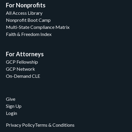
For Nonprofits
All Access Library
Nonprofit Boot Camp
Multi-State Compliance Matrix
Faith & Freedom Index
For Attorneys
GCP Fellowship
GCP Network
On-Demand CLE
Give
Sign Up
Login
Privacy Policy
Terms & Conditions