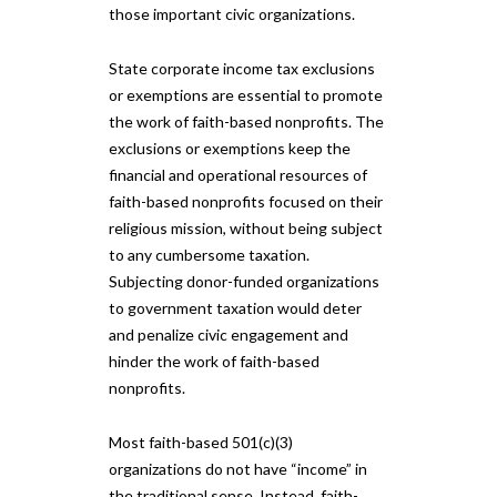
those important civic organizations.
State corporate income tax exclusions
or exemptions are essential to promote
the work of faith-based nonprofits. The
exclusions or exemptions keep the
financial and operational resources of
faith-based nonprofits focused on their
religious mission, without being subject
to any cumbersome taxation.
Subjecting donor-funded organizations
to government taxation would deter
and penalize civic engagement and
hinder the work of faith-based
nonprofits.
Most faith-based 501(c)(3)
organizations do not have “income” in
the traditional sense. Instead, faith-