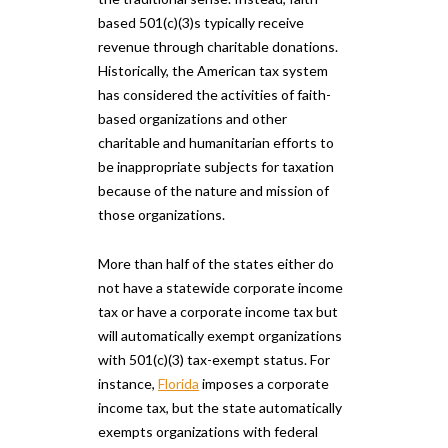
based 501(c)(3)s typically receive
revenue through charitable donations.
Historically, the American tax system
has considered the activities of faith-
based organizations and other
charitable and humanitarian efforts to
be inappropriate subjects for taxation
because of the nature and mission of
those organizations.
More than half of the states either do
not have a statewide corporate income
tax or have a corporate income tax but
will automatically exempt organizations
with 501(c)(3) tax-exempt status. For
instance,
Florida
imposes a corporate
income tax, but the state automatically
exempts organizations with federal