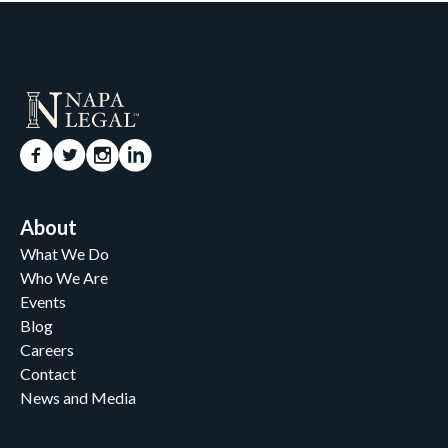
About
What We Do
Who We Are
Events
Blog
Careers
Contact
News and Media