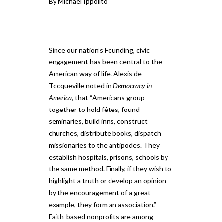
By Michael Ippolito
Since our nation’s Founding, civic
engagement has been central to the
American way of life. Alexis de
Tocqueville noted in
Democracy in
America
, that “Americans group
together to hold fêtes, found
seminaries, build inns, construct
churches, distribute books, dispatch
missionaries to the antipodes. They
establish hospitals, prisons, schools by
the same method. Finally, if they wish to
highlight a truth or develop an opinion
by the encouragement of a great
example, they form an association.”
Faith-based nonprofits are among