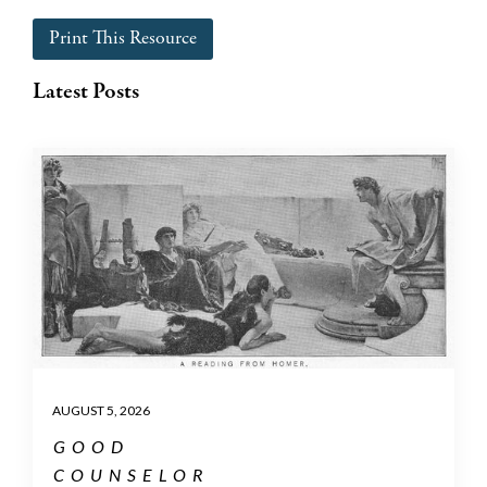
Print This Resource
Latest Posts
AUGUST 5, 2026
GOOD
COUNSELOR