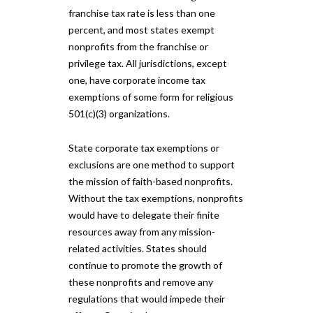
franchise tax rate is less than one
percent, and most states exempt
nonprofits from the franchise or
privilege tax. All jurisdictions, except
one, have corporate income tax
exemptions of some form for religious
501(c)(3) organizations.
State corporate tax exemptions or
exclusions are one method to support
the mission of faith-based nonprofits.
Without the tax exemptions, nonprofits
would have to delegate their finite
resources away from any mission-
related activities. States should
continue to promote the growth of
these nonprofits and remove any
regulations that would impede their