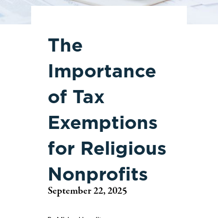
The
Importance
of Tax
Exemptions
for Religious
Nonprofits
September 22, 2025