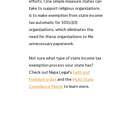
efforts. One simple measure states can
take to support religious organizations
is to make exemption from state income
tax automatic for 501(c)(3)
organizations, which eliminates the
need for these organizations to file
unnecessary paperwork.
Not sure what type of state income tax
exemption process your state has?
Check out Napa Legal’s
Faith and
Freedom Index
and the
Multi-State
Compliance Matrix
to learn more.