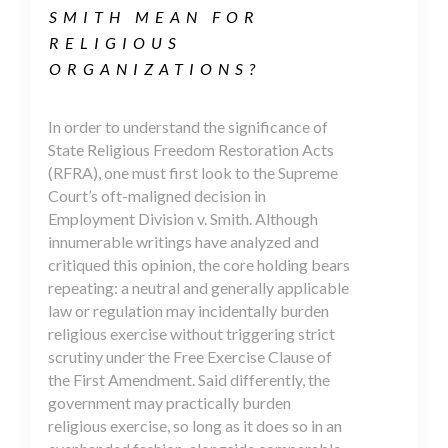
SMITH MEAN FOR
RELIGIOUS
ORGANIZATIONS?
In order to understand the significance of
State Religious Freedom Restoration Acts
(RFRA), one must first look to the Supreme
Court’s oft-maligned decision in
Employment Division v. Smith. Although
innumerable writings have analyzed and
critiqued this opinion, the core holding bears
repeating: a neutral and generally applicable
law or regulation may incidentally burden
religious exercise without triggering strict
scrutiny under the Free Exercise Clause of
the First Amendment. Said differently, the
government may practically burden
religious exercise, so long as it does so in an