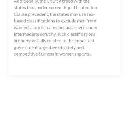
Additionally, the Court agreed with the
states that, under current Equal Protection
Clause precedent, the states may use sex-
based classifications to exclude men from
women’s sports teams because, even under
intermediate scrutiny, such classifications
are substantially related to the important
government objective of safety and
competitive fairness in women’s sports.