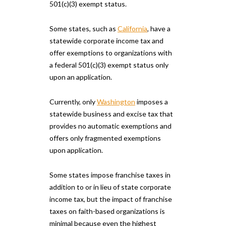
501(c)(3) exempt status.
Some states, such as
California
, have a
statewide corporate income tax and
offer exemptions to organizations with
a federal 501(c)(3) exempt status only
upon an application.
Currently, only
Washington
imposes a
statewide business and excise tax that
provides no automatic exemptions and
offers only fragmented exemptions
upon application.
Some states impose franchise taxes in
addition to or in lieu of state corporate
income tax, but the impact of franchise
taxes on faith-based organizations is
minimal because even the highest