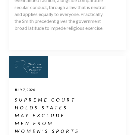
evenhanded fashion, alongside comparable
secular conduct, through a law that is neutral
and applies equally to everyone. Practically,
the Smith precedent gives the government
broad latitude to impede religious exercise.
JULY 7, 2026
SUPREME COURT
HOLDS STATES
MAY EXCLUDE
MEN FROM
WOMEN’S SPORTS