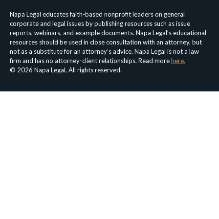
Napa Legal educates faith-based nonprofit leaders on general
corporate and legal issues by publishing resources such as issue
reports, webinars, and example documents. Napa Legal’s educational
resources should be used in close consultation with an attorney, but
not as a substitute for an attorney’s advice. Napa Legal is not a law
firm and has no attorney-client relationships. Read more
here.
© 2026 Napa Legal, All rights reserved.