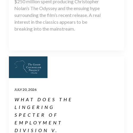
$250 million spent producing Christopher
Nolan’s The Odyssey and the ensuing hype
surrounding the film’s recent release. A real
interest in the classics appears to be
breaking into the mainstream.
JULY 20, 2026
WHAT DOES THE
LINGERING
SPECTER OF
EMPLOYMENT
DIVISION V.