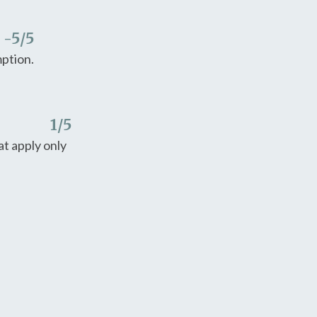
-5
/5
mption.
1
/5
t apply only