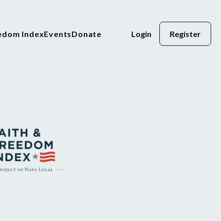
eedom Index
Events
Donate
Login
Register