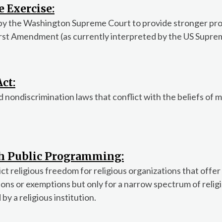
e Exercise:
by the Washington Supreme Court to provide stronger pro
First Amendment (as currently interpreted by the US Supre
ct:
ondiscrimination laws that conflict with the beliefs of m
th Public Programming:
t religious freedom for religious organizations that offer
ns or exemptions but only for a narrow spectrum of relig
by a religious institution.