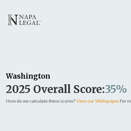
Washington
2025 Overall Score:
35%
How do we calculate these scores?
View our Whitepaper.
For m