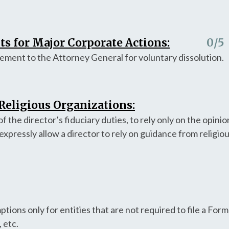
s for Major Corporate Actions:
0
/5
ement to the Attorney General for voluntary dissolution.
 Religious Organizations:
f the director’s fiduciary duties, to rely only on the opinio
expressly allow a director to rely on guidance from religiou
ions only for entities that are not required to file a Form
 etc.