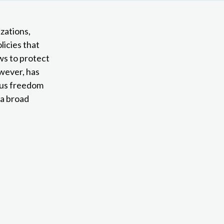
izations,
licies that
aws to protect
owever, has
ious freedom
 a broad