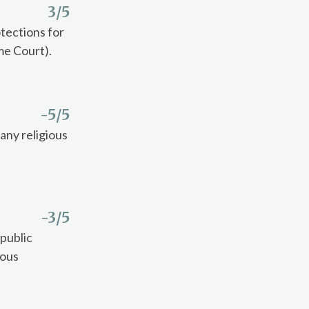
3
/5
tections for
me Court).
-5
/5
any religious
-3
/5
 public
ious