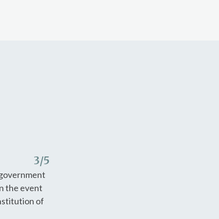
3
/5
f-government
in the event
stitution of