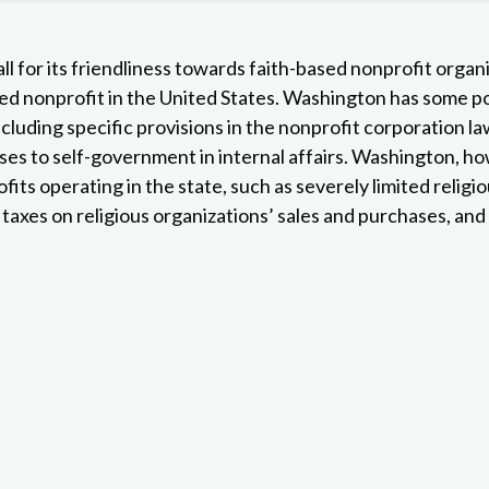
ll for its friendliness towards faith-based nonprofit organ
sed nonprofit in the United States. Washington has some po
ncluding specific provisions in the nonprofit corporation l
oses to self-government in internal affairs. Washington, h
its operating in the state, such as severely limited relig
 taxes on religious organizations’ sales and purchases, and