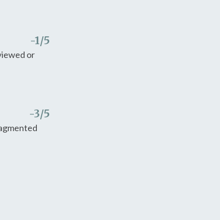
-1
/5
eviewed or
-3
/5
fragmented