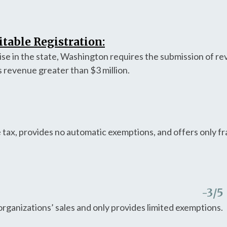
table Registration:
aise in the state, Washington requires the submission of r
s revenue greater than $3 million.
 tax, provides no automatic exemptions, and offers only 
-3
/5
organizations’ sales and only provides limited exemptions.