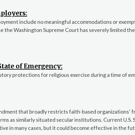
ployers:
ployment include no meaningful accommodations or exempt
se the Washington Supreme Court has severely limited the
 State of Emergency:
utory protections for religious exercise during a time of 
dment that broadly restricts faith-based organizations’ 
rms as similarly situated secular institutions. Current U.S
ve in many cases, but it could become effective in the fut