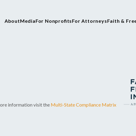
About
Media
For Nonprofits
For Attorneys
Faith & Fr
ore information visit the
Multi-State Compliance Matrix