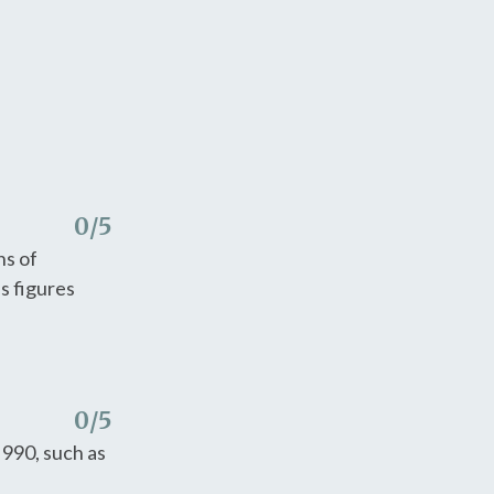
0
/5
ns of
s figures
0
/5
 990, such as