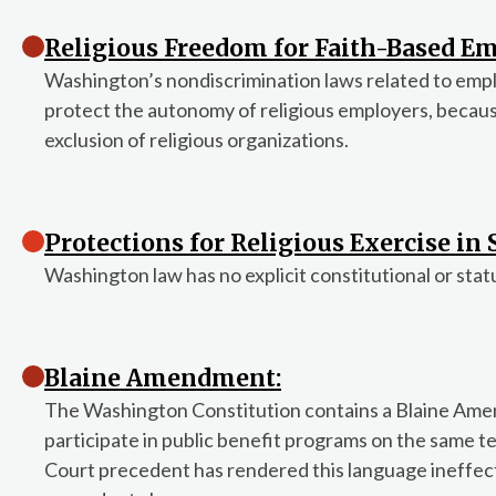
Religious Freedom for Faith-Based Em
Washington’s nondiscrimination laws related to em
protect the autonomy of religious employers, becau
exclusion of religious organizations.
Protections for Religious Exercise in
Washington law has no explicit constitutional or stat
Blaine Amendment:
The Washington Constitution contains a Blaine Amen
participate in public benefit programs on the same te
Court precedent has rendered this language ineffecti