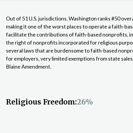
Out of 51 U.S. jurisdictions, Washington ranks #50 overa
making it one of the worst places to operate a faith-ba
facilitate the contributions of faith-based nonprofits, i
the right of nonprofits incorporated for religious purp
several laws that are burdensome to faith-based nonprof
for employers, very limited exemptions from state sales
Blaine Amendment.
Religious Freedom:
26%