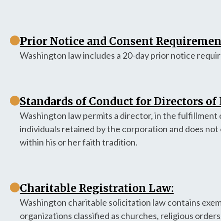
Prior Notice and Consent Requirement
Washington law includes a 20-day prior notice requir
Standards of Conduct for Directors of
Washington law permits a director, in the fulfillment o
individuals retained by the corporation and does not 
within his or her faith tradition.
Charitable Registration Law:
Washington charitable solicitation law contains exempt
organizations classified as churches, religious orders,