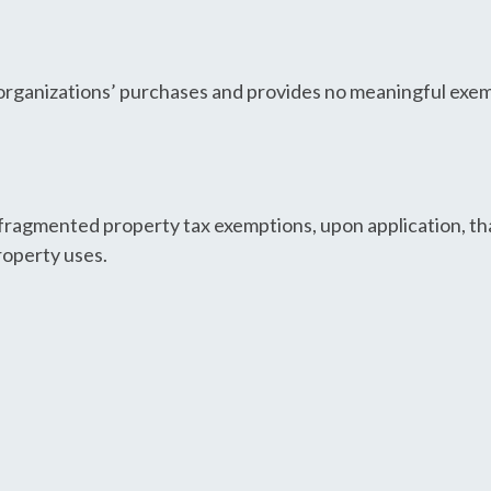
 organizations’ purchases and provides no meaningful exe
ragmented property tax exemptions, upon application, tha
roperty uses.