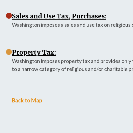
Sales and Use Tax, Purchases:
Washington imposes a sales and use tax on religious
Property Tax:
Washington imposes property tax and provides only f
to a narrow category of religious and/or charitable p
Back to Map