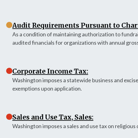
Audit Requirements Pursuant to Chari
As a condition of maintaining authorization to fundr
audited financials for organizations with annual gros
Corporate Income Tax:
Washington imposes a statewide business and excise
exemptions upon application.
Sales and Use Tax, Sales:
Washington imposes a sales and use tax on religious 