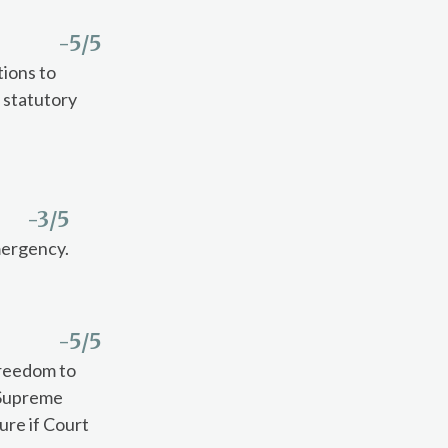
-5
/5
ions to
 statutory
-3
/5
emergency.
-5
/5
freedom to
. Supreme
ure if Court