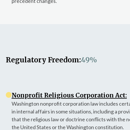
precedent changes.
Regulatory Freedom:
49%
Nonprofit Religious Corporation Act:
Washington nonprofit corporation law includes certai
in internal affairs in some situations, including a prov
that the religious law or doctrine conflicts with the
the United States or the Washington constitution.