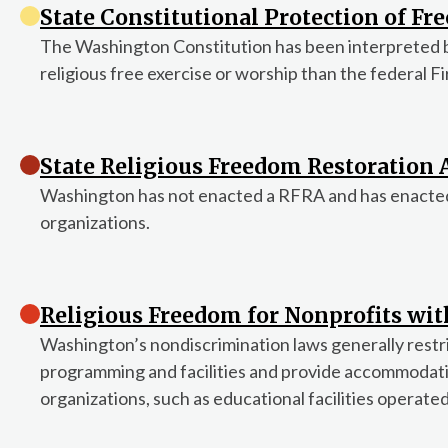
State Constitutional Protection of Fre
The Washington Constitution has been interpreted 
religious free exercise or worship than the federal 
State Religious Freedom Restoration A
Washington has not enacted a RFRA and has enacted n
organizations.
Religious Freedom for Nonprofits wi
Washington’s nondiscrimination laws generally restric
programming and facilities and provide accommodatio
organizations, such as educational facilities operated 