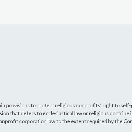
n provisions to protect religious nonprofits’ right to sel
ision that defers to ecclesiastical law or religious doctrine 
 nonprofit corporation law to the extent required by the Con