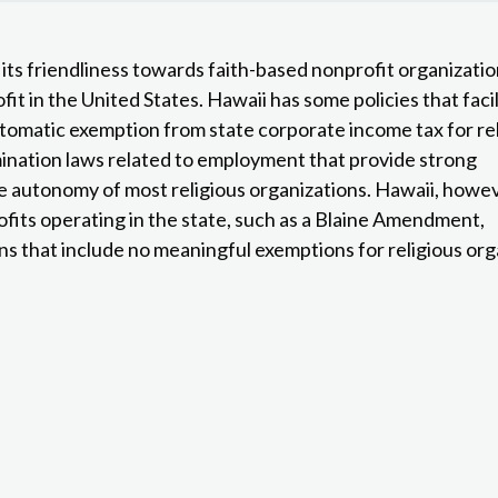
r its friendliness towards faith-based nonprofit organizatio
it in the United States. Hawaii has some policies that faci
utomatic exemption from state corporate income tax for re
mination laws related to employment that provide strong
 autonomy of most religious organizations. Hawaii, howev
fits operating in the state, such as a Blaine Amendment,
 that include no meaningful exemptions for religious org