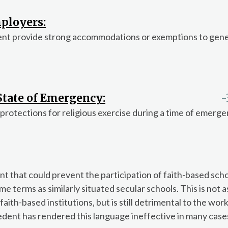
ployers:
ent provide strong accommodations or exemptions to gene
 State of Emergency:
-
 protections for religious exercise during a time of emerge
 that could prevent the participation of faith-based scho
e terms as similarly situated secular schools. This is not a
ith-based institutions, but is still detrimental to the work
dent has rendered this language ineffective in many cases,