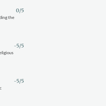
0
/5
ding the
-5
/5
eligious
-5
/5
c