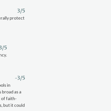
3
/5
rally protect
3
/5
ncy.
-3
/5
ols in
s broad as a
 of faith-
 but it could