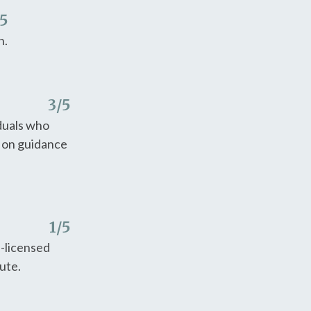
/5
n.
3
/5
iduals who
y on guidance
1
/5
e-licensed
tute.