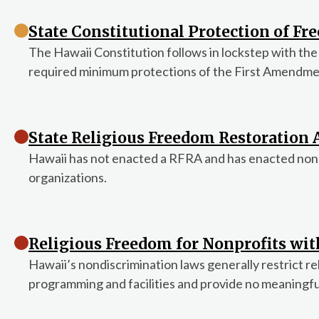
State Constitutional Protection of Fre
The Hawaii Constitution follows in lockstep with the
required minimum protections of the First Amendmen
State Religious Freedom Restoration A
Hawaii has not enacted a RFRA and has enacted nondis
organizations.
Religious Freedom for Nonprofits wi
Hawaii’s nondiscrimination laws generally restrict re
programming and facilities and provide no meaningf