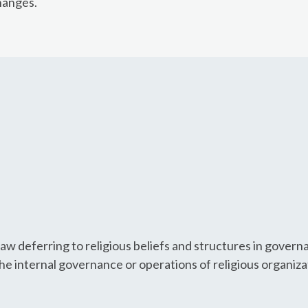
hanges.
aw deferring to religious beliefs and structures in gover
the internal governance or operations of religious organiza