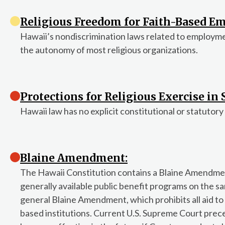
Religious Freedom for Faith-Based Em
Hawaii’s nondiscrimination laws related to employm
the autonomy of most religious organizations.
Protections for Religious Exercise in
Hawaii law has no explicit constitutional or statutory
Blaine Amendment:
The Hawaii Constitution contains a Blaine Amendment
generally available public benefit programs on the sam
general Blaine Amendment, which prohibits all aid to fa
based institutions. Current U.S. Supreme Court prece