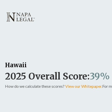
Hawaii
2025 Overall Score:
39%
How do we calculate these scores?
View our Whitepaper.
For m