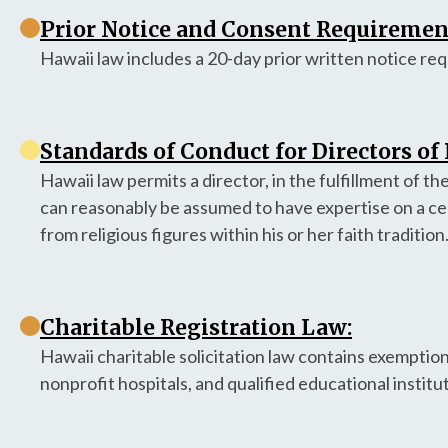
Prior Notice and Consent Requirement
Hawaii law includes a 20-day prior written notice re
Standards of Conduct for Directors of
Hawaii law permits a director, in the fulfillment of th
can reasonably be assumed to have expertise on a cer
from religious figures within his or her faith tradition
Charitable Registration Law:
Hawaii charitable solicitation law contains exemption
nonprofit hospitals, and qualified educational institu