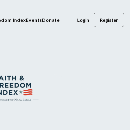
eedom Index
Events
Donate
Login
Register