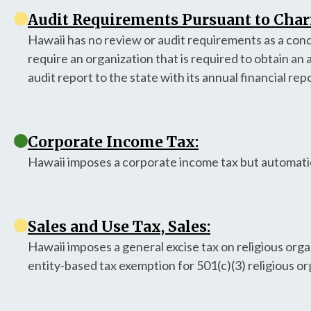
Audit Requirements Pursuant to Chari
Hawaii has no review or audit requirements as a condi
require an organization that is required to obtain an 
audit report to the state with its annual financial rep
Corporate Income Tax:
Hawaii imposes a corporate income tax but automatic
Sales and Use Tax, Sales:
Hawaii imposes a general excise tax on religious org
entity-based tax exemption for 501(c)(3) religious or