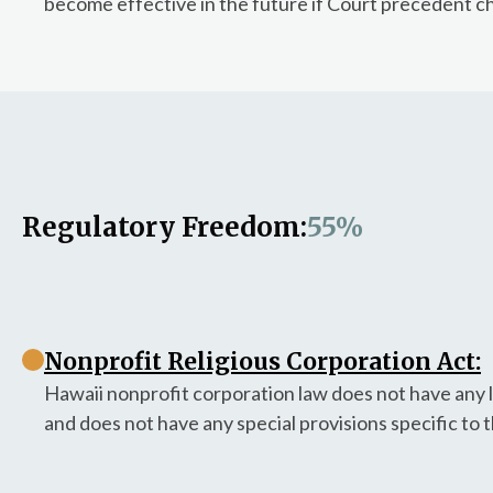
become effective in the future if Court precedent c
Regulatory Freedom:
55%
Nonprofit Religious Corporation Act:
Hawaii nonprofit corporation law does not have any l
and does not have any special provisions specific to 