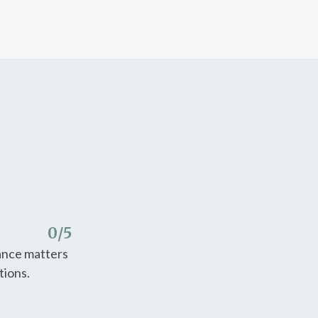
0
/5
nance matters
tions.