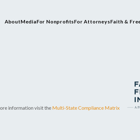
About
Media
For Nonprofits
For Attorneys
Faith & Fr
ore information visit the
Multi-State Compliance Matrix