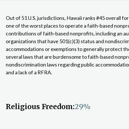
Out of 51 U.S. jurisdictions, Hawaii ranks #45 overall fo
one of the worst places to operate a faith-based nonprof
contributions of faith-based nonprofits, including an a
organizations that have 501(c)(3) status and nondiscri
accommodations or exemptions to generally protect the
several laws that are burdensome to faith-based nonpro
nondiscrimination laws regarding public accommodations
and a lack of a RFRA.
Religious Freedom:
29%