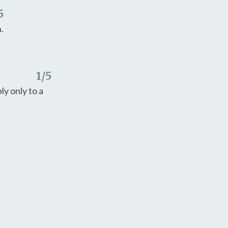
5
.
1
/5
y only to a