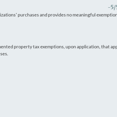
-5
/
nizations’ purchases and provides no meaningful exemption
nted property tax exemptions, upon application, that appl
uses.