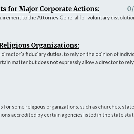
s for Major Corporate Actions:
0
quirement to the Attorney General for voluntary dissolutio
 Religious Organizations:
e director’s fiduciary duties, to rely on the opinion of indiv
tain matter but does not expressly allow a director to rel
.
s for some religious organizations, such as churches, stat
tions accredited by certain agencies listed in the state sta