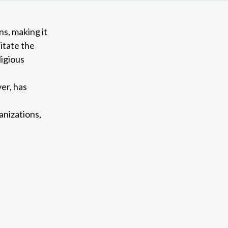
ns, making it
litate the
ligious
er, has
anizations,