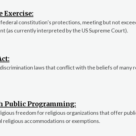
e Exercise:
 federal constitution’s protections, meeting but not excee
t (as currently interpreted by the US Supreme Court).
ct:
crimination laws that conflict with the beliefs of many r
th Public Programming:
ligious freedom for religious organizations that offer publi
ul religious accommodations or exemptions.