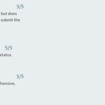
3
/5
e but does
o submit the
5
/5
status.
3
/5
ehensive,