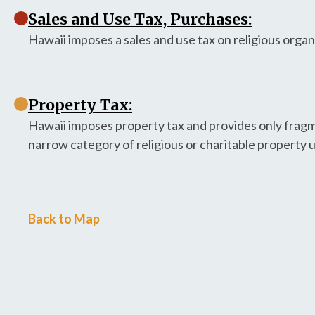
Sales and Use Tax, Purchases:
Hawaii imposes a sales and use tax on religious orga
Property Tax:
Hawaii imposes property tax and provides only fragme
narrow category of religious or charitable property 
Back to Map