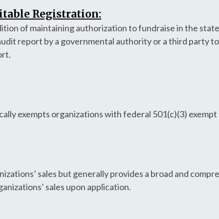
table Registration:
tion of maintaining authorization to fundraise in the stat
audit report by a governmental authority or a third party t
ort.
ally exempts organizations with federal 501(c)(3) exempt 
anizations’ sales but generally provides a broad and compr
ganizations’ sales upon application.