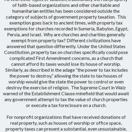
of faith-based organizations and other charitable and
humanitarian entities has been considered outside the
category of subjects of government property taxation. This
exemption goes back to ancient times, with property tax
exemptions for churches recorded in Sumeria, Babylon, Egypt,
Persia, and Israel. Why are churches and charities generally
exempt from property tax? Different civilizations have
answered that question differently. Under the United States
Constitution, property tax on churches specifically could pose
complicated First Amendment concerns, as a church that
cannot afford its taxes would lose its house of worship.
Similarly, as described in the adage “the power to tax includes
the power to destroy,” allowing the state to tax houses of
worship would give the state the power to control or even
destroy the exercise of religion. The Supreme Court in Walz
warned of the Establishment Clause minefield that would await
any government attempt to tax the value of church properties
or execute a tax foreclosure on a church.
For nonprofit organizations that have received donations of
real property, such as houses of worship or office space,
property taxes can present a substantial, even unsustainable,