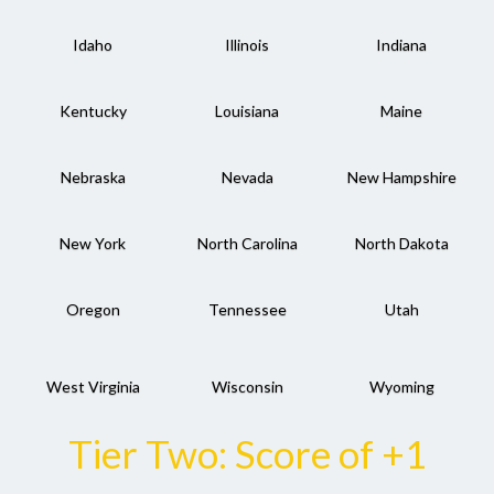
Idaho
Illinois
Indiana
Kentucky
Louisiana
Maine
Nebraska
Nevada
New Hampshire
New York
North Carolina
North Dakota
Oregon
Tennessee
Utah
West Virginia
Wisconsin
Wyoming
Tier Two: Score of +1