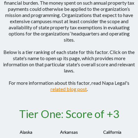
financial burden. The money spent on such annual property tax
payments could otherwise be applied to the organization’s
mission and programming. Organizations that expect to have
extensive campuses must at least consider the scope and
availability of state property tax exemptions in evaluating
options for the organizations’ headquarters and operating
sites.
Below is a tier ranking of each state for this factor. Click on the
state's name to open up its page, which provides more
information on that particular state's overall score and relevant
laws.
For more information about this factor, read Napa Legal's
related blog post
.
Tier One: Score of +3
Alaska
Arkansas
California