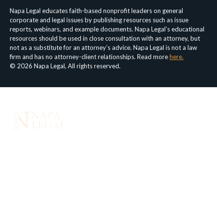
Napa Legal educates faith-based nonprofit leaders on general
corporate and legal issues by publishing resources such as issue
reports, webinars, and example documents. Napa Legal’s educational
resources should be used in close consultation with an attorney, but
not as a substitute for an attorney’s advice. Napa Legal is not a law
firm and has no attorney-client relationships. Read more
here.
© 2026 Napa Legal, All rights reserved.