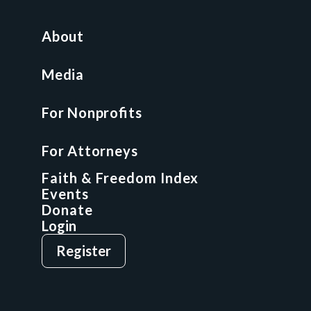
For Nonprofits
All Access Library
About
Nonprofit Boot Camp
Multi-State Compliance Matrix
Media
Faith & Freedom Index
For Nonprofits
For Attorneys
GCP Fellowship
For Attorneys
GCP Network
On-Demand CLE
Faith & Freedom Index
Events
Donate
Login
Give
Sign Up
Register
Login
Privacy Policy
Terms & Conditions