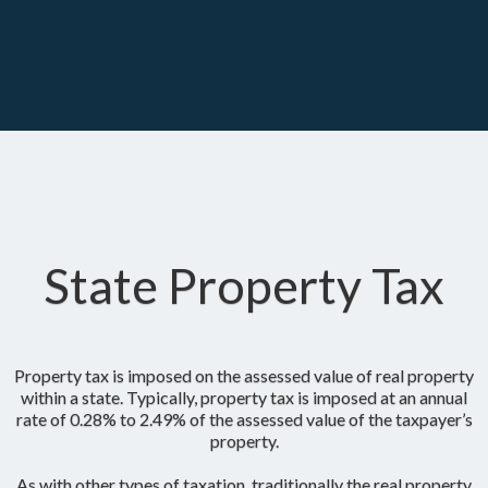
State Property Tax
Property tax is imposed on the assessed value of real property
within a state. Typically, property tax is imposed at an annual
rate of 0.28% to 2.49% of the assessed value of the taxpayer’s
property.
As with other types of taxation, traditionally the real property