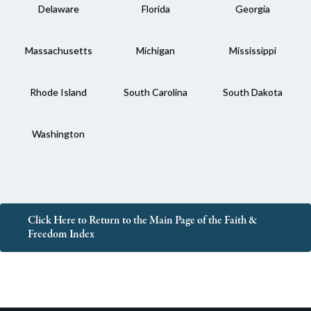
Delaware
Florida
Georgia
Massachusetts
Michigan
Mississippi
Rhode Island
South Carolina
South Dakota
Washington
Click Here to Return to the Main Page of the Faith &
Freedom Index