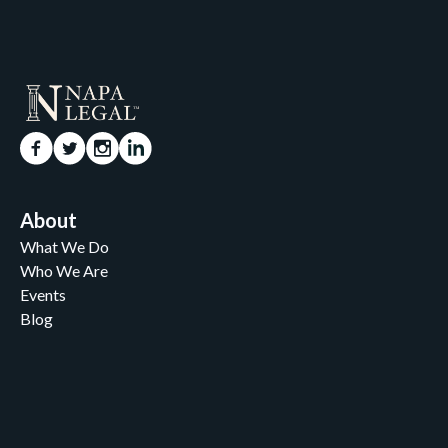
About
What We Do
Who We Are
Events
Blog
Careers
Contact
News and Media