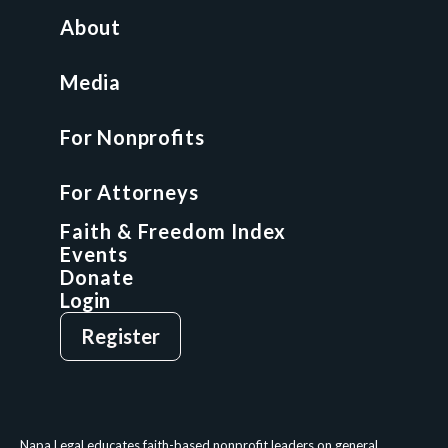
All Access Library
About
Nonprofit Boot Camp
Multi-State Compliance Matrix
Media
Faith & Freedom Index
For Nonprofits
For Attorneys
GCP Fellowship
For Attorneys
GCP Network
On-Demand CLE
Faith & Freedom Index
Events
Donate
Login
Give
Sign Up
Register
Login
Privacy Policy
Terms & Conditions
Napa Legal educates faith-based nonprofit leaders on general