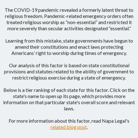
The COVID-19 pandemic revealed a formerly latent threat to
religious freedom. Pandemic-related emergency orders often
treated religious worship as “non-essential” and restricted it
more severely than secular activities designated “essential.”
Learning from this mistake, state governments have begun to
amend their constitutions and enact laws protecting
Americans’ right to worship during times of emergency.
Our analysis of this factor is based on state constitutional
provisions and statutes related to the ability of government to
restrict religious exercise during a state of emergency.
Below is a tier ranking of each state for this factor. Click on the
state's name to open up its page, which provides more
information on that particular state's overall score and relevant
laws.
For more information about this factor, read Napa Legal's
related blog post
.