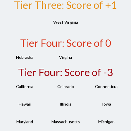
Tier Three: Score of +1
West Virginia
Tier Four: Score of 0
Nebraska
Virgina
Tier Four: Score of -3
California
Colorado
Connecticut
Hawaii
Illinois
Iowa
Maryland
Massachusetts
Michigan