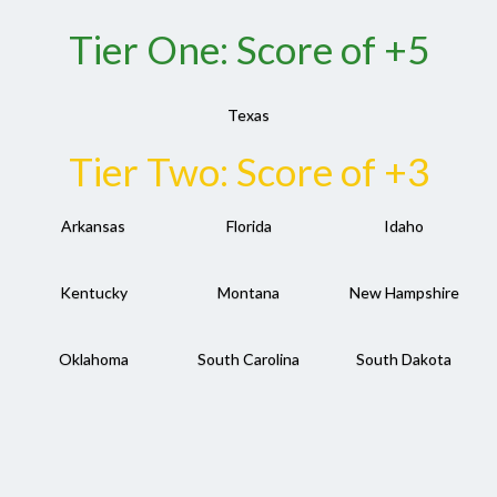
Tier One: Score of +5
Texas
Tier Two: Score of +3
Arkansas
Florida
Idaho
Kentucky
Montana
New Hampshire
Oklahoma
South Carolina
South Dakota