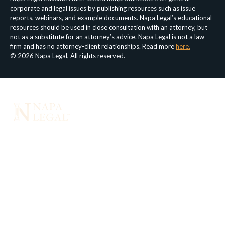
corporate and legal issues by publishing resources such as issue
reports, webinars, and example documents. Napa Legal’s educational
resources should be used in close consultation with an attorney, but
not as a substitute for an attorney’s advice. Napa Legal is not a law
firm and has no attorney-client relationships. Read more
here.
© 2026 Napa Legal, All rights reserved.