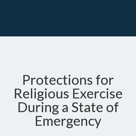
Protections for
Religious Exercise
During a State of
Emergency