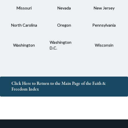
Missouri
Nevada
New Jersey
North Carolina
Oregon
Pennsylvania
Washington
Washington
Wisconsin
D.C.
Click Here to Return to the Main Page of the Faith &
Freedom Index