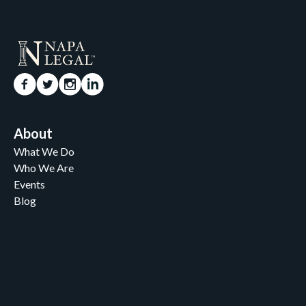
About
What We Do
Who We Are
Events
Blog
Careers
Contact
News and Media
For Nonprofits