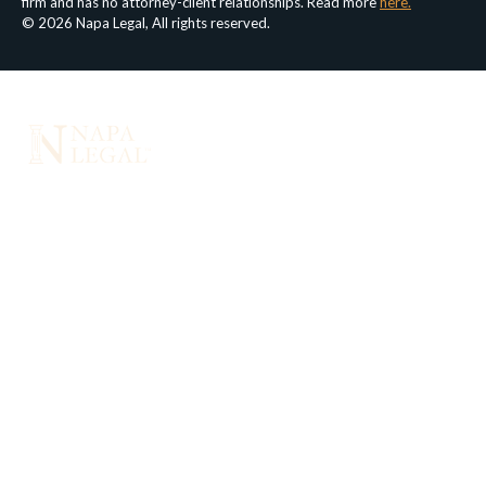
firm and has no attorney-client relationships. Read more
here.
© 2026 Napa Legal, All rights reserved.