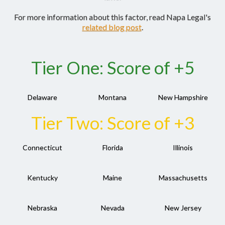
For more information about this factor, read Napa Legal's
related blog post
.
Tier One: Score of +5
Delaware
Montana
New Hampshire
Tier Two: Score of +3
Connecticut
Florida
Illinois
Kentucky
Maine
Massachusetts
Nebraska
Nevada
New Jersey