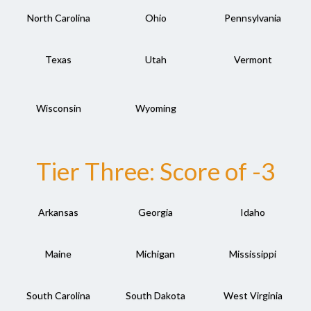
North Carolina
Ohio
Pennsylvania
Texas
Utah
Vermont
Wisconsin
Wyoming
Tier Three: Score of -3
Arkansas
Georgia
Idaho
Maine
Michigan
Mississippi
South Carolina
South Dakota
West Virginia