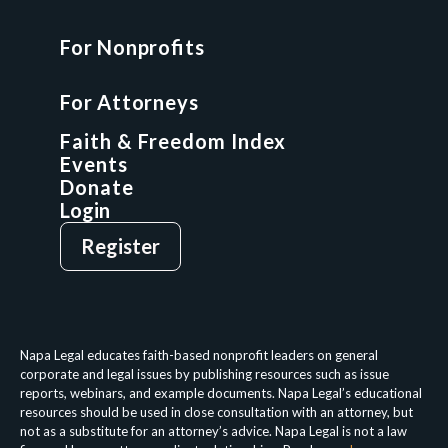
For Nonprofits
For Attorneys
GCP Fellowship
For Attorneys
GCP Network
On-Demand CLE
Faith & Freedom Index
Events
Donate
Login
Give
Sign Up
Register
Login
Privacy Policy
Terms & Conditions
Napa Legal educates faith-based nonprofit leaders on general
corporate and legal issues by publishing resources such as issue
reports, webinars, and example documents. Napa Legal’s educational
resources should be used in close consultation with an attorney, but
not as a substitute for an attorney’s advice. Napa Legal is not a law