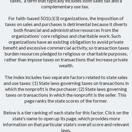
taxes,” a term that typically includes both sales tax and a
complementary use tax.
For faith-based 501(c)(3) organizations, the imposition of
taxes on sales and purchases is detrimental because it diverts
both financial and administrative resources from the
organizations’ core religious and charitable work. Such
organizations have an existing obligation to avoid private
benefit and excessive commercial activity, so transaction taxes
burden resources pledged to religious or charitable purposes,
rather than impose taxes on transactions that increase private
wealth.
The Index includes two separate factors related to state sales
and use taxes: (1) State laws governing taxes on transactions in
which the nonprofit is the purchaser; (2) State laws governing
taxes on transactions in which the nonprofit is the seller. This
page ranks the state scores of the former.
Below is a tier ranking of each state for this factor. Click on the
state's name to open up its page, which provides more
information on that particular state's overall score and relevant
laws.