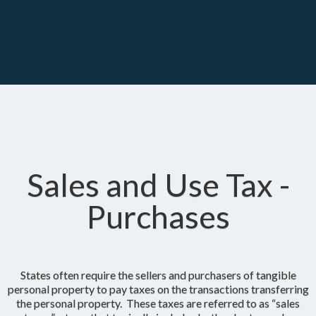
Sales and Use Tax -
Purchases
States often require the sellers and purchasers of tangible
personal property to pay taxes on the transactions transferring
the personal property. These taxes are referred to as “sales