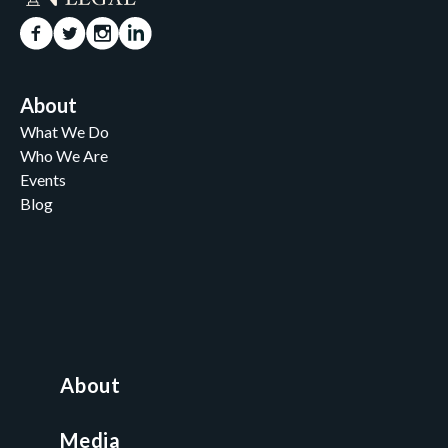
About
What We Do
Who We Are
Events
Blog
Careers
Contact
News and Media
For Nonprofits
All Access Library
About
Nonprofit Boot Camp
Multi-State Compliance Matrix
Media
Faith & Freedom Index