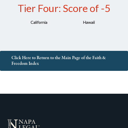
Tier Four: Score of -5
California
Hawaii
Click Here to Return to the Main Page of the Faith &
Freedom Index