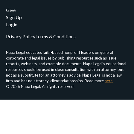
Give
Sign Up
Login
Privacy Policy
Terms & Conditions
Napa Legal educates faith-based nonprofit leaders on general
corporate and legal issues by publishing resources such as issue
reports, webinars, and example documents. Napa Legal’s educational
resources should be used in close consultation with an attorney, but
not as a substitute for an attorney’s advice. Napa Legal is not a law
firm and has no attorney-client relationships. Read more
here.
© 2026 Napa Legal, All rights reserved.