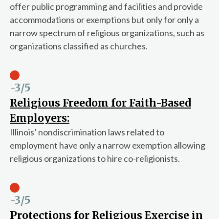
offer public programming and facilities and provide
accommodations or exemptions but only for only a
narrow spectrum of religious organizations, such as
organizations classified as churches.
-3
/5
Religious Freedom for Faith-Based
Employers:
Illinois’ nondiscrimination laws related to
employment have only a narrow exemption allowing
religious organizations to hire co-religionists.
-3
/5
Protections for Religious Exercise in