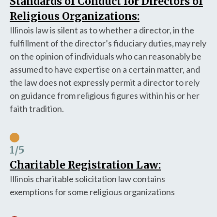
Standards of Conduct for Directors of
Religious Organizations:
Illinois law is silent as to whether a director, in the
fulfillment of the director’s fiduciary duties, may rely
on the opinion of individuals who can reasonably be
assumed to have expertise on a certain matter, and
the law does not expressly permit a director to rely
on guidance from religious figures within his or her
faith tradition.
1
/5
Charitable Registration Law:
Illinois charitable solicitation law contains
exemptions for some religious organizations