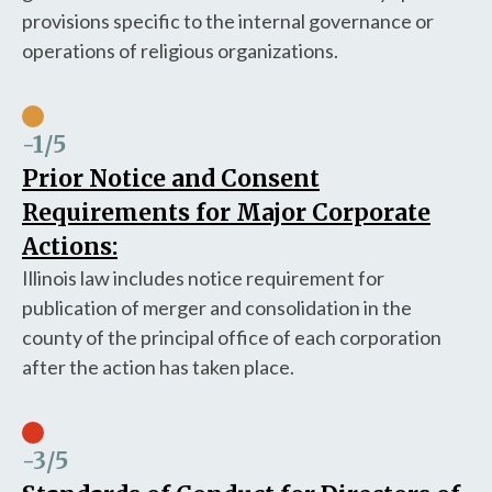
provisions specific to the internal governance or
operations of religious organizations.
-1
/5
Prior Notice and Consent
Requirements for Major Corporate
Actions:
Illinois law includes notice requirement for
publication of merger and consolidation in the
county of the principal office of each corporation
after the action has taken place.
-3
/5