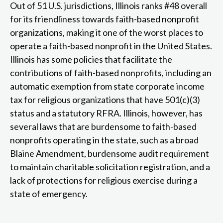
Out of 51 U.S. jurisdictions, Illinois ranks #48 overall
for its friendliness towards faith-based nonprofit
organizations, making it one of the worst places to
operate a faith-based nonprofit in the United States.
Illinois has some policies that facilitate the
contributions of faith-based nonprofits, including an
automatic exemption from state corporate income
tax for religious organizations that have 501(c)(3)
status and a statutory RFRA. Illinois, however, has
several laws that are burdensome to faith-based
nonprofits operating in the state, such as a broad
Blaine Amendment, burdensome audit requirement
to maintain charitable solicitation registration, and a
lack of protections for religious exercise during a
state of emergency.