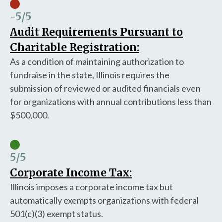
-5
/5
Audit Requirements Pursuant to
Charitable Registration:
As a condition of maintaining authorization to
fundraise in the state, Illinois requires the
submission of reviewed or audited financials even
for organizations with annual contributions less than
$500,000.
5
/5
Corporate Income Tax:
Illinois imposes a corporate income tax but
automatically exempts organizations with federal
501(c)(3) exempt status.