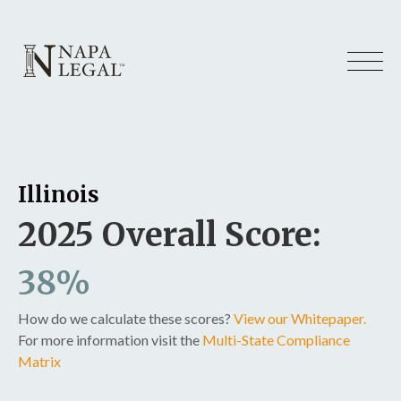
Illinois
2025 Overall Score:
38%
How do we calculate these scores?
View our Whitepaper.
For more information visit the
Multi-State Compliance
Matrix