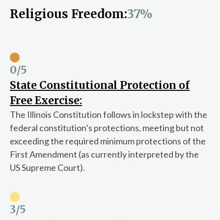
Religious Freedom:
37%
0
/5
State Constitutional Protection of
Free Exercise:
The Illinois Constitution follows in lockstep with the
federal constitution’s protections, meeting but not
exceeding the required minimum protections of the
First Amendment (as currently interpreted by the
US Supreme Court).
3
/5