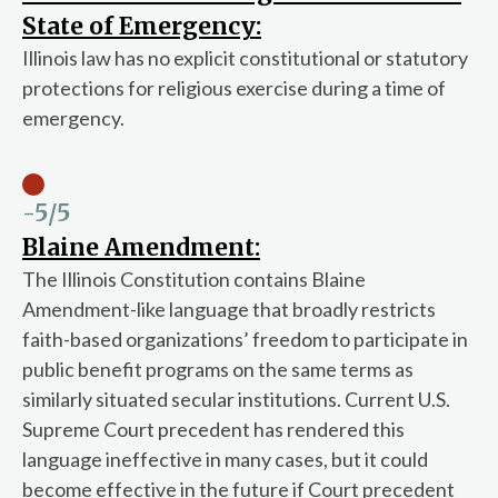
State of Emergency:
Illinois law has no explicit constitutional or statutory
protections for religious exercise during a time of
emergency.
-5
/5
Blaine Amendment:
The Illinois Constitution contains Blaine
Amendment-like language that broadly restricts
faith-based organizations’ freedom to participate in
public benefit programs on the same terms as
similarly situated secular institutions. Current U.S.
Supreme Court precedent has rendered this
language ineffective in many cases, but it could
become effective in the future if Court precedent