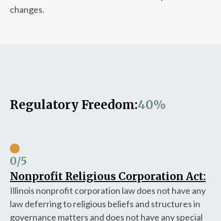
changes.
Regulatory Freedom:
40%
0
/5
Nonprofit Religious Corporation Act:
Illinois nonprofit corporation law does not have any
law deferring to religious beliefs and structures in
governance matters and does not have any special