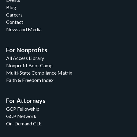
Blog
Careers
Contact
News and Media
For Nonprofits
All Access Library
Nonprofit Boot Camp
Multi-State Compliance Matrix
Faith & Freedom Index
For Attorneys
GCP Fellowship
GCP Network
On-Demand CLE