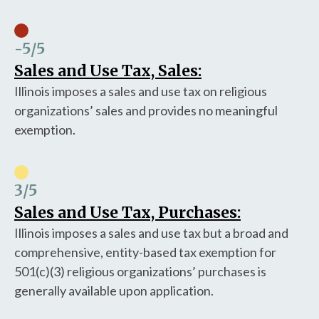
-5
/5
Sales and Use Tax, Sales:
Illinois imposes a sales and use tax on religious
organizations’ sales and provides no meaningful
exemption.
3
/5
Sales and Use Tax, Purchases:
Illinois imposes a sales and use tax but a broad and
comprehensive, entity-based tax exemption for
501(c)(3) religious organizations’ purchases is
generally available upon application.