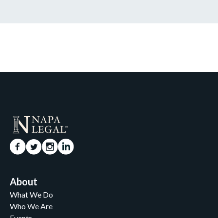
About
What We Do
Who We Are
Events