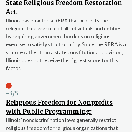
State Religious Freedom Restoration
Act:
Illinois has enacted a RFRA that protects the
religious free exercise of all individuals and entities
by requiring government burdens on religious
exercise to satisfy strict scrutiny. Since the RFRA is a
statute rather than a state constitutional provision,
Illinois does not receive the highest score for this
factor.
-3
/5
Religious Freedom for Nonprofits
with Public Programming:
Illinois’ nondiscrimination laws generally restrict
religious freedom for religious organizations that