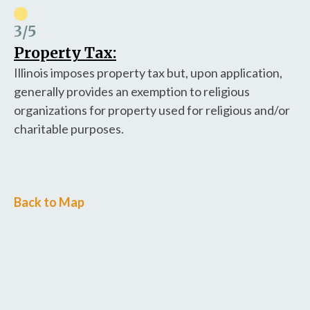
3
/5
Property Tax:
Illinois imposes property tax but, upon application,
generally provides an exemption to religious
organizations for property used for religious and/or
charitable purposes.
Back to Map