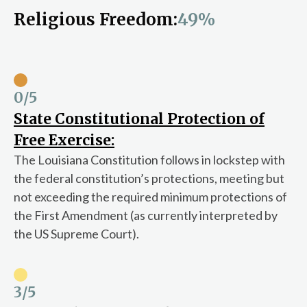
Religious Freedom:
49%
0
/5
State Constitutional Protection of
Free Exercise:
The Louisiana Constitution follows in lockstep with
the federal constitution’s protections, meeting but
not exceeding the required minimum protections of
the First Amendment (as currently interpreted by
the US Supreme Court).
3
/5