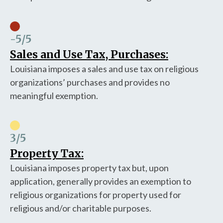
-5
/5
Sales and Use Tax, Purchases:
Louisiana imposes a sales and use tax on religious
organizations’ purchases and provides no
meaningful exemption.
3
/5
Property Tax:
Louisiana imposes property tax but, upon
application, generally provides an exemption to
religious organizations for property used for
religious and/or charitable purposes.