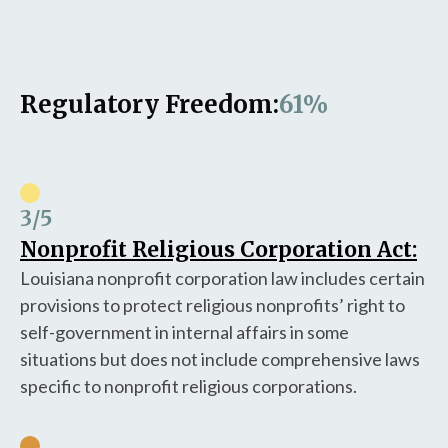
Regulatory Freedom:
61%
3
/5
Nonprofit Religious Corporation Act:
Louisiana nonprofit corporation law includes certain
provisions to protect religious nonprofits’ right to
self-government in internal affairs in some
situations but does not include comprehensive laws
specific to nonprofit religious corporations.