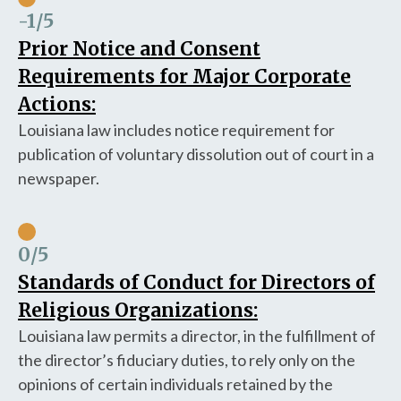
-1
/5
Prior Notice and Consent
Requirements for Major Corporate
Actions:
Louisiana law includes notice requirement for
publication of voluntary dissolution out of court in a
newspaper.
0
/5
Standards of Conduct for Directors of
Religious Organizations:
Louisiana law permits a director, in the fulfillment of
the director’s fiduciary duties, to rely only on the
opinions of certain individuals retained by the