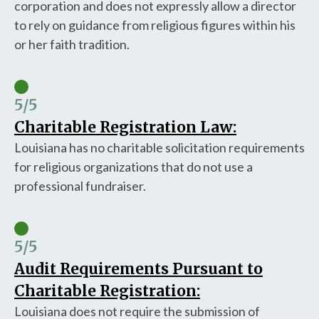
corporation and does not expressly allow a director
to rely on guidance from religious figures within his
or her faith tradition.
5
/5
Charitable Registration Law:
Louisiana has no charitable solicitation requirements
for religious organizations that do not use a
professional fundraiser.
5
/5
Audit Requirements Pursuant to
Charitable Registration:
Louisiana does not require the submission of