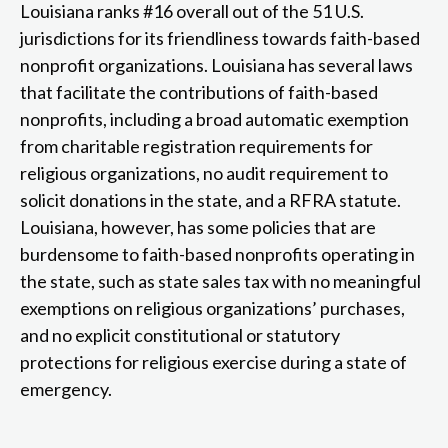
Louisiana ranks #16 overall out of the 51 U.S.
jurisdictions for its friendliness towards faith-based
nonprofit organizations. Louisiana has several laws
that facilitate the contributions of faith-based
nonprofits, including a broad automatic exemption
from charitable registration requirements for
religious organizations, no audit requirement to
solicit donations in the state, and a RFRA statute.
Louisiana, however, has some policies that are
burdensome to faith-based nonprofits operating in
the state, such as state sales tax with no meaningful
exemptions on religious organizations’ purchases,
and no explicit constitutional or statutory
protections for religious exercise during a state of
emergency.