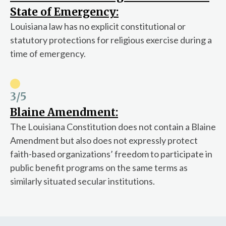
State of Emergency:
Louisiana law has no explicit constitutional or
statutory protections for religious exercise during a
time of emergency.
3
/5
Blaine Amendment:
The Louisiana Constitution does not contain a Blaine
Amendment but also does not expressly protect
faith-based organizations’ freedom to participate in
public benefit programs on the same terms as
similarly situated secular institutions.