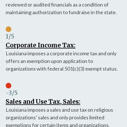
reviewed or audited financials as a condition of
maintaining authorization to fundraise in the state.
1
/5
Corporate Income Tax:
Louisiana imposes a corporate income tax and only
offers an exemption upon application to
organizations with federal 501(c)(3) exempt status.
-3
/5
Sales and Use Tax, Sales:
Louisiana imposes a sales and use tax on religious
organizations’ sales and only provides limited
exemptions for certain items and organizations.