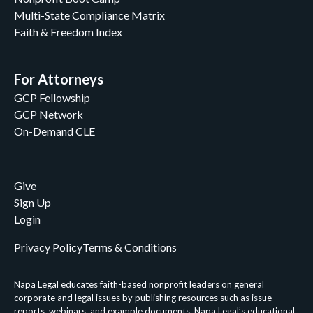
Multi-State Compliance Matrix
Faith & Freedom Index
For Attorneys
GCP Fellowship
GCP Network
On-Demand CLE
Give
Sign Up
Login
Privacy Policy
Terms & Conditions
Napa Legal educates faith-based nonprofit leaders on general
corporate and legal issues by publishing resources such as issue
reports, webinars, and example documents. Napa Legal’s educational