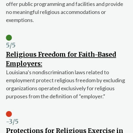
offer public programming and facilities and provide
no meaningful religious accommodations or
exemptions.
5
/5
Religious Freedom for Faith-Based
Employers:
Louisiana’s nondiscrimination laws related to
employment protect religious freedom by excluding
organizations operated exclusively for religious
purposes from the definition of “employer.”
-3
/5
Protections for Religious Exercise in