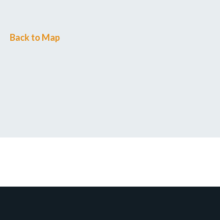
Back to Map