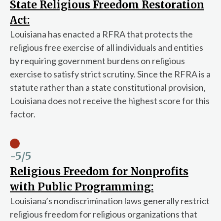
State Religious Freedom Restoration
Act:
Louisiana has enacted a RFRA that protects the
religious free exercise of all individuals and entities
by requiring government burdens on religious
exercise to satisfy strict scrutiny. Since the RFRA is a
statute rather than a state constitutional provision,
Louisiana does not receive the highest score for this
factor.
-5
/5
Religious Freedom for Nonprofits
with Public Programming:
Louisiana’s nondiscrimination laws generally restrict
religious freedom for religious organizations that