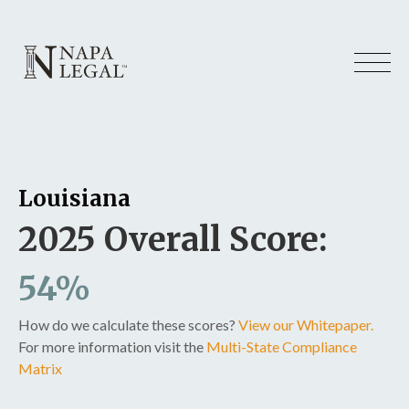
Louisiana
2025 Overall Score:
54%
How do we calculate these scores?
View our Whitepaper.
For more information visit the
Multi-State Compliance
Matrix