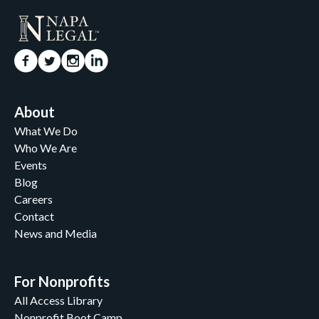
About
What We Do
Who We Are
Events
Blog
Careers
Contact
News and Media
For Nonprofits
All Access Library
Nonprofit Boot Camp