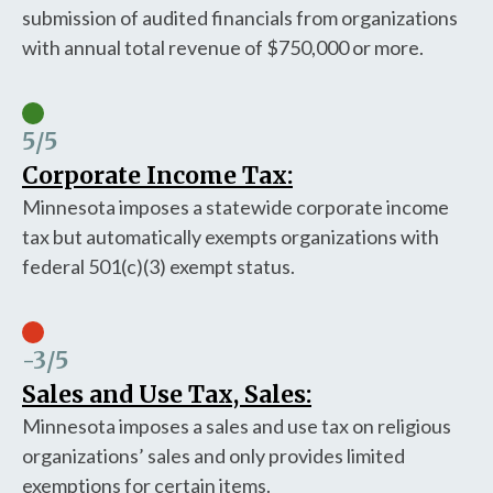
submission of audited financials from organizations
with annual total revenue of $750,000 or more.
5
/5
Corporate Income Tax:
Minnesota imposes a statewide corporate income
tax but automatically exempts organizations with
federal 501(c)(3) exempt status.
-3
/5
Sales and Use Tax, Sales:
Minnesota imposes a sales and use tax on religious
organizations’ sales and only provides limited
exemptions for certain items.