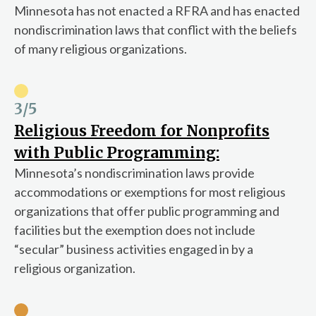
Minnesota has not enacted a RFRA and has enacted
nondiscrimination laws that conflict with the beliefs
of many religious organizations.
3
/5
Religious Freedom for Nonprofits
with Public Programming:
Minnesota’s nondiscrimination laws provide
accommodations or exemptions for most religious
organizations that offer public programming and
facilities but the exemption does not include
“secular” business activities engaged in by a
religious organization.