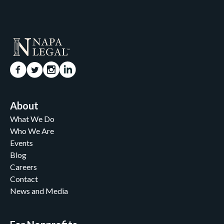
About
What We Do
Who We Are
Events
Blog
Careers
Contact
News and Media