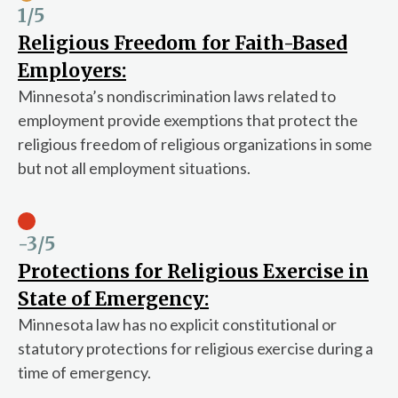
1
/5
Religious Freedom for Faith-Based
Employers:
Minnesota’s nondiscrimination laws related to
employment provide exemptions that protect the
religious freedom of religious organizations in some
but not all employment situations.
-3
/5
Protections for Religious Exercise in
State of Emergency:
Minnesota law has no explicit constitutional or
statutory protections for religious exercise during a
time of emergency.