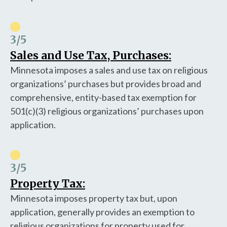
3
/5
Sales and Use Tax, Purchases:
Minnesota imposes a sales and use tax on religious
organizations’ purchases but provides broad and
comprehensive, entity-based tax exemption for
501(c)(3) religious organizations’ purchases upon
application.
3
/5
Property Tax:
Minnesota imposes property tax but, upon
application, generally provides an exemption to
religious organizations for property used for