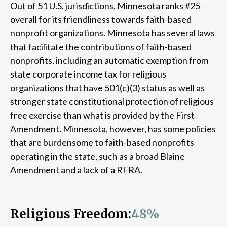
Out of 51 U.S. jurisdictions, Minnesota ranks #25
overall for its friendliness towards faith-based
nonprofit organizations. Minnesota has several laws
that facilitate the contributions of faith-based
nonprofits, including an automatic exemption from
state corporate income tax for religious
organizations that have 501(c)(3) status as well as
stronger state constitutional protection of religious
free exercise than what is provided by the First
Amendment. Minnesota, however, has some policies
that are burdensome to faith-based nonprofits
operating in the state, such as a broad Blaine
Amendment and a lack of a RFRA.
Religious Freedom:
48%