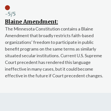
-5
/5
Blaine Amendment:
The Minnesota Constitution contains a Blaine
Amendment that broadly restricts faith-based
organizations’ freedom to participate in public
benefit programs on the same terms as similarly
situated secular institutions. Current U.S. Supreme
Court precedent has rendered this language
ineffective in many cases, but it could become
effective in the future if Court precedent changes.