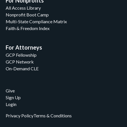
For Nonprofits
All Access Library
Nonprofit Boot Camp
Multi-State Compliance Matrix
Faith & Freedom Index
For Attorneys
GCP Fellowship
GCP Network
On-Demand CLE
Give
Sign Up
Login
Privacy Policy
Terms & Conditions