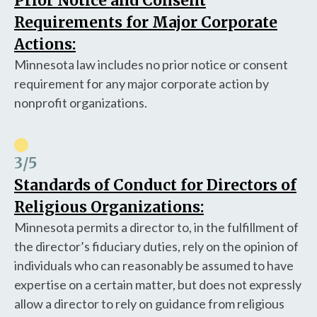
Prior Notice and Consent
Requirements for Major Corporate
Actions:
Minnesota law includes no prior notice or consent
requirement for any major corporate action by
nonprofit organizations.
3
/5
Standards of Conduct for Directors of
Religious Organizations:
Minnesota permits a director to, in the fulfillment of
the director’s fiduciary duties, rely on the opinion of
individuals who can reasonably be assumed to have
expertise on a certain matter, but does not expressly
allow a director to rely on guidance from religious