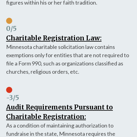
figures within his or her faith tradition.
0
/5
Charitable Registration Law:
Minnesota charitable solicitation law contains
exemptions only for entities that are not required to
file a Form 990, such as organizations classified as
churches, religious orders, etc.
-3
/5
Audit Requirements Pursuant to
Charitable Registration:
As a condition of maintaining authorization to
fundraise in the state, Minnesota requires the