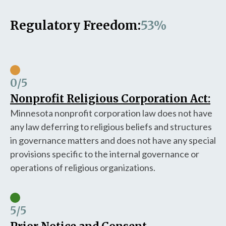
Regulatory Freedom:
53%
0
/5
Nonprofit Religious Corporation Act:
Minnesota nonprofit corporation law does not have
any law deferring to religious beliefs and structures
in governance matters and does not have any special
provisions specific to the internal governance or
operations of religious organizations.
5
/5