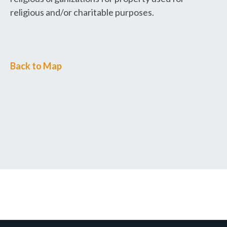
religious and/or charitable purposes.
Back to Map