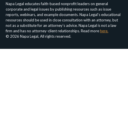
Napa Legal educates faith-based nonprofit leaders on general
corporate and legal issues by publishing resources such as issue
reports, webinars, and example documents. Napa Legal’s educational
resources should be used in close consultation with an attorney, but
not as a substitute for an attorney’s advice. Napa Legal is not a law
firm and has no attorney-client relationships. Read more
here.
© 2026 Napa Legal, All rights reserved.