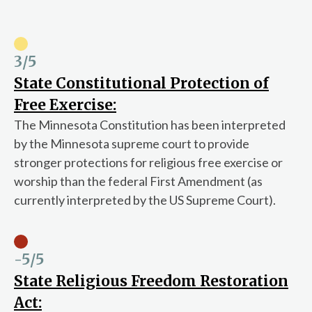
3
/5
State Constitutional Protection of
Free Exercise:
The Minnesota Constitution has been interpreted
by the Minnesota supreme court to provide
stronger protections for religious free exercise or
worship than the federal First Amendment (as
currently interpreted by the US Supreme Court).
-5
/5
State Religious Freedom Restoration
Act: