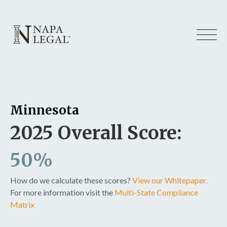
Minnesota
2025 Overall Score:
50%
How do we calculate these scores?
View our Whitepaper.
For more information visit the
Multi-State Compliance
Matrix