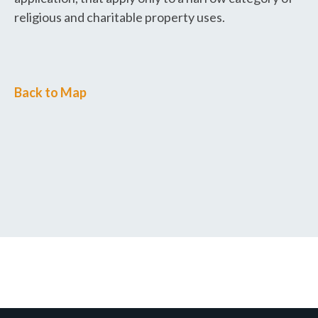
religious and charitable property uses.
Back to Map