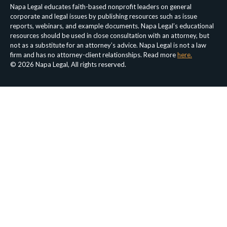
Napa Legal educates faith-based nonprofit leaders on general
corporate and legal issues by publishing resources such as issue
reports, webinars, and example documents. Napa Legal’s educational
resources should be used in close consultation with an attorney, but
not as a substitute for an attorney’s advice. Napa Legal is not a law
firm and has no attorney-client relationships. Read more
here.
© 2026 Napa Legal, All rights reserved.