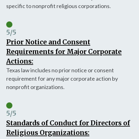
specific to nonprofit religious corporations.
5
/5
Prior Notice and Consent
Requirements for Major Corporate
Actions:
Texas law includes no prior notice or consent
requirement for any major corporate action by
nonprofit organizations.
5
/5
Standards of Conduct for Directors of
Religious Organizations: