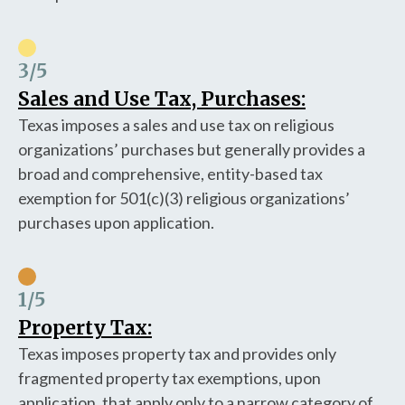
3
/5
Sales and Use Tax, Purchases:
Texas imposes a sales and use tax on religious
organizations’ purchases but generally provides a
broad and comprehensive, entity-based tax
exemption for 501(c)(3) religious organizations’
purchases upon application.
1
/5
Property Tax:
Texas imposes property tax and provides only
fragmented property tax exemptions, upon
application, that apply only to a narrow category of