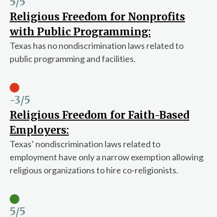
5
/5
Religious Freedom for Nonprofits
with Public Programming:
Texas has no nondiscrimination laws related to
public programming and facilities.
-3
/5
Religious Freedom for Faith-Based
Employers:
Texas’ nondiscrimination laws related to
employment have only a narrow exemption allowing
religious organizations to hire co-religionists.
5
/5