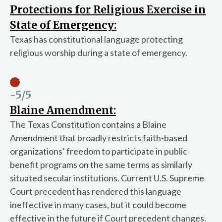
Protections for Religious Exercise in
State of Emergency:
Texas has constitutional language protecting
religious worship during a state of emergency.
-5
/5
Blaine Amendment:
The Texas Constitution contains a Blaine
Amendment that broadly restricts faith-based
organizations’ freedom to participate in public
benefit programs on the same terms as similarly
situated secular institutions. Current U.S. Supreme
Court precedent has rendered this language
ineffective in many cases, but it could become
effective in the future if Court precedent changes.