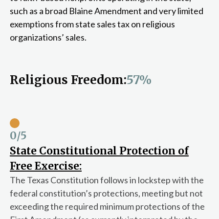
such as a broad Blaine Amendment and very limited
exemptions from state sales tax on religious
organizations’ sales.
Religious Freedom:
57%
0
/5
State Constitutional Protection of
Free Exercise:
The Texas Constitution follows in lockstep with the
federal constitution’s protections, meeting but not
exceeding the required minimum protections of the