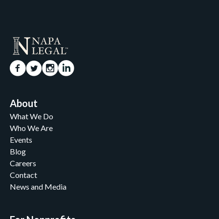
About
What We Do
Who We Are
Events
Blog
Careers
Contact
News and Media