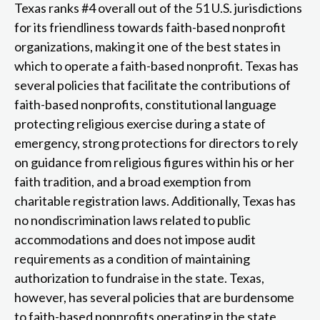
Texas ranks #4 overall out of the 51 U.S. jurisdictions
for its friendliness towards faith-based nonprofit
organizations, making it one of the best states in
which to operate a faith-based nonprofit. Texas has
several policies that facilitate the contributions of
faith-based nonprofits, constitutional language
protecting religious exercise during a state of
emergency, strong protections for directors to rely
on guidance from religious figures within his or her
faith tradition, and a broad exemption from
charitable registration laws. Additionally, Texas has
no nondiscrimination laws related to public
accommodations and does not impose audit
requirements as a condition of maintaining
authorization to fundraise in the state. Texas,
however, has several policies that are burdensome
to faith-based nonprofits operating in the state,