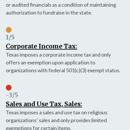
or audited financials as a condition of maintaining
authorization to fundraise in the state.
1
/5
Corporate Income Tax:
Texas imposes a corporate income tax and only
offers an exemption upon application to
organizations with federal 501(c)(3) exempt status.
-3
/5
Sales and Use Tax, Sales:
Texas imposes a sales and use tax on religious
organizations’ sales and only provides limited
exemptions for certain items.