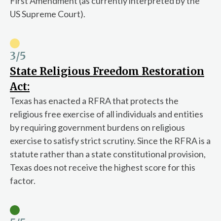
First Amendment (as currently interpreted by the
US Supreme Court).
3
/5
State Religious Freedom Restoration
Act:
Texas has enacted a RFRA that protects the
religious free exercise of all individuals and entities
by requiring government burdens on religious
exercise to satisfy strict scrutiny. Since the RFRA is a
statute rather than a state constitutional provision,
Texas does not receive the highest score for this
factor.