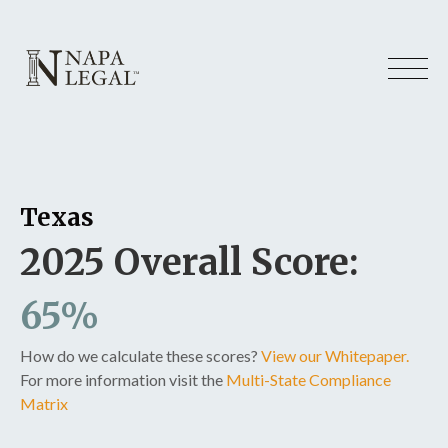
Texas
2025 Overall Score:
65%
How do we calculate these scores?
View our Whitepaper.
For more information visit the
Multi-State Compliance
Matrix