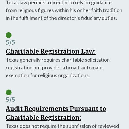
Texas law permits a director to rely on guidance
from religious figures within his or her faith tradition
in the fulfillment of the director’s fiduciary duties.
5
/5
Charitable Registration Law:
Texas generally requires charitable solicitation
registration but provides a broad, automatic
exemption for religious organizations.
5
/5
Audit Requirements Pursuant to
Charitable Registration:
Texas does not require the submission of reviewed