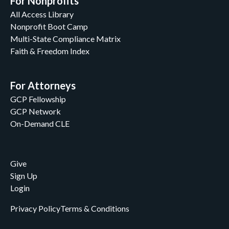
For Nonprofits
All Access Library
Nonprofit Boot Camp
Multi-State Compliance Matrix
Faith & Freedom Index
For Attorneys
GCP Fellowship
GCP Network
On-Demand CLE
Give
Sign Up
Login
Privacy Policy
Terms & Conditions