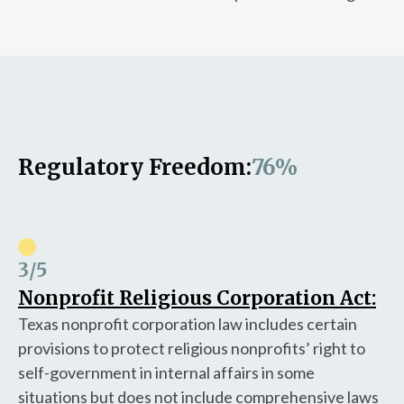
Regulatory Freedom:
76%
3
/5
Nonprofit Religious Corporation Act:
Texas nonprofit corporation law includes certain
provisions to protect religious nonprofits’ right to
self-government in internal affairs in some
situations but does not include comprehensive laws