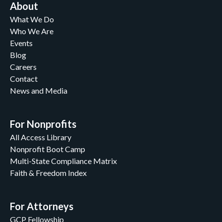
About
What We Do
Who We Are
Events
Blog
Careers
Contact
News and Media
For Nonprofits
All Access Library
Nonprofit Boot Camp
Multi-State Compliance Matrix
Faith & Freedom Index
For Attorneys
GCP Fellowship