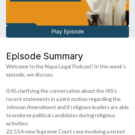
Play Episode
Episode Summary
Welcome to the Napa Legal Podcast! In this week's
episode, we discuss:
0:45 clarifying the conversation about the IRS's
recent statements in a joint motion regarding the
Johnson Amendment and if religious leaders are able
to endorse political candidates during religious
activities;
22:53 A new Supreme Court case involving a street