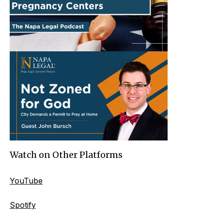
Watch on Other Platforms
YouTube
Spotify