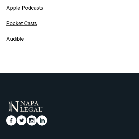
Apple Podcasts
Pocket Casts
Audible