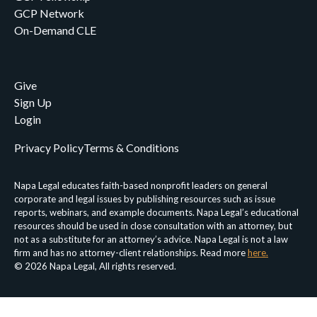
GCP Network
On-Demand CLE
Give
Sign Up
Login
Privacy Policy
Terms & Conditions
Napa Legal educates faith-based nonprofit leaders on general
corporate and legal issues by publishing resources such as issue
reports, webinars, and example documents. Napa Legal’s educational
resources should be used in close consultation with an attorney, but
not as a substitute for an attorney’s advice. Napa Legal is not a law
firm and has no attorney-client relationships. Read more
here.
© 2026 Napa Legal, All rights reserved.