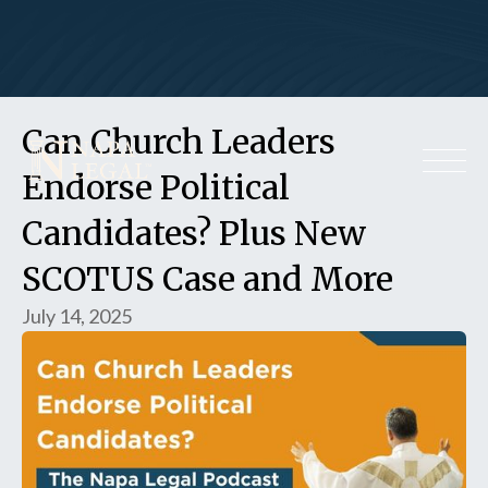
Can Church Leaders
Endorse Political
Candidates? Plus New
SCOTUS Case and More
July 14, 2025