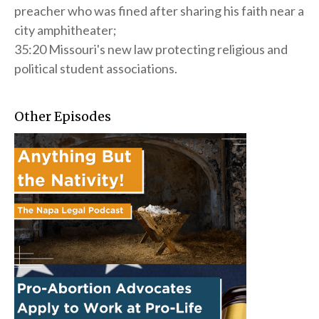
preacher who was fined after sharing his faith near a
city amphitheater;
35:20 Missouri's new law protecting religious and
political student associations.
Other Episodes