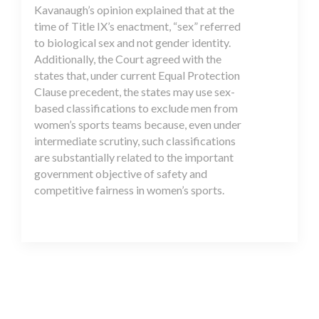
Kavanaugh’s opinion explained that at the
time of Title IX’s enactment, “sex” referred
to biological sex and not gender identity.
Additionally, the Court agreed with the
states that, under current Equal Protection
Clause precedent, the states may use sex-
based classifications to exclude men from
women’s sports teams because, even under
intermediate scrutiny, such classifications
are substantially related to the important
government objective of safety and
competitive fairness in women’s sports.