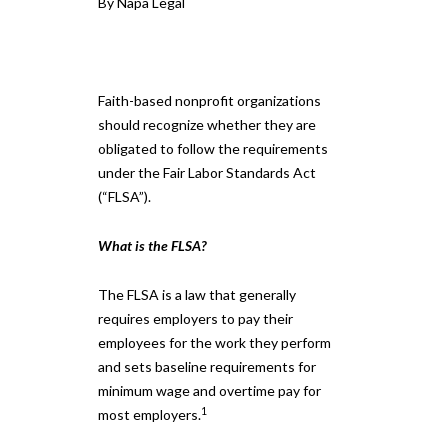
By Napa Legal
Faith-based nonprofit organizations
should recognize whether they are
obligated to follow the requirements
under the Fair Labor Standards Act
(“FLSA”).
What is the FLSA?
The FLSA is a law that generally
requires employers to pay their
employees for the work they perform
and sets baseline requirements for
minimum wage and overtime pay for
1
most employers.