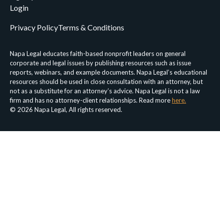
Login
Privacy Policy
Terms & Conditions
Napa Legal educates faith-based nonprofit leaders on general
corporate and legal issues by publishing resources such as issue
reports, webinars, and example documents. Napa Legal’s educational
resources should be used in close consultation with an attorney, but
not as a substitute for an attorney’s advice. Napa Legal is not a law
firm and has no attorney-client relationships. Read more
here.
© 2026 Napa Legal, All rights reserved.