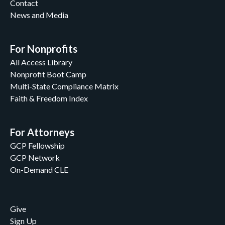
Contact
News and Media
For Nonprofits
All Access Library
Nonprofit Boot Camp
Multi-State Compliance Matrix
Faith & Freedom Index
For Attorneys
GCP Fellowship
GCP Network
On-Demand CLE
Give
Sign Up