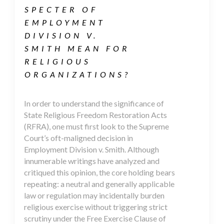
SPECTER OF
EMPLOYMENT
DIVISION V.
SMITH MEAN FOR
RELIGIOUS
ORGANIZATIONS?
In order to understand the significance of
State Religious Freedom Restoration Acts
(RFRA), one must first look to the Supreme
Court’s oft-maligned decision in
Employment Division v. Smith. Although
innumerable writings have analyzed and
critiqued this opinion, the core holding bears
repeating: a neutral and generally applicable
law or regulation may incidentally burden
religious exercise without triggering strict
scrutiny under the Free Exercise Clause of