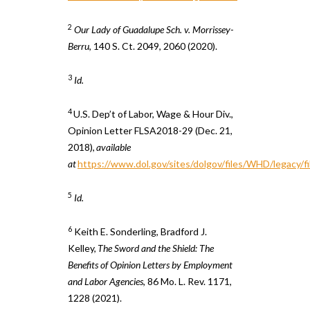
2
Our Lady of Guadalupe Sch. v. Morrissey-
Berru
, 140 S. Ct. 2049, 2060 (2020).
3
Id.
4
U.S. Dep’t of Labor, Wage & Hour Div.,
Opinion Letter FLSA2018-29 (Dec. 21,
2018),
available
at
https://www.dol.gov/sites/dolgov/files/WHD/legacy/
5
Id.
6
Keith E. Sonderling, Bradford J.
Kelley,
The Sword and the Shield: The
Benefits of Opinion Letters by Employment
and Labor Agencies
, 86 Mo. L. Rev. 1171,
1228 (2021).