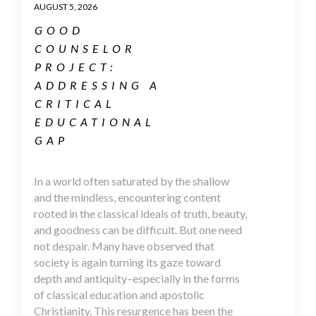
AUGUST 5, 2026
GOOD
COUNSELOR
PROJECT:
ADDRESSING A
CRITICAL
EDUCATIONAL
GAP
In a world often saturated by the shallow
and the mindless, encountering content
rooted in the classical ideals of truth, beauty,
and goodness can be difficult. But one need
not despair. Many have observed that
society is again turning its gaze toward
depth and antiquity–especially in the forms
of classical education and apostolic
Christianity. This resurgence has been the