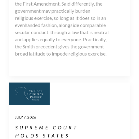
the First Amendment. Said differently, the
government may practically burden
religious exercise, so long as it does so in an
evenhanded fashion, alongside comparable
secular conduct, through a law that is neutral
and applies equally to everyone. Practically,
the Smith precedent gives the government
broad latitude to impede religious exercise.
JULY 7, 2026
SUPREME COURT
HOLDS STATES