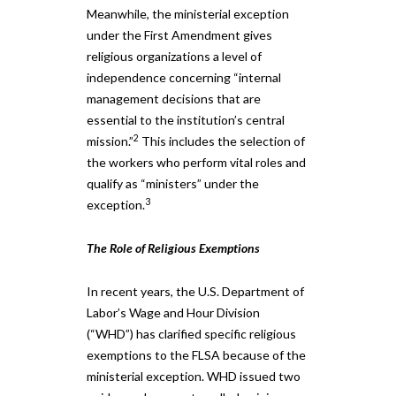
Meanwhile, the ministerial exception
under the First Amendment gives
religious organizations a level of
independence concerning “internal
management decisions that are
essential to the institution’s central
2
mission.”
This includes the selection of
the workers who perform vital roles and
qualify as “ministers” under the
3
exception.
The Role of Religious Exemptions
In recent years, the U.S. Department of
Labor’s Wage and Hour Division
(“WHD”) has clarified specific religious
exemptions to the FLSA because of the
ministerial exception. WHD issued two