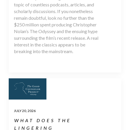
topic of countless podcasts, articles, and
scholarly discussions. If you nonetheless
remain doubtful, look no further than the
$250 million spent producing Christopher
Nolan’s The Odyssey and the ensuing hype
surrounding the film’s recent release. A real
interest in the classics appears to be
breaking into the mainstream.
JULY 20, 2026
WHAT DOES THE
LINGERING