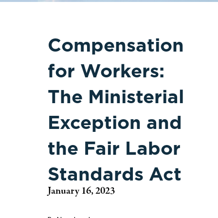
Compensation
for Workers:
The Ministerial
Exception and
the Fair Labor
Standards Act
January 16, 2023