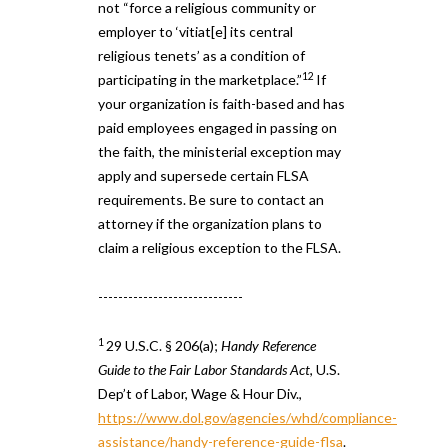
not “force a religious community or
employer to ‘vitiat[e] its central
religious tenets’ as a condition of
12
participating in the marketplace.”
If
your organization is faith-based and has
paid employees engaged in passing on
the faith, the ministerial exception may
apply and supersede certain FLSA
requirements. Be sure to contact an
attorney if the organization plans to
claim a religious exception to the FLSA.
-----------------------------
1
29 U.S.C. § 206(a);
Handy Reference
Guide to the Fair Labor Standards Act
, U.S.
Dep’t of Labor, Wage & Hour Div.,
https://www.dol.gov/agencies/whd/compliance-
assistance/handy-reference-guide-flsa
.