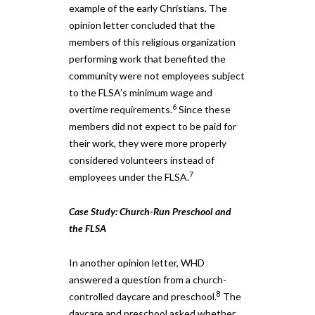
example of the early Christians. The
opinion letter concluded that the
members of this religious organization
performing work that benefited the
community were not employees subject
to the FLSA’s minimum wage and
6
overtime requirements.
Since these
members did not expect to be paid for
their work, they were more properly
considered volunteers instead of
7
employees under the FLSA.
Case Study: Church-Run Preschool and
the FLSA
In another opinion letter, WHD
answered a question from a church-
8
controlled daycare and preschool.
The
daycare and preschool asked whether