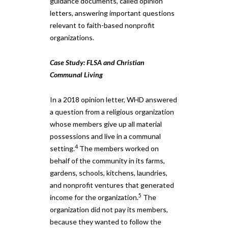
guidance documents, called opinion
letters, answering important questions
relevant to faith-based nonprofit
organizations.
Case Study: FLSA and Christian
Communal Living
In a 2018 opinion letter, WHD answered
a question from a religious organization
whose members give up all material
possessions and live in a communal
4
setting.
The members worked on
behalf of the community in its farms,
gardens, schools, kitchens, laundries,
and nonprofit ventures that generated
5
income for the organization.
The
organization did not pay its members,
because they wanted to follow the