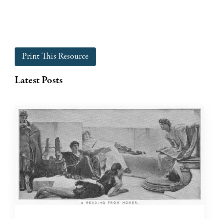
Print This Resource
Latest Posts