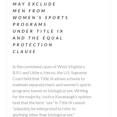
MAY EXCLUDE
MEN FROM
WOMEN’S SPORTS
PROGRAMS
UNDER TITLE IX
AND THE EQUAL
PROTECTION
CLAUSE
In the combined cases of West Virginia v.
B.P.J. and Little v. Hecox, the U.S. Supreme
Court held that Title IX allows schools to
maintain separate men’s and women's sports
programs based on biological sex. Writing
for the majority, Justice Kavanaugh’s opinion
held that the term “sex” in Title IX cannot
“plausibly be interpreted to refer to
anything other than biological sex.”