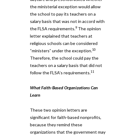
the ministerial exception would allow
the school to pay its teachers on a
salary basis that was not in accord with
9
the FLSA requirements.
The opinion
letter explained that teachers at
religious schools can be considered
10
“ministers” under the exception.
Therefore, the school could pay the
teachers on a salary basis that did not
11
follow the FLSA’s requirements.
What Faith-Based Organizations Can
Learn
These two opinion letters are
significant for faith-based nonprofits,
because they remind these
organizations that the government may