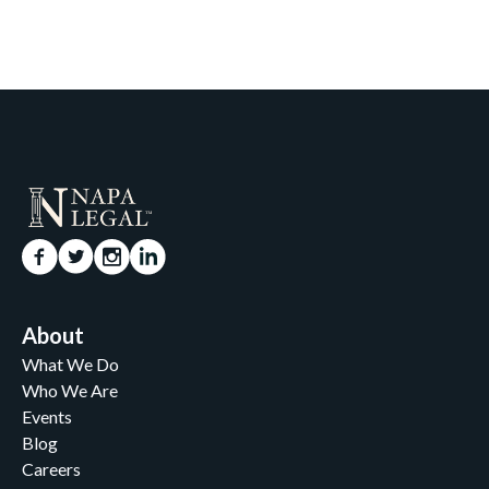
About
What We Do
Who We Are
Events
Blog
Careers