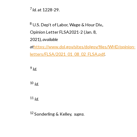
7
Id.
at 1228-29.
8
U.S. Dep’t of Labor, Wage & Hour Div.,
Opinion Letter FLSA2021-2 (Jan. 8,
2021),
available
at
https://www.dol.gov/sites/dolgov/files/WHD/opinion-
letters/FLSA/2021_01_08_02_FLSA.pdf
.
9
Id.
10
Id.
11
Id.
12
Sonderling & Kelley,
supra
.