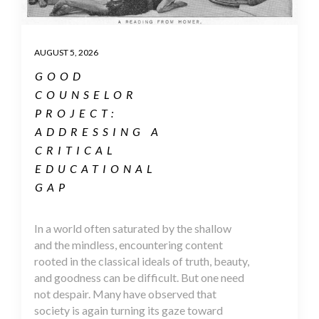
AUGUST 5, 2026
GOOD
COUNSELOR
PROJECT:
ADDRESSING A
CRITICAL
EDUCATIONAL
GAP
In a world often saturated by the shallow
and the mindless, encountering content
rooted in the classical ideals of truth, beauty,
and goodness can be difficult. But one need
not despair. Many have observed that
society is again turning its gaze toward