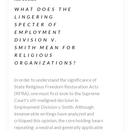
WHAT DOES THE
LINGERING
SPECTER OF
EMPLOYMENT
DIVISION V.
SMITH MEAN FOR
RELIGIOUS
ORGANIZATIONS?
In order to understand the significance of
State Religious Freedom Restoration Acts
(RFRA), one must first look to the Supreme
Court’s oft-maligned decision in
Employment Division v. Smith. Although
innumerable writings have analyzed and
critiqued this opinion, the core holding bears
repeating: a neutral and generally applicable