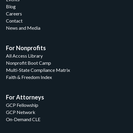
Blog
Careers
Contact
News and Media
For Nonprofits
All Access Library
Nonprofit Boot Camp
Multi-State Compliance Matrix
Faith & Freedom Index
For Attorneys
GCP Fellowship
GCP Network
On-Demand CLE