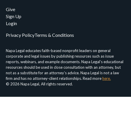
Give
Sign Up
Login
Privacy Policy
Terms & Conditions
Napa Legal educates faith-based nonprofit leaders on general
corporate and legal issues by publishing resources such as issue
reports, webinars, and example documents. Napa Legal’s educational
resources should be used in close consultation with an attorney, but
not as a substitute for an attorney’s advice. Napa Legal is not a law
firm and has no attorney-client relationships. Read more
here.
© 2026 Napa Legal, All rights reserved.