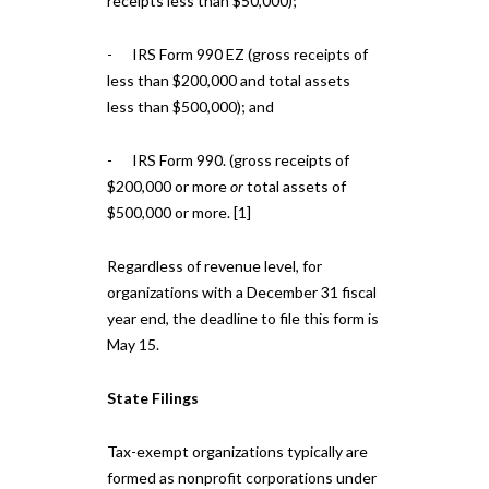
receipts less than $50,000);
- IRS Form 990 EZ (gross receipts of
less than $200,000 and total assets
less than $500,000); and
- IRS Form 990. (gross receipts of
$200,000 or more
or
total assets of
$500,000 or more. [1]
Regardless of revenue level, for
organizations with a December 31 fiscal
year end, the deadline to file this form is
May 15.
State Filings
Tax-exempt organizations typically are
formed as nonprofit corporations under