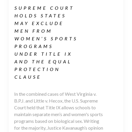
SUPREME COURT
HOLDS STATES
MAY EXCLUDE
MEN FROM
WOMEN’S SPORTS
PROGRAMS
UNDER TITLE IX
AND THE EQUAL
PROTECTION
CLAUSE
In the combined cases of West Virginia v.
B.P.J. and Little v. Hecox, the U.S. Supreme
Court held that Title IX allows schools to
maintain separate men’s and women's sports
programs based on biological sex. Writing
for the majority, Justice Kavanaugh’s opinion