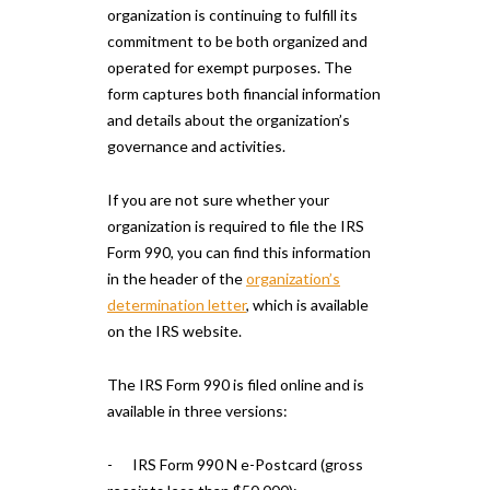
organization is continuing to fulfill its
commitment to be both organized and
operated for exempt purposes. The
form captures both financial information
and details about the organization’s
governance and activities.
If you are not sure whether your
organization is required to file the IRS
Form 990, you can find this information
in the header of the
organization’s
determination letter
, which is available
on the IRS website.
The IRS Form 990 is filed online and is
available in three versions:
- IRS Form 990 N e-Postcard (gross