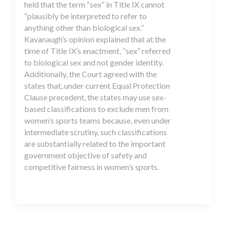
held that the term “sex” in Title IX cannot
“plausibly be interpreted to refer to
anything other than biological sex.”
Kavanaugh’s opinion explained that at the
time of Title IX’s enactment, “sex” referred
to biological sex and not gender identity.
Additionally, the Court agreed with the
states that, under current Equal Protection
Clause precedent, the states may use sex-
based classifications to exclude men from
women’s sports teams because, even under
intermediate scrutiny, such classifications
are substantially related to the important
government objective of safety and
competitive fairness in women’s sports.