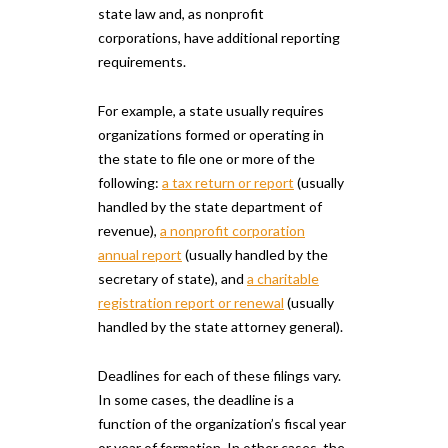
state law and, as nonprofit
corporations, have additional reporting
requirements.
For example, a state usually requires
organizations formed or operating in
the state to file one or more of the
following:
a tax return or report
(usually
handled by the state department of
revenue),
a nonprofit corporation
annual report
(usually handled by the
secretary of state), and
a charitable
registration report or renewal
(usually
handled by the state attorney general).
Deadlines for each of these filings vary.
In some cases, the deadline is a
function of the organization’s fiscal year
or year of formation. In other cases, the