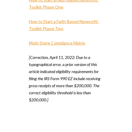
Toolkit Phase One
How to Start a Faith-Based Nonprofit:
Toolkit Phase Two
Multi-State Compliance Matrix
[Correction, April 11, 2022: Due to a
typographical error, a prior version of this
article indicated eligibility requirements for
filing the IRS Form 990 EZ include receiving
gross receipts of more than $200,000. The
correct eligibility threshold is less than
$200,000.]