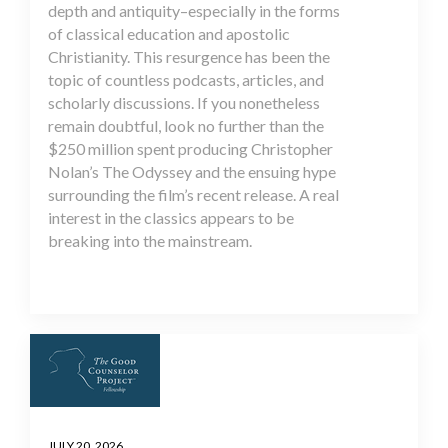
depth and antiquity–especially in the forms
of classical education and apostolic
Christianity. This resurgence has been the
topic of countless podcasts, articles, and
scholarly discussions. If you nonetheless
remain doubtful, look no further than the
$250 million spent producing Christopher
Nolan’s The Odyssey and the ensuing hype
surrounding the film’s recent release. A real
interest in the classics appears to be
breaking into the mainstream.
JULY 20, 2026