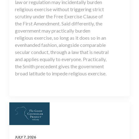
law or regulation may incidentally burden
religious exercise without triggering strict
scrutiny under the Free Exercise Clause of
the First Amendment. Said differently, the
government may practically burden
religious exercise, so long as it does so in an
evenhanded fashion, alongside comparable
secular conduct, through a law that is neutral
and applies equally to everyone. Practically,
the Smith precedent gives the government
broad latitude to impede religious exercise.
JULY 7, 2026