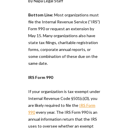
By Napa Legal Staff
Bottom Line:
Most organizations must
file the Internal Revenue Service (“IRS”)
Form 990 or request an extension by
May 15. Many organizations also have
state tax filings, charitable registration
forms, corporate annual reports, or
some combination of these due on the
same date.
IRS Form 990
If your organization is tax-exempt under
Internal Revenue Code §501(c)(3), you
are likely required to file the
IRS Form
990
every year. The IRS Form 990 is an
annual information return that the IRS
uses to oversee whether an exempt