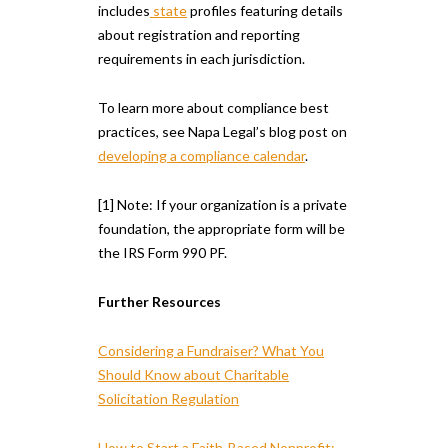
includes
state
profiles featuring details
about registration and reporting
requirements in each jurisdiction.
To learn more about compliance best
practices, see Napa Legal’s blog post on
developing a compliance calendar
.
[1] Note: If your organization is a private
foundation, the appropriate form will be
the IRS Form 990 PF.
Further Resources
Considering a Fundraiser? What You
Should Know about Charitable
Solicitation Regulation
How to Start a Faith-Based Nonprofit: