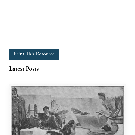
Print This Resource
Latest Posts