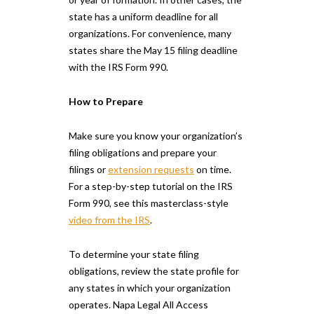
state has a uniform deadline for all
organizations. For convenience, many
states share the May 15 filing deadline
with the IRS Form 990.
How to Prepare
Make sure you know your organization’s
filing obligations and prepare your
filings or
extension requests
on time.
For a step-by-step tutorial on the IRS
Form 990, see this masterclass-style
video from the IRS
.
To determine your state filing
obligations, review the state profile for
any states in which your organization
operates. Napa Legal All Access