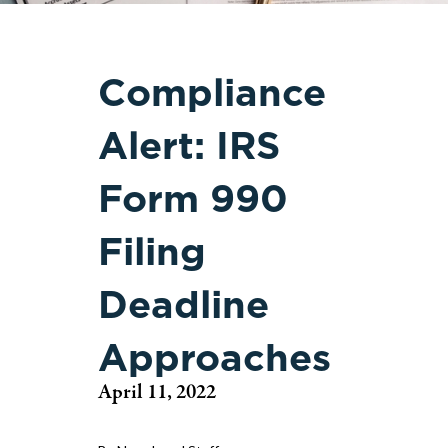
Compliance
Alert: IRS
Form 990
Filing
Deadline
Approaches
April 11, 2022