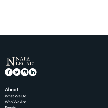
About
What We Do
Who We Are
Events