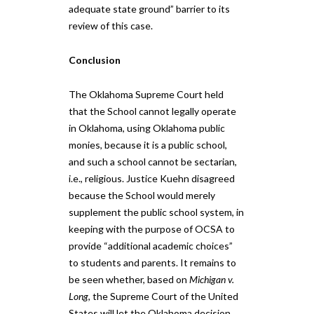
adequate state ground” ​barrier to its
review of this case​.
Conclusion
The Oklahoma Supreme Court held
that the School cannot legally operate
in Oklahoma​, using Oklahoma public
monies, ​because it is a public school,
and such a school cannot be sectarian,
i.e., religious. Justice Kuehn disagreed
because the School would merely
supplement the public school system, in
keeping with the purpose of OCSA to
provide “additional academic choices”
to students and parents. It remains to
be seen whether, based on
Michigan v.
Long
, the Supreme Court​ of the United
States​ will let the Oklahoma decision