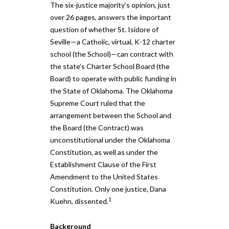
The six-justice majority’s opinion, just
over 26 pages, answers the important
question of whether St. Isidore of
Seville—a Catholic, virtual, K-12 charter
school (the School)—can contract with
the state’s Charter School Board (the
Board) to operate with public funding in
the State of Oklahoma. The Oklahoma
Supreme Court ruled that the
arrangement between the School and
the Board (the Contract) was
unconstitutional under the Oklahoma
Constitution, as well as under the
Establishment Clause of the First
Amendment to the United States
Constitution. Only one justice, Dana
1
Kuehn, dissented.
Background