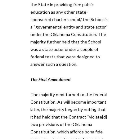
the State in providing free public
education as any other state-
sponsored charter school,” the School is
a “governmental entity and state actor”
under the Oklahoma Constitution. The
majority further held that the School
was a state actor under a couple of
federal tests that were designed to
answer such a question.
The First Amendment
The majority next turned to the federal
Constitution. As will become important
later, the majority began by noting that
it had held that the Contract “violate[d]
two provisions of the Oklahoma
Constitution, which affords bona fide,