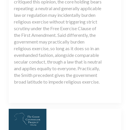
critiqued this opinion, the core holding bears
repeating: a neutral and generally applicable
law or regulation may incidentally burden
religious exercise without triggering strict
scrutiny under the Free Exercise Clause of
the First Amendment. Said differently, the
government may practically burden
religious exercise, so long as it does so in an
evenhanded fashion, alongside comparable
secular conduct, through a law that is neutral
and applies equally to everyone. Practically,
the Smith precedent gives the government
broad latitude to impede religious exercise.