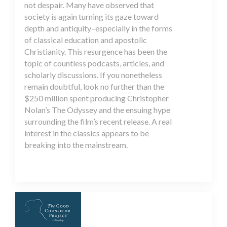
not despair. Many have observed that
society is again turning its gaze toward
depth and antiquity–especially in the forms
of classical education and apostolic
Christianity. This resurgence has been the
topic of countless podcasts, articles, and
scholarly discussions. If you nonetheless
remain doubtful, look no further than the
$250 million spent producing Christopher
Nolan’s The Odyssey and the ensuing hype
surrounding the film’s recent release. A real
interest in the classics appears to be
breaking into the mainstream.