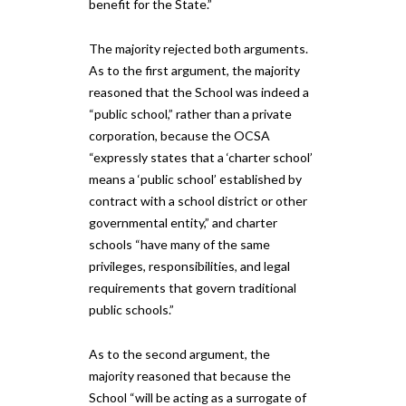
benefit for the State.”
The majority rejected both arguments.
As to the first argument, the majority
reasoned that the School was indeed a
“public school,” rather than a private
corporation, because the OCSA
“expressly states that a ‘charter school’
means a ‘public school’ established by
contract with a school district or other
governmental entity,” and charter
schools “have many of the same
privileges, responsibilities, and legal
requirements that govern traditional
public schools.”
As to the second argument, the
majority reasoned that because​ the​
School “will be acting as a surrogate of