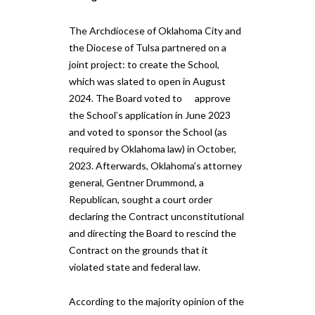
The Archdiocese of Oklahoma City and
the Diocese of Tulsa partnered on a
joint project: to create the School,
which was slated to open in August
2024. The Board voted to​ ​ approve
the School’s application in June 2023
and voted to sponsor the School (as
required by Oklahoma law) in October,
2023. Afterwards, Oklahoma’s attorney
general, Gentner Drummond, a
Republican, sought a court order​ ​
declaring the Contract unconstitutional
and directing the Board to rescind the
Contract on the grounds that it
violated state and federal law.
According to the majority opinion of the