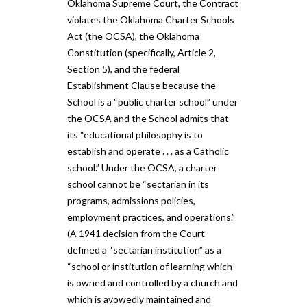
Oklahoma Supreme Court, the Contract
violates the ​Oklahoma Charter Schools
Act (the ​OCSA​)​, the Oklahoma
Constitution (specifically, Article 2,
Section 5), and the federal
Establishment Clause because the
School is a “public charter school” under
the OCSA and the School admits that
its “educational philosophy is to
establish and operate . . . as a Catholic
school​.​” Under the OCSA, a charter
school cannot be “sectarian in its
programs, admissions policies,
employment practices, and operations​.​”
(A 1941 decision from the Court
defined a “sectarian institution” as a
“school or institution of learning which
is owned and controlled by a church and
which is avowedly maintained and