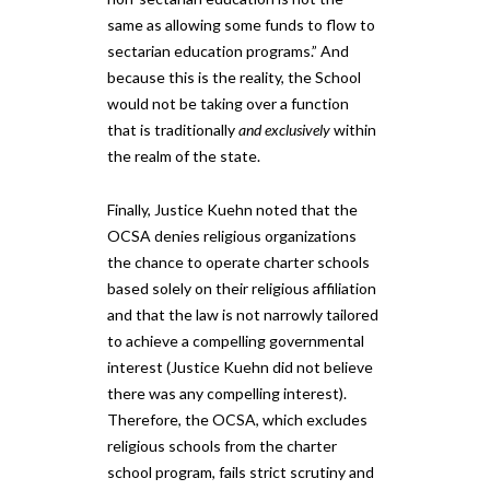
same as allowing some funds to flow to
sectarian education programs.” And
because this is the reality, the School
would not be taking ​over ​a function
that is traditionally
and exclusively
within
the realm of the state.
Finally, Justice Kuehn noted that the
OCSA denies religious organizations
the chance to operate charter schools
based solely on their religious affiliation
and that the law is not narrowly tailored
to achieve a compelling governmental
interest (Justice Kuehn did not believe
there was any compelling interest).
Therefore, the ​OCSA, ​which excludes
religious schools from the charter
school program, fails strict scrutiny and