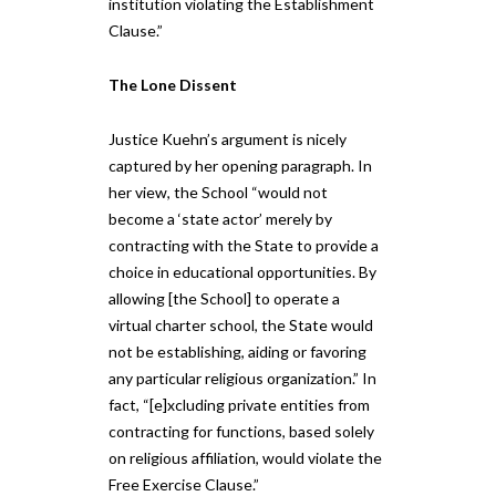
institution violating the Establishment
Clause.”
The Lone Dissent
Justice Kuehn’s argument is nicely
captured by her opening paragraph. In
her view, the School “would not
become a ‘state actor’ merely by
contracting with the State to provide a
choice in educational opportunities. By
allowing [the School] to operate a
virtual charter school, the State would
not be establishing, aiding or favoring
any particular religious organization.” In
fact, “[e]xcluding private entities from
contracting for functions, based solely
on religious affiliation, would violate the
Free Exercise Clause.”