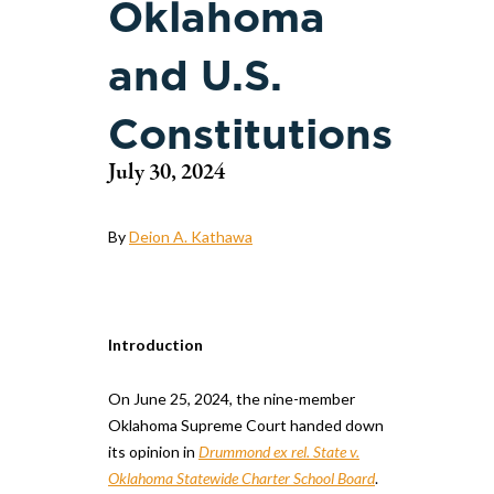
Oklahoma
and U.S.
Constitutions
July 30, 2024
By
Deion A. Kathawa
Introduction
On June 25, 2024, the nine-member
Oklahoma Supreme Court handed down
its opinion in
Drummond ex rel. State v.
Oklahoma Statewide Charter School Board
.