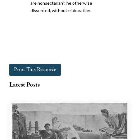
are nonsectarian”; he otherwise
dissented, without elaboration.
Print This Resource
Latest Posts