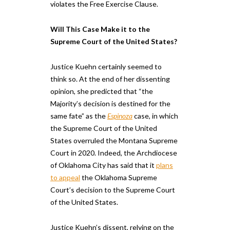
violates the Free Exercise Clause.
Will This Case Make it to the
Supreme Court of the United States?
Justice Kuehn certainly seemed to
think so. At the end of her dissenting
opinion, she predicted that “the
Majority’s decision is destined for the
same fate” as the​ ​
Espinoza
case, ​in ​which
the Supreme Court of the United
States overruled the Montana Supreme
Court in 2020. Indeed, the Archdiocese
of Oklahoma City has said that it
plans
to appeal
the Oklahoma Supreme
Court’s decision to the Supreme Court
of the United States.
Justice Kuehn’s dissent, relying on the