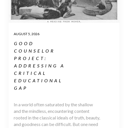
AUGUST 5, 2026
GOOD
COUNSELOR
PROJECT:
ADDRESSING A
CRITICAL
EDUCATIONAL
GAP
In a world often saturated by the shallow
and the mindless, encountering content
rooted in the classical ideals of truth, beauty,
and goodness can be difficult. But one need