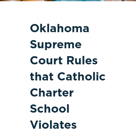
Oklahoma
Supreme
Court Rules
that Catholic
Charter
School
Violates