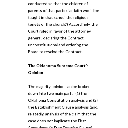
conducted so that the children of
parents of that particular faith would be
taught in that school the religious
tenets of the church.”) Accordingly, the
Court ruled in favor of the attorney
general, declaring the Contract
unconstitutional and ordering the
Board to rescind the Contract.
The Oklahoma Supreme Court’s
Opinion
The majority opinion can be broken
down into two main parts: (1) the
Oklahoma Constitution analysis and (2)
the Establishment Clause analysis (and,
relatedly, analysis of the claim that the
case does not implicate the First
Amendment’s Free Exercise Clause).