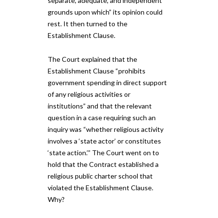
separate, adequate, and independent
grounds upon which” its opinion could
rest. It then turned to the
Establishment Clause.
The Court explained that the
Establishment Clause “prohibits
government spending in direct support
of any religious activities or
institutions” and that the relevant
question in a case requiring such an
inquiry was “whether religious activity
involves a ‘state actor’ or constitutes
‘state action.’” The Court went on to
hold that the Contract established a
religious public charter school that
violated the Establishment Clause.
Why?