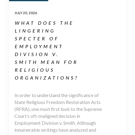
JULY 20, 2026
WHAT DOES THE
LINGERING
SPECTER OF
EMPLOYMENT
DIVISION V.
SMITH MEAN FOR
RELIGIOUS
ORGANIZATIONS?
In order to understand the significance of
State Religious Freedom Restoration Acts
(RFRA), one must first look to the Supreme
Court’s oft-maligned decision in
Employment Division v. Smith. Although
innumerable writings have analyzed and