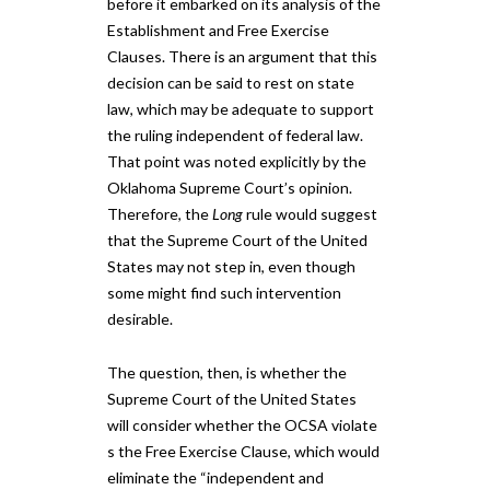
before it embarked on its analysis of the
Establishment and Free Exercise
Clauses. There is an argument that this
decision can ​be said to ​rest on state
law, which may be adequate to support
the ruling independent of federal law.
That point was noted explicitly by the
Oklahoma Supreme Court’s opinion.
Therefore, ​the
Long
rule would suggest ​
that the Supreme Court ​of the United
States ​may not step in, even though
some might find such intervention
desirable.
The question, then, is whether the
Supreme Court​ of the United States​
will consider whether the O​CSA​ violate​
s​ the Free Exercise Clause, which would
eliminate the “independent and