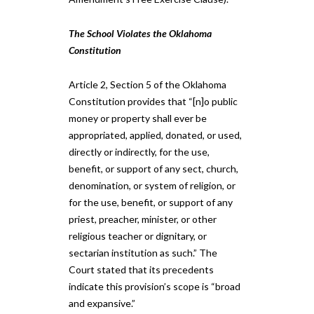
The School Violates the Oklahoma
Constitution
Article 2, Section 5 of the Oklahoma
Constitution provides that “[n]o public
money or property shall ever be
appropriated, applied, donated, or used,
directly or indirectly, for the use,
benefit, or support of any sect, church,
denomination, or system of religion, or
for the use, benefit, or support of any
priest, preacher, minister, or other
religious teacher or dignitary, or
sectarian institution as such.” The
Court stated that its precedents
indicate this provision’s scope is “broad
and expansive.”