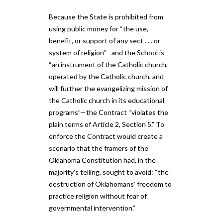
Because the State is prohibited from
using public money for “the use,
benefit, or support of any sect . . . or
system of religion”—and the School is
“an instrument of the Catholic church,
operated by the Catholic church, and
will further the evangelizing mission of
the Catholic church in its educational
programs”—the Contract “violates the
plain terms of Article 2, Section 5.” To
enforce the Contract would create a
scenario that the framers of the
Oklahoma Constitution had, in the
majority’s telling, sought to avoid: “the
destruction of Oklahomans’ freedom to
practice religion without fear of
governmental intervention.”