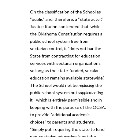
On the classification of the School as
“public” and, therefore, a “state actor,”
Justice Kuehn contended that, while
the Oklahoma Constitution requires a
public school system free from
sectarian control, it “does not bar the
State from contracting for education
services with sectarian organizations,
so long as the state-funded, secular
education remains available statewide.”
The School would not be
replacing
the
public school system but
supplementing
it - which is entirely permissible and in
keeping with the purpose of the OCSA:
to provide “additional academic
choices” to parents and students.
“Simply put, requiring the state to fund
non-sectarian education is not the