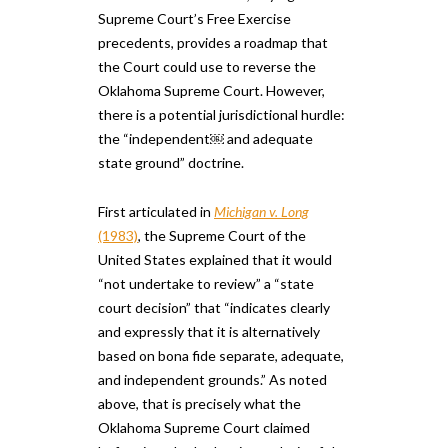
Supreme Court’s Free Exercise
precedents, provides a roadmap that
the Court could use to reverse the
Oklahoma Supreme Court. However,
there is a potential jurisdictional hurdle:
the “independent​￼​ and adequate
state ground” doctrine.
First articulated in
Michigan v. Long
(1983)
, the Supreme Court ​of the
United States ​explained that ​it would
“not undertake to review” a ​“state
court decision” that “indicates clearly
and expressly that it is alternatively
based on bona fide separate, adequate,
and independent grounds.” As noted
above, that is precisely what the
Oklahoma Supreme Court claimed