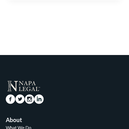
About
What We Do