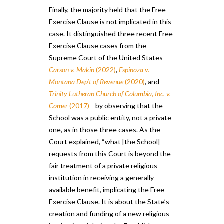
Finally, the majority held that the Free
Exercise Clause is not implicated in this
case. It distinguished three recent Free
Exercise Clause cases from the
Supreme Court of the United States—
Carson v. Makin
(2022)
,
Espinoza v.
Montana Dep’t of Revenue
(2020)
, and
Trinity Lutheran Church of Columbia, Inc. v.
Comer
(2017)
—by observing that the
School was a public entity, not a private
one​,​ as in those three cases. As the
Court explained, “what [the School]
requests from this Court is beyond the
fair treatment of a private religious
institution in receiving a generally
available benefit, implicating the Free
Exercise Clause. It is about the State’s
creation and funding of a new religious