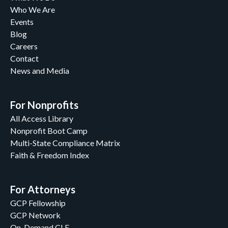
Who We Are
Events
Blog
Careers
Contact
News and Media
For Nonprofits
All Access Library
Nonprofit Boot Camp
Multi-State Compliance Matrix
Faith & Freedom Index
For Attorneys
GCP Fellowship
GCP Network
On-Demand CLE