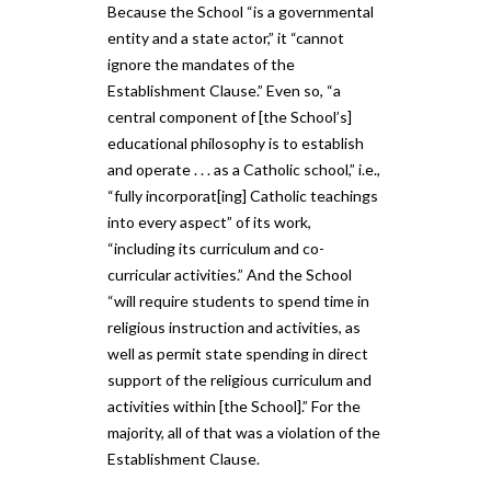
Because the School “is a governmental
entity and a state actor,” it “cannot
ignore the mandates of the
Establishment Clause.” Even so, “a
central component of [the School’s]
educational philosophy is to establish
and operate . . . as a Catholic school,” i.e.,
“fully incorporat[ing] Catholic teachings
into every aspect” of its work,
“including its curriculum and co-
curricular activities.” And the School
“will require students to spend time in
religious instruction and activities, as
well as permit state spending in direct
support of the religious curriculum and
activities within [the School].” For the
majority, all of that was a violation of the
Establishment Clause.