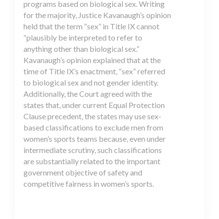
programs based on biological sex. Writing
for the majority, Justice Kavanaugh’s opinion
held that the term “sex” in Title IX cannot
“plausibly be interpreted to refer to
anything other than biological sex.”
Kavanaugh’s opinion explained that at the
time of Title IX’s enactment, “sex” referred
to biological sex and not gender identity.
Additionally, the Court agreed with the
states that, under current Equal Protection
Clause precedent, the states may use sex-
based classifications to exclude men from
women’s sports teams because, even under
intermediate scrutiny, such classifications
are substantially related to the important
government objective of safety and
competitive fairness in women’s sports.