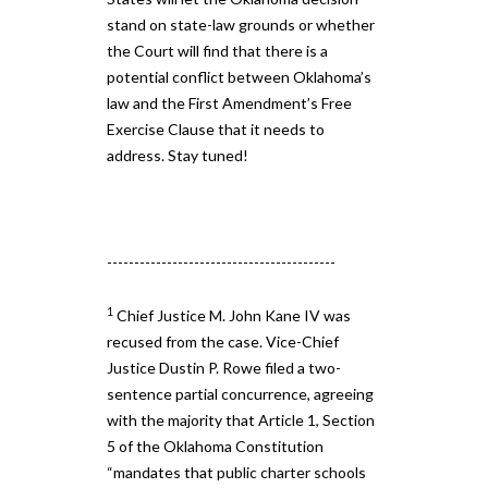
stand on state​-​law grounds or whether
the Court will find that there is a ​
potential conflict between Oklahoma’s
law and the First Amendment’s ​Free
Exercise ​Clause ​that ​it ​needs to
address. Stay tuned!
------------------------------------------
1
Chief Justice M. John Kane IV was
recused from the case. Vice-Chief
Justice Dustin P. Rowe filed a two-
sentence partial concurrence, agreeing
with the majority that Article 1, Section
5 of the Oklahoma Constitution
“mandates that public charter schools