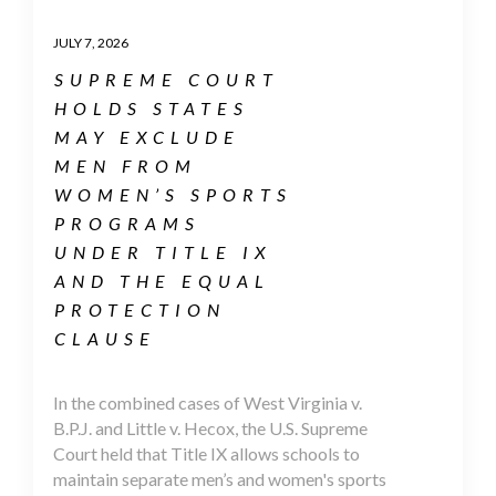
JULY 7, 2026
SUPREME COURT
HOLDS STATES
MAY EXCLUDE
MEN FROM
WOMEN’S SPORTS
PROGRAMS
UNDER TITLE IX
AND THE EQUAL
PROTECTION
CLAUSE
In the combined cases of West Virginia v.
B.P.J. and Little v. Hecox, the U.S. Supreme
Court held that Title IX allows schools to
maintain separate men’s and women's sports