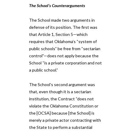
The School’s Counterarguments
​​The School made two arguments in
defense of its position. The first was
that Article 1, Section 5—which
requires that Oklahoma’s “system of
public schools” be free from “sectarian
control”—does not apply because the
School “is a private corporation and not
a public school.” ​​​
The School’s second argument was
that, even though it is a sectarian
institution, the Contract “does not
violate the Oklahoma Constitution or
the [OCSA] because [the School] is
merely a private actor contracting with
the State to perform a substantial