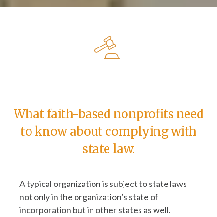
What faith-based nonprofits need
to know about complying with
state law.
A typical organization is subject to state laws
not only in the organization’s state of
incorporation but in other states as well.