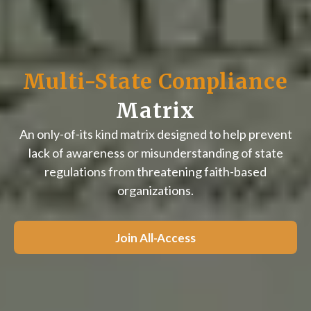
Multi-State Compliance
Matrix
An only-of-its kind matrix designed to help prevent
lack of awareness or misunderstanding of state
regulations from threatening faith-based
organizations.
Join All-Access