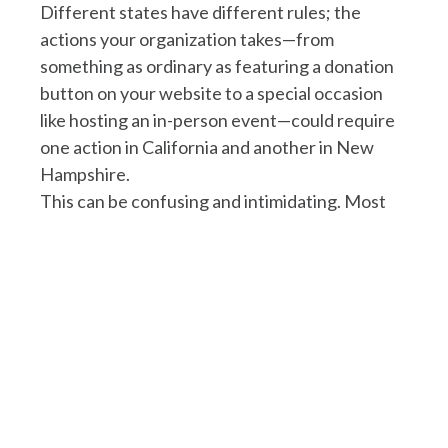
Different states have different rules; the
actions your organization takes—from
something as ordinary as featuring a donation
button on your website to a special occasion
like hosting an in-person event—could require
one action in California and another in New
Hampshire.
This can be confusing and intimidating. Most
people are left wondering, “How is each
activity defined in each state, and what do I
need to do as a result?”
To answer these questions and simplify the
process, Napa Legal has created this only-of-
its-kind state matrix to help. Whether you are a
total newcomer to nonprofit law or an
experienced lawyer doing research, this
resource is for you.